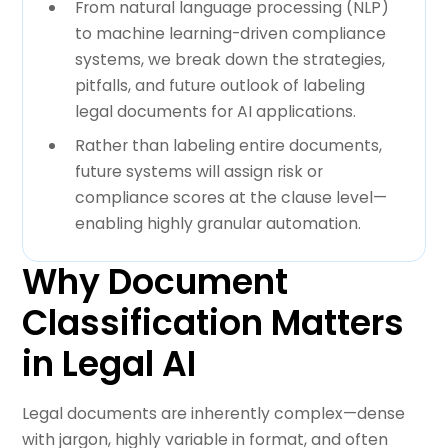
From natural language processing (NLP)
to machine learning-driven compliance
systems, we break down the strategies,
pitfalls, and future outlook of labeling
legal documents for AI applications.
Rather than labeling entire documents,
future systems will assign risk or
compliance scores at the clause level—
enabling highly granular automation.
Why Document
Classification Matters
in Legal AI
Legal documents are inherently complex—dense
with jargon, highly variable in format, and often