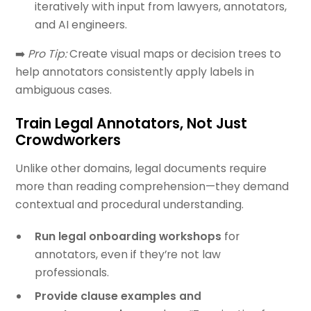
iteratively with input from lawyers, annotators,
and AI engineers.
➡️
Pro Tip:
Create visual maps or decision trees to
help annotators consistently apply labels in
ambiguous cases.
Train Legal Annotators, Not Just
Crowdworkers
Unlike other domains, legal documents require
more than reading comprehension—they demand
contextual and procedural understanding.
Run legal onboarding workshops
for
annotators, even if they’re not law
professionals.
Provide clause examples and