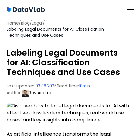
Home
/
Blog
/
Legal
/
Labeling Legal Documents for AI: Classification
Techniques and Use Cases
Labeling Legal Documents
for AI: Classification
Techniques and Use Cases
Last updated:
03.08.2026
Read time:
10
min
Author:
Roy Andraos
As artificial intelligence transforms the legal