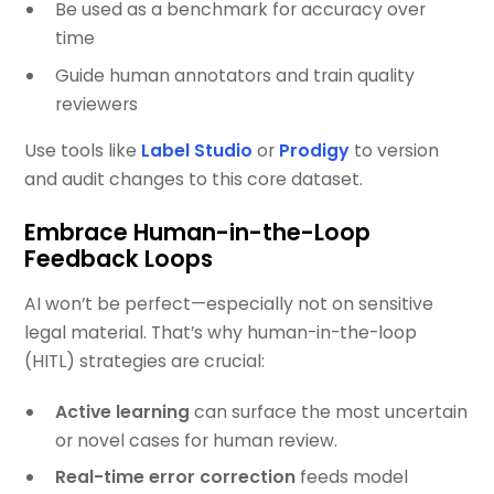
Be used as a benchmark for accuracy over
time
Guide human annotators and train quality
reviewers
Use tools like
Label Studio
or
Prodigy
to version
and audit changes to this core dataset.
Embrace Human-in-the-Loop
Feedback Loops
AI won’t be perfect—especially not on sensitive
legal material. That’s why human-in-the-loop
(HITL) strategies are crucial:
Active learning
can surface the most uncertain
or novel cases for human review.
Real-time error correction
feeds model