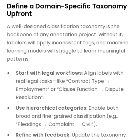
Define a Domain-Specific Taxonomy
Upfront
A well-designed classification taxonomy is the
backbone of any annotation project. Without it,
labelers will apply inconsistent tags, and machine
learning models will struggle to learn meaningful
patterns.
Start with legal workflows
: Align labels with
real legal tasks—like “Contract Type →
Employment” or “Clause Function → Dispute
Resolution”.
Use hierarchical categories
: Enable both
broad and fine-grained classification (e.g.,
“Pleadings → Complaint → Civil”).
Refine with feedback
: Update the taxonomy