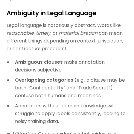
Ambiguity in Legal Language
Legal language is notoriously abstract. Words like
reasonable
,
timely
, or
material breach
can mean
different things depending on context, jurisdiction,
or contractual precedent.
Ambiguous clauses
make annotation
decisions subjective.
Overlapping categories
(e.g., a clause may be
both “Confidentiality” and “Trade Secret”)
confuse both humans and machines.
Annotators without domain knowledge will
struggle to apply labels consistently, leading to
noisy training data.
➡️
Mitigation:
Create in-depth label guides with