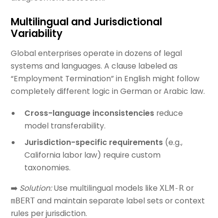
Multilingual and Jurisdictional
Variability
Global enterprises operate in dozens of legal
systems and languages. A clause labeled as
“Employment Termination” in English might follow
completely different logic in German or Arabic law.
Cross-language inconsistencies
reduce
model transferability.
Jurisdiction-specific requirements
(e.g.,
California labor law) require custom
taxonomies.
➡️
Solution:
Use multilingual models like
or
XLM-R
and maintain separate label sets or context
mBERT
rules per jurisdiction.