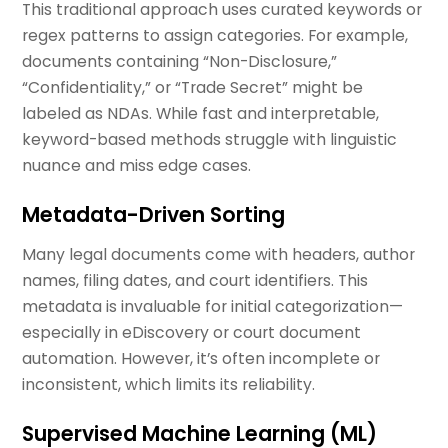
This traditional approach uses curated keywords or
regex patterns to assign categories. For example,
documents containing “Non-Disclosure,”
“Confidentiality,” or “Trade Secret” might be
labeled as NDAs. While fast and interpretable,
keyword-based methods struggle with linguistic
nuance and miss edge cases.
Metadata-Driven Sorting
Many legal documents come with headers, author
names, filing dates, and court identifiers. This
metadata is invaluable for initial categorization—
especially in eDiscovery or court document
automation. However, it’s often incomplete or
inconsistent, which limits its reliability.
Supervised Machine Learning (ML)