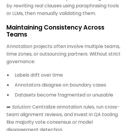
by rewriting real clauses using paraphrasing tools
or LLMs, then manually validating them.
Maintaining Consistency Across
Teams
Annotation projects often involve multiple teams,
time zones, or outsourcing partners. Without strict
governance:
Labels drift over time
Annotators disagree on boundary cases
Datasets become fragmented or unusable
➡️
Solution:
Centralize annotation rules, run cross-
team alignment reviews, and invest in QA tooling
like majority vote consensus or model
disagreement detection.