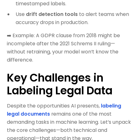
timestamped labels.
Use
drift detection tools
to alert teams when
accuracy drops in production.
➡️ Example: A GDPR clause from 2018 might be
incomplete after the 2021 Schrems II ruling—
without retraining, your model won’t know the
difference.
Key Challenges in
Labeling Legal Data
Despite the opportunities AI presents,
labeling
legal documents
remains one of the most
demanding tasks in machine learning. Let’s unpack
the core challenges—both technical and
operational—that stand in the way.