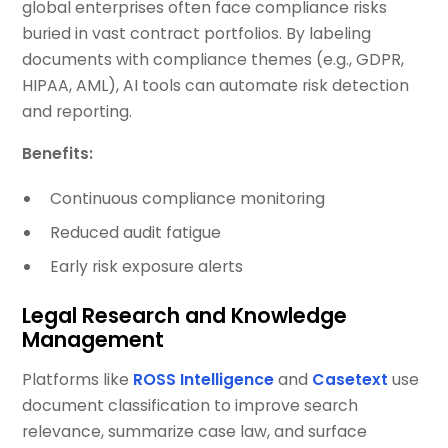
global enterprises often face compliance risks
buried in vast contract portfolios. By labeling
documents with compliance themes (e.g., GDPR,
HIPAA, AML), AI tools can automate risk detection
and reporting.
Benefits:
Continuous compliance monitoring
Reduced audit fatigue
Early risk exposure alerts
Legal Research and Knowledge
Management
Platforms like
ROSS Intelligence
and
Casetext
use
document classification to improve search
relevance, summarize case law, and surface