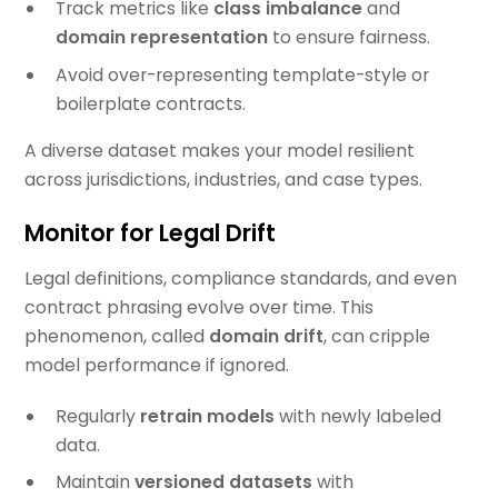
Track metrics like
class imbalance
and
domain representation
to ensure fairness.
Avoid over-representing template-style or
boilerplate contracts.
A diverse dataset makes your model resilient
across jurisdictions, industries, and case types.
Monitor for Legal Drift
Legal definitions, compliance standards, and even
contract phrasing evolve over time. This
phenomenon, called
domain drift
, can cripple
model performance if ignored.
Regularly
retrain models
with newly labeled
data.
Maintain
versioned datasets
with