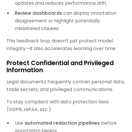
updates and reduces performance drift.
Review dashboards
can display annotation
disagreement or highlight potentially
mislabeled clauses.
This feedback loop doesn’t just protect model
integrity—it also accelerates learning over time.
Protect Confidential and Privileged
Information
Legal documents frequently contain personal data,
trade secrets, and privileged communications.
To stay compliant with data protection laws
(GDPR, HIPAA, etc.):
Use
automated redaction pipelines
before
annotation begins.