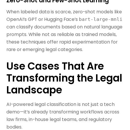
Zero-Shot and Few-Shot Learning
When labeled data is scarce, zero-shot models like
OpenAI’s GPT or Hugging Face’s
bart-large-mnli
can classify documents based on natural language
prompts. While not as reliable as trained models,
these techniques offer rapid experimentation for
rare or emerging legal categories.
Use Cases That Are
Transforming the Legal
Landscape
AI-powered legal classification is not just a tech
demo—it’s already transforming workflows across
law firms, in-house legal teams, and regulatory
bodies.