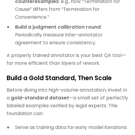
counterexamples
: e.g., how “Termination for
Cause” differs from “Termination for
Convenience.”
Build a judgment calibration round
:
Periodically measure inter-annotator
agreement to ensure consistency.
A properly trained annotator is your best QA tool—
far more efficient than layers of rework.
Build a Gold Standard, Then Scale
Before diving into high-volume annotation, invest in
a
gold-standard dataset
—a small set of perfectly
labeled examples verified by legal experts. This
foundation can:
Serve as training data for early model iterations