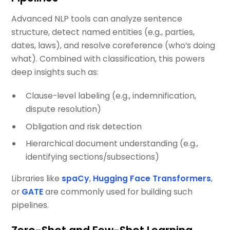
Advanced NLP tools can analyze sentence
structure, detect named entities (e.g., parties,
dates, laws), and resolve coreference (who’s doing
what). Combined with classification, this powers
deep insights such as:
Clause-level labeling (e.g., indemnification,
dispute resolution)
Obligation and risk detection
Hierarchical document understanding (e.g.,
identifying sections/subsections)
Libraries like
spaCy
,
Hugging Face Transformers
,
or
GATE
are commonly used for building such
pipelines.