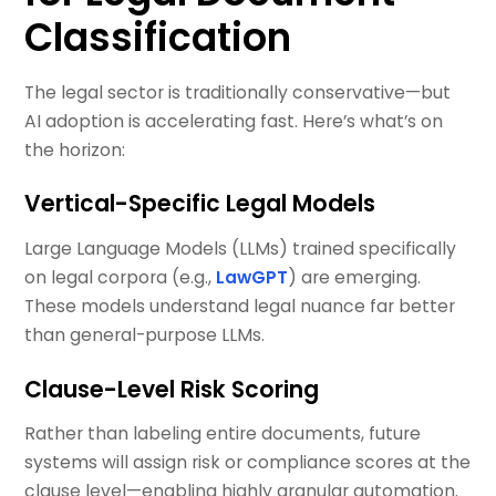
Classification
The legal sector is traditionally conservative—but
AI adoption is accelerating fast. Here’s what’s on
the horizon:
Vertical-Specific Legal Models
Large Language Models (LLMs) trained specifically
on legal corpora (e.g.,
LawGPT
) are emerging.
These models understand legal nuance far better
than general-purpose LLMs.
Clause-Level Risk Scoring
Rather than labeling entire documents, future
systems will assign risk or compliance scores at the
clause level—enabling highly granular automation.