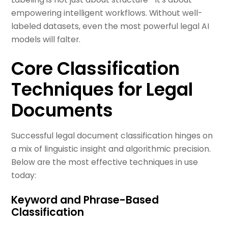
empowering intelligent workflows. Without well-
labeled datasets, even the most powerful legal AI
models will falter.
Core Classification
Techniques for Legal
Documents
Successful legal document classification hinges on
a mix of linguistic insight and algorithmic precision.
Below are the most effective techniques in use
today:
Keyword and Phrase-Based
Classification