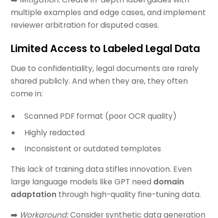
multiple examples and edge cases, and implement
reviewer arbitration for disputed cases.
Limited Access to Labeled Legal Data
Due to confidentiality, legal documents are rarely
shared publicly. And when they are, they often
come in:
Scanned PDF format (poor OCR quality)
Highly redacted
Inconsistent or outdated templates
This lack of training data stifles innovation. Even
large language models like GPT need
domain
adaptation
through high-quality fine-tuning data.
➡️
Workaround:
Consider synthetic data generation