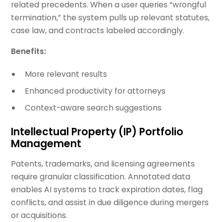
related precedents. When a user queries “wrongful
termination,” the system pulls up relevant statutes,
case law, and contracts labeled accordingly.
Benefits:
More relevant results
Enhanced productivity for attorneys
Context-aware search suggestions
Intellectual Property (IP) Portfolio
Management
Patents, trademarks, and licensing agreements
require granular classification. Annotated data
enables AI systems to track expiration dates, flag
conflicts, and assist in due diligence during mergers
or acquisitions.