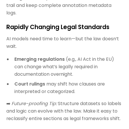
trail and keep complete annotation metadata
logs.
Rapidly Changing Legal Standards
AI models need time to learn—but the law doesn’t
wait.
Emerging regulations
(e.g., AI Act in the EU)
can change what’s legally required in
documentation overnight.
Court rulings
may shift how clauses are
interpreted or categorized.
➡️
Future-proofing Tip:
Structure datasets so labels
and logic can evolve with the law. Make it easy to
reclassify entire sections as legal frameworks shift.