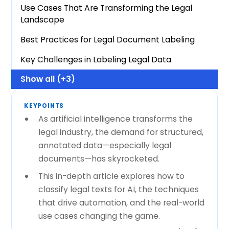
Use Cases That Are Transforming the Legal
Landscape
Best Practices for Legal Document Labeling
Key Challenges in Labeling Legal Data
Show all (+3)
KEYPOINTS
As artificial intelligence transforms the
legal industry, the demand for structured,
annotated data—especially legal
documents—has skyrocketed.
This in-depth article explores how to
classify legal texts for AI, the techniques
that drive automation, and the real-world
use cases changing the game.