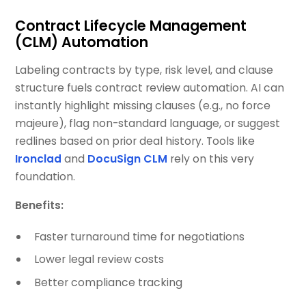
Contract Lifecycle Management
(CLM) Automation
Labeling contracts by type, risk level, and clause
structure fuels contract review automation. AI can
instantly highlight missing clauses (e.g., no force
majeure), flag non-standard language, or suggest
redlines based on prior deal history. Tools like
Ironclad
and
DocuSign CLM
rely on this very
foundation.
Benefits:
Faster turnaround time for negotiations
Lower legal review costs
Better compliance tracking