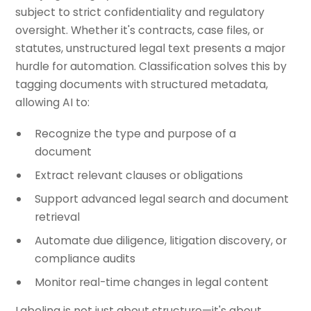
subject to strict confidentiality and regulatory
oversight. Whether it's contracts, case files, or
statutes, unstructured legal text presents a major
hurdle for automation. Classification solves this by
tagging documents with structured metadata,
allowing AI to:
Recognize the type and purpose of a
document
Extract relevant clauses or obligations
Support advanced legal search and document
retrieval
Automate due diligence, litigation discovery, or
compliance audits
Monitor real-time changes in legal content
Labeling is not just about structure—it's about