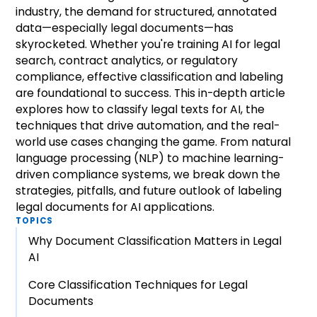
industry, the demand for structured, annotated
data—especially legal documents—has
skyrocketed. Whether you're training AI for legal
search, contract analytics, or regulatory
compliance, effective classification and labeling
are foundational to success. This in-depth article
explores how to classify legal texts for AI, the
techniques that drive automation, and the real-
world use cases changing the game. From natural
language processing (NLP) to machine learning-
driven compliance systems, we break down the
strategies, pitfalls, and future outlook of labeling
legal documents for AI applications.
TOPICS
Why Document Classification Matters in Legal
AI
Core Classification Techniques for Legal
Documents