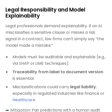
Legal Responsibility and Model
Explainability
Legal professionals demand explainability. If an AI
misclassifies a sensitive clause or misses a risk
signal in a contract, law firms can’t simply say “the
model made a mistake.”
Models must be auditable and explainable (e.g.,
via SHAP or LIME techniques).
Traceability from label to document version
is essential.
Misclassifications could carry
legal liability
,
especially in regulated industries like finance or
Healthcare
.
➡️
Mitigation:
Pair predictions with a human audit