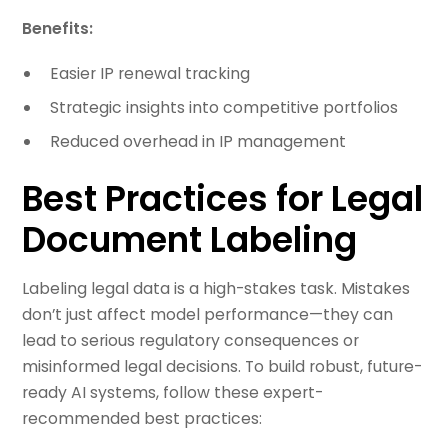
Benefits:
Easier IP renewal tracking
Strategic insights into competitive portfolios
Reduced overhead in IP management
Best Practices for Legal
Document Labeling
Labeling legal data is a high-stakes task. Mistakes
don’t just affect model performance—they can
lead to serious regulatory consequences or
misinformed legal decisions. To build robust, future-
ready AI systems, follow these expert-
recommended best practices: