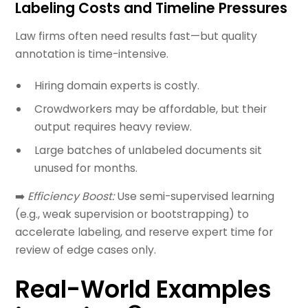
Labeling Costs and Timeline Pressures
Law firms often need results fast—but quality
annotation is time-intensive.
Hiring domain experts is costly.
Crowdworkers may be affordable, but their
output requires heavy review.
Large batches of unlabeled documents sit
unused for months.
➡️
Efficiency Boost:
Use semi-supervised learning
(e.g., weak supervision or bootstrapping) to
accelerate labeling, and reserve expert time for
review of edge cases only.
Real-World Examples