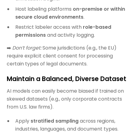
Host labeling platforms
on-premise or within
secure cloud environments
.
Restrict labeler access with
role-based
permissions
and activity logging.
➡️
Don’t forget:
Some jurisdictions (e.g., the EU)
require explicit client consent for processing
certain types of legal documents.
Maintain a Balanced, Diverse Dataset
AI models can easily become biased if trained on
skewed datasets (e.g., only corporate contracts
from U.S. law firms).
Apply
stratified sampling
across regions,
industries, languages, and document types.