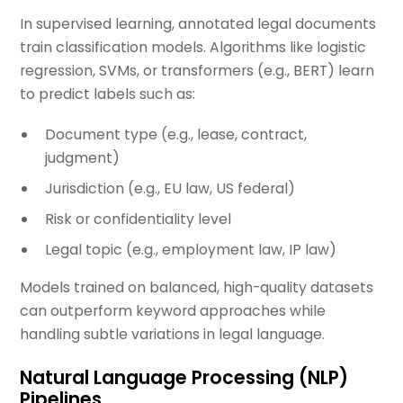
In supervised learning, annotated legal documents
train classification models. Algorithms like logistic
regression, SVMs, or transformers (e.g., BERT) learn
to predict labels such as:
Document type (e.g., lease, contract,
judgment)
Jurisdiction (e.g., EU law, US federal)
Risk or confidentiality level
Legal topic (e.g., employment law, IP law)
Models trained on balanced, high-quality datasets
can outperform keyword approaches while
handling subtle variations in legal language.
Natural Language Processing (NLP)
Pipelines