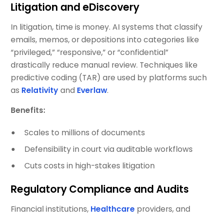
Litigation and eDiscovery
In litigation, time is money. AI systems that classify
emails, memos, or depositions into categories like
“privileged,” “responsive,” or “confidential”
drastically reduce manual review. Techniques like
predictive coding (TAR) are used by platforms such
as
Relativity
and
Everlaw
.
Benefits:
Scales to millions of documents
Defensibility in court via auditable workflows
Cuts costs in high-stakes litigation
Regulatory Compliance and Audits
Financial institutions,
Healthcare
providers, and