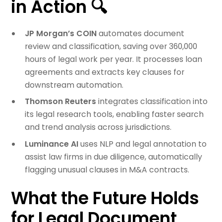
in Action 🔍
JP Morgan’s COIN
automates document
review and classification, saving over 360,000
hours of legal work per year. It processes loan
agreements and extracts key clauses for
downstream automation.
Thomson Reuters
integrates classification into
its legal research tools, enabling faster search
and trend analysis across jurisdictions.
Luminance AI
uses NLP and legal annotation to
assist law firms in due diligence, automatically
flagging unusual clauses in M&A contracts.
What the Future Holds
for Legal Document