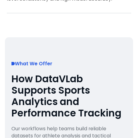
What We Offer
How DataVLab
Supports Sports
Analytics and
Performance Tracking
Our workflows help teams build reliable
datasets for athlete analysis and tactical