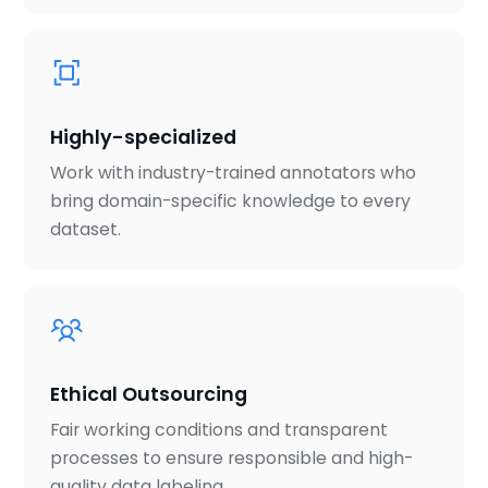
Highly-specialized
Work with industry-trained annotators who
bring domain-specific knowledge to every
dataset.
Ethical Outsourcing
Fair working conditions and transparent
processes to ensure responsible and high-
quality data labeling.