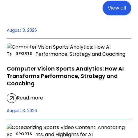
View all
August 3, 2026
SPORTS
Computer Vision Sports Analytics: How AI
Transforms Performance, Strategy and
Coaching
Read more
August 3, 2026
SPORTS