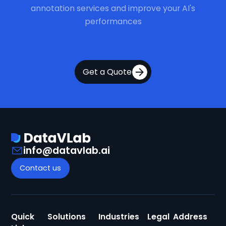
annotation services and improve your AI's
performances
Get a Quote
info@datavlab.ai
Contact us
Quick
Solutions
Industries
Legal
Address