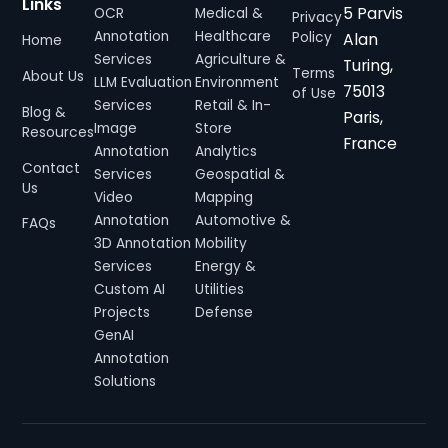
Links
5 Parvis
OCR
Medical &
Privacy
Annotation
Healthcare
Alan
Policy
Home
Services
Agriculture &
Turing,
Terms
About Us
LLM Evaluation
Environment
75013
of Use
Services
Retail & In-
Blog &
Paris,
Image
Store
Resources
France
Annotation
Analytics
Contact
Services
Geospatial &
Us
Video
Mapping
Annotation
Automotive &
FAQs
3D Annotation
Mobility
Services
Energy &
Custom AI
Utilities
Projects
Defense
GenAI
Annotation
Solutions