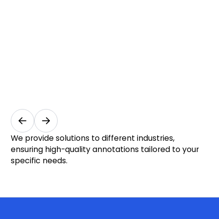
Vision
f
for
R
Safer
a
and
I
Smarter
S
Cities
I
Smart
Ret
Cities
In-
&
Ana
We provide solutions to different industries,
Public
ensuring high-quality annotations tailored to your
Safety
specific needs.