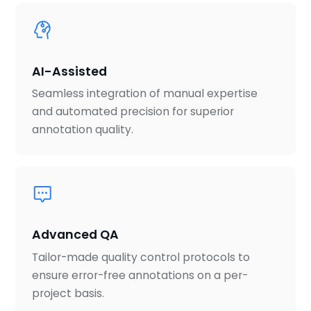
AI-Assisted
Seamless integration of manual expertise
and automated precision for superior
annotation quality.
Advanced QA
Tailor-made quality control protocols to
ensure error-free annotations on a per-
project basis.