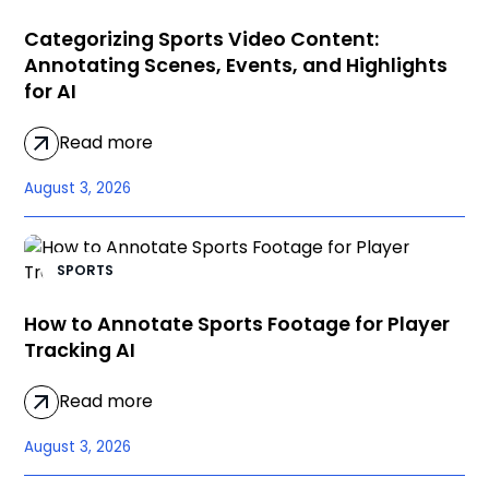
Categorizing Sports Video Content:
Annotating Scenes, Events, and Highlights
for AI
Read more
August 3, 2026
SPORTS
How to Annotate Sports Footage for Player
Tracking AI
Read more
August 3, 2026