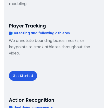
modeling.
Player Tracking
Detecting and following athletes
We annotate bounding boxes, masks, or
keypoints to track athletes throughout the
video.
Get Started
Action Recognition
Identifying movements