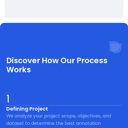
Process
Discover How Our Process
Works
1
Defining Project
We analyze your project scope, objectives, and
dataset to determine the best annotation