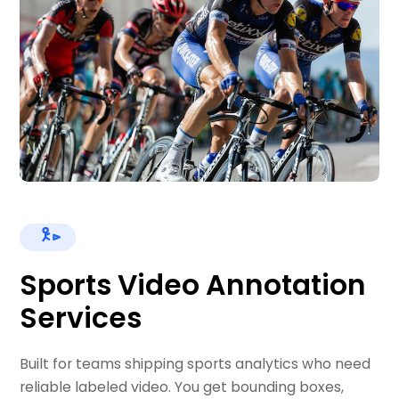
Sports Video Annotation
Services
Built for teams shipping sports analytics who need
reliable labeled video. You get bounding boxes,