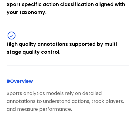
Sport specific action classification aligned with
your taxonomy.
High quality annotations supported by multi
stage quality control.
Overview
Sports analytics models rely on detailed
annotations to understand actions, track players,
and measure performance.