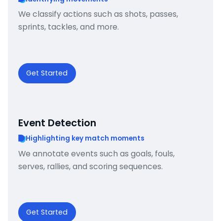
We classify actions such as shots, passes,
sprints, tackles, and more.
Get Started
Event Detection
Highlighting key match moments
We annotate events such as goals, fouls,
serves, rallies, and scoring sequences.
Get Started