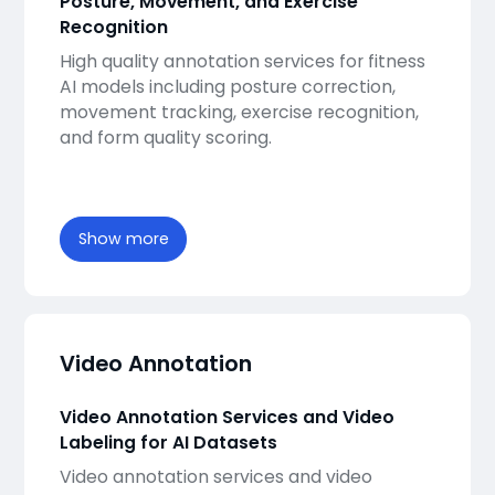
Posture, Movement, and Exercise
Recognition
High quality annotation services for fitness
AI models including posture correction,
movement tracking, exercise recognition,
and form quality scoring.
Show more
Video Annotation
Video Annotation Services and Video
Labeling for AI Datasets
Video annotation services and video