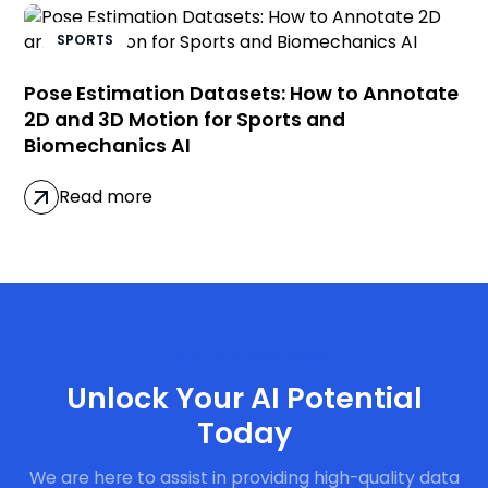
SPORTS
Pose Estimation Datasets: How to Annotate
2D and 3D Motion for Sports and
Biomechanics AI
Read more
Get Started Now
Unlock Your AI Potential
Today
We are here to assist in providing high-quality data