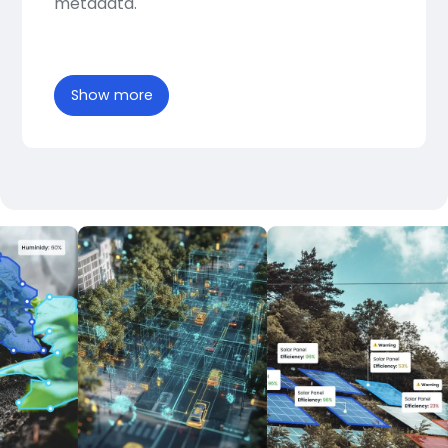
metadata.
Show more