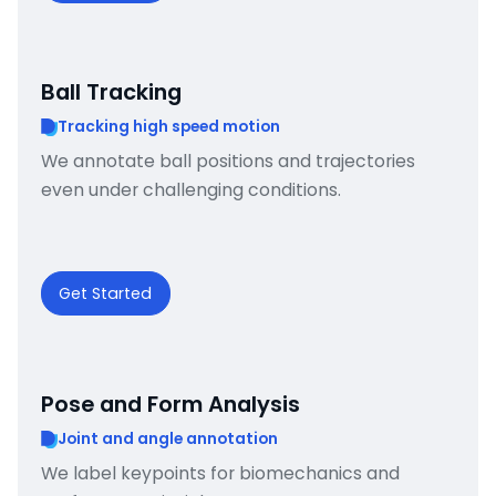
Ball Tracking
Tracking high speed motion
We annotate ball positions and trajectories
even under challenging conditions.
Get Started
Pose and Form Analysis
Joint and angle annotation
We label keypoints for biomechanics and