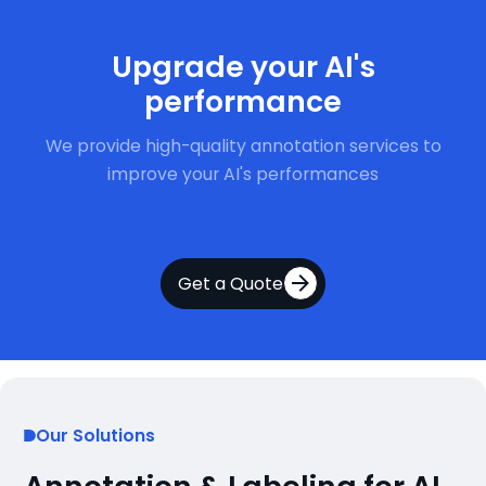
Get Started Now
Upgrade your AI's
performance
We provide high-quality annotation services to
improve your AI's performances
Get a Quote
Our Solutions