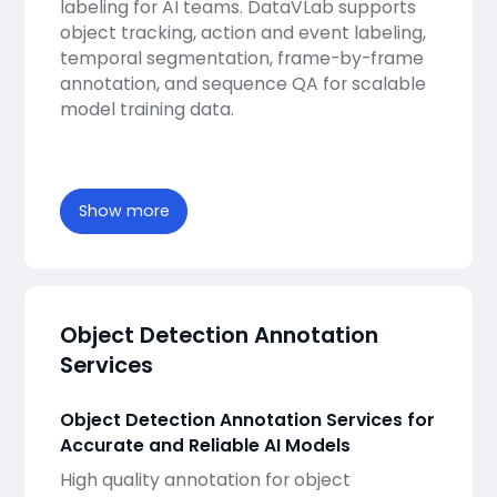
labeling for AI teams. DataVLab supports
object tracking, action and event labeling,
temporal segmentation, frame-by-frame
annotation, and sequence QA for scalable
model training data.
Show more
Object Detection Annotation
Services
Object Detection Annotation Services for
Accurate and Reliable AI Models
High quality annotation for object