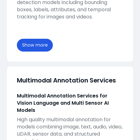
detection models including bounding
boxes, labels, attributes, and temporal
tracking for images and videos.
Show more
Multimodal Annotation Services
Multimodal Annotation Services for
Vision Language and Multi Sensor AI
Models
High quality multimodal annotation for
models combining image, text, audio, video,
LiDAR, sensor data, and structured