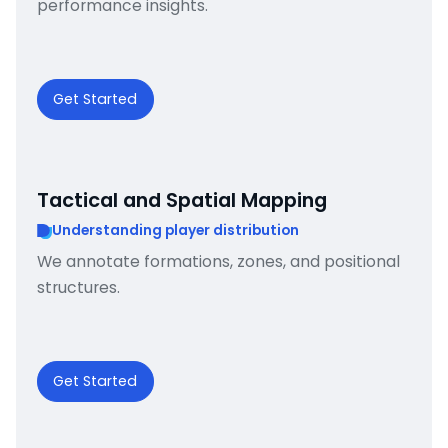
performance insights.
Get Started
Tactical and Spatial Mapping
Understanding player distribution
We annotate formations, zones, and positional
structures.
Get Started