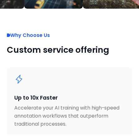
Why Choose Us
Custom service offering
Up to 10x Faster
Accelerate your AI training with high-speed
annotation workflows that outperform
traditional processes.