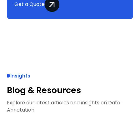
Get a Quote
Insights
Blog & Resources
Explore our latest articles and insights on Data
Annotation