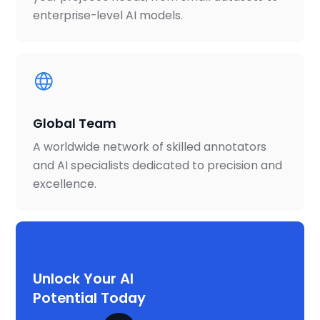
enterprise-level AI models.
Global Team
A worldwide network of skilled annotators
and AI specialists dedicated to precision and
excellence.
Project on your mind?
Unlock Your AI
Potential Today