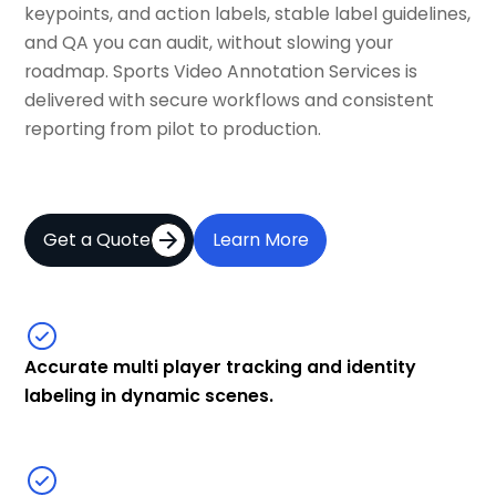
keypoints, and action labels, stable label guidelines,
and QA you can audit, without slowing your
roadmap. Sports Video Annotation Services is
delivered with secure workflows and consistent
reporting from pilot to production.
Get a Quote
Learn More
Accurate multi player tracking and identity
labeling in dynamic scenes.