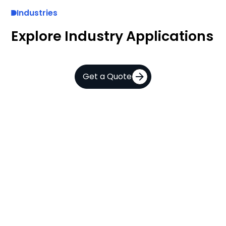
Industries
Explore Industry Applications
Get a Quote
A
AI
a
and
C
Computer
V