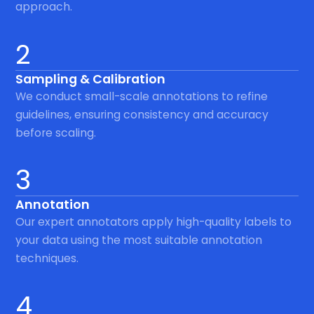
approach.
2
Sampling & Calibration
We conduct small-scale annotations to refine
guidelines, ensuring consistency and accuracy
before scaling.
3
Annotation
Our expert annotators apply high-quality labels to
your data using the most suitable annotation
techniques.
4