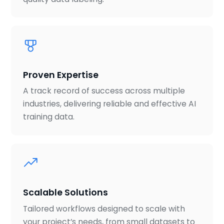
Proven Expertise
A track record of success across multiple
industries, delivering reliable and effective AI
training data.
Scalable Solutions
Tailored workflows designed to scale with
your project’s needs, from small datasets to