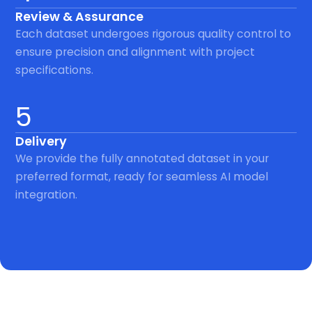
Review & Assurance
Each dataset undergoes rigorous quality control to
ensure precision and alignment with project
specifications.
5
Delivery
We provide the fully annotated dataset in your
preferred format, ready for seamless AI model
integration.