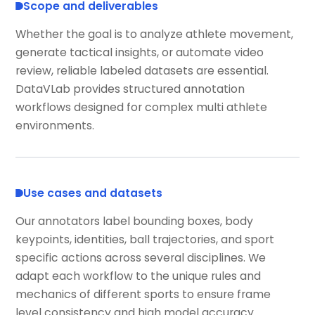
Scope and deliverables
Whether the goal is to analyze athlete movement,
generate tactical insights, or automate video
review, reliable labeled datasets are essential.
DataVLab provides structured annotation
workflows designed for complex multi athlete
environments.
Use cases and datasets
Our annotators label bounding boxes, body
keypoints, identities, ball trajectories, and sport
specific actions across several disciplines. We
adapt each workflow to the unique rules and
mechanics of different sports to ensure frame
level consistency and high model accuracy.