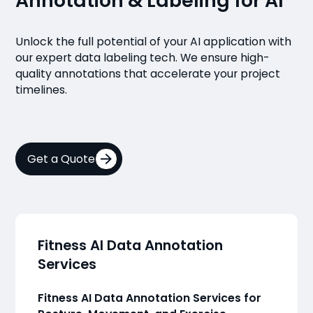
Annotation & Labeling for AI
Unlock the full potential of your AI application with
our expert data labeling tech. We ensure high-
quality annotations that accelerate your project
timelines.
Get a Quote
Fitness AI Data Annotation
Services
Fitness AI Data Annotation Services for