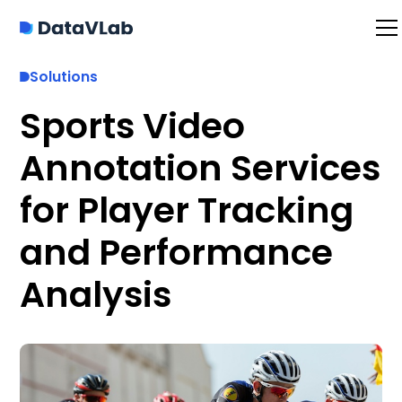
Solutions
Sports Video
Annotation Services
for Player Tracking
and Performance
Analysis