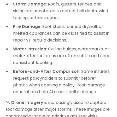
Storm Damage
: Roofs, gutters, fences, and
siding are annotated to detect hail dents, wind
tearing, or tree impact.
Fire Damage
: Soot stains, burned drywall, or
melted appliances can be classified to assist in
repair vs. rebuild decisions.
Water Intrusion
: Ceiling bulges, watermarks, or
mold-affected areas are often subtle and need
consistent labeling.
Before-and-After Comparison
: Some insurers
request policyholders to submit “before”
photos when opening a policy. Post-damage
annotations help AI assess delta change.
🛰️
Drone imagery
is increasingly used to capture
roof damage after major storms. These images are
annotated at scale to prioritize adjuster visits