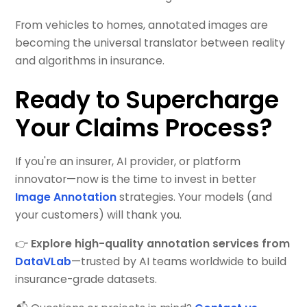
From vehicles to homes, annotated images are
becoming the universal translator between reality
and algorithms in insurance.
Ready to Supercharge
Your Claims Process?
If you're an insurer, AI provider, or platform
innovator—now is the time to invest in better
Image Annotation
strategies. Your models (and
your customers) will thank you.
👉
Explore high-quality annotation services from
DataVLab
—trusted by AI teams worldwide to build
insurance-grade datasets.