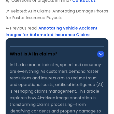
📬 Questions or projects in mind?
Contact us
📌 Related: AI in Claims: Annotating Damage Photos
for Faster Insurance Payouts
⬅️ Previous read:
Annotating Vehicle Accident
Images for Automated Insurance Claims
What is AI in claims?
In the insurance industry, speed and accuracy
are everything. As customers demand faster
resolutions and insurers aim to reduce fraud
and operational costs, artificial intelligence (AI)
is reshaping claims management. This article
explores how AI-driven image annotation is
transforming claims processing—from
identifying car dents and property damage to