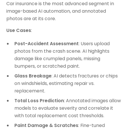
Car insurance is the most advanced segment in
image-based AI automation, and annotated
photos are at its core.
Use Cases
:
Post-Accident Assessment
: Users upload
photos from the crash scene. AI highlights
damage like crumpled panels, missing
bumpers, or scratched paint.
Glass Breakage
: AI detects fractures or chips
on windshields, estimating repair vs.
replacement.
Total Loss Prediction
: Annotated images allow
models to evaluate severity and correlate it
with total replacement cost thresholds.
Paint Damage & Scratches
: Fine-tuned