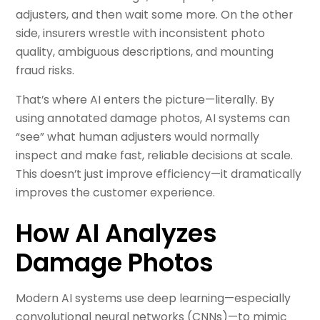
adjusters, and then wait some more. On the other
side, insurers wrestle with inconsistent photo
quality, ambiguous descriptions, and mounting
fraud risks.
That’s where AI enters the picture—literally. By
using annotated damage photos, AI systems can
“see” what human adjusters would normally
inspect and make fast, reliable decisions at scale.
This doesn’t just improve efficiency—it dramatically
improves the customer experience.
How AI Analyzes
Damage Photos
Modern AI systems use deep learning—especially
convolutional neural networks (CNNs)—to mimic