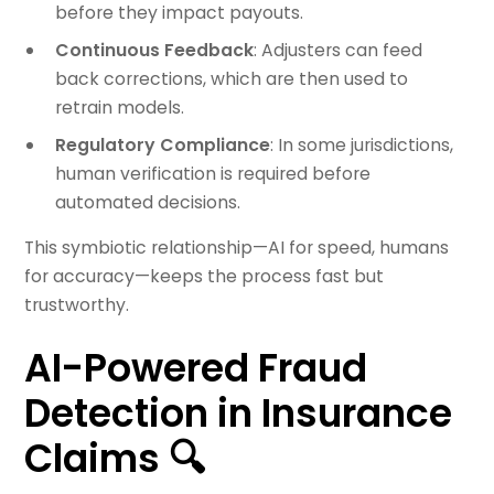
before they impact payouts.
Continuous Feedback
: Adjusters can feed
back corrections, which are then used to
retrain models.
Regulatory Compliance
: In some jurisdictions,
human verification is required before
automated decisions.
This symbiotic relationship—AI for speed, humans
for accuracy—keeps the process fast but
trustworthy.
AI-Powered Fraud
Detection in Insurance
Claims 🔍