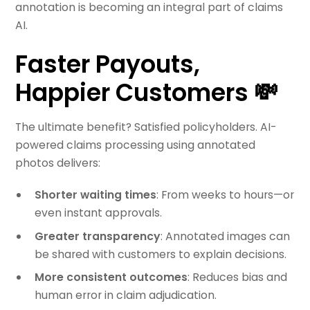
annotation is becoming an integral part of claims
AI.
Faster Payouts,
Happier Customers 💸
The ultimate benefit? Satisfied policyholders. AI-
powered claims processing using annotated
photos delivers:
Shorter waiting times
: From weeks to hours—or
even instant approvals.
Greater transparency
: Annotated images can
be shared with customers to explain decisions.
More consistent outcomes
: Reduces bias and
human error in claim adjudication.