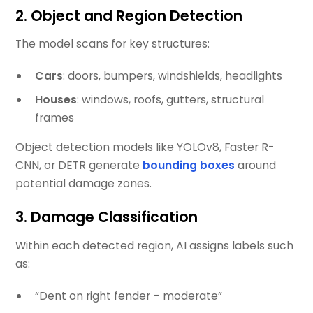
2.
Object and Region Detection
The model scans for key structures:
Cars
: doors, bumpers, windshields, headlights
Houses
: windows, roofs, gutters, structural
frames
Object detection models like YOLOv8, Faster R-
CNN, or DETR generate
bounding boxes
around
potential damage zones.
3.
Damage Classification
Within each detected region, AI assigns labels such
as:
“Dent on right fender – moderate”