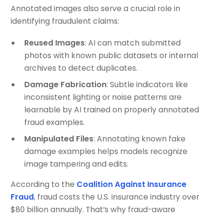
Annotated images also serve a crucial role in
identifying fraudulent claims:
Reused Images
: AI can match submitted
photos with known public datasets or internal
archives to detect duplicates.
Damage Fabrication
: Subtle indicators like
inconsistent lighting or noise patterns are
learnable by AI trained on properly annotated
fraud examples.
Manipulated Files
: Annotating known fake
damage examples helps models recognize
image tampering and edits.
According to the
Coalition Against Insurance
Fraud
, fraud costs the U.S. insurance industry over
$80 billion annually. That’s why fraud-aware