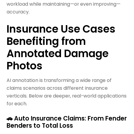
workload while maintaining—or even improving—
accuracy.
Insurance Use Cases
Benefiting from
Annotated Damage
Photos
AI annotation is transforming a wide range of
claims scenarios across different insurance
verticals. Below are deeper, real-world applications
for each.
🚗 Auto Insurance Claims: From Fender
Benders to Total Loss