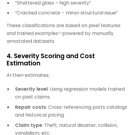
“Shattered glass – high severity”
“Cracked concrete – minor structural issue”
These classifications are based on pixel features
and trained examples—powered by manually
annotated datasets.
4.
Severity Scoring and Cost
Estimation
AI then estimates:
Severity level
: Using regression models trained
on past claims.
Repair costs
: Cross-referencing parts catalogs
and historical pricing.
Claim type
: Theft, natural disaster, collision,
vandalism, etc.