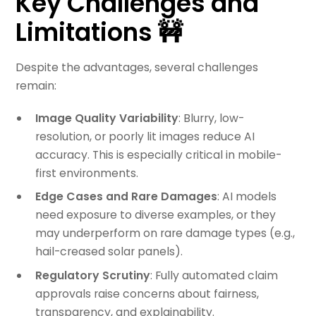
Key Challenges and
Limitations 🚧
Despite the advantages, several challenges
remain:
Image Quality Variability
: Blurry, low-
resolution, or poorly lit images reduce AI
accuracy. This is especially critical in mobile-
first environments.
Edge Cases and Rare Damages
: AI models
need exposure to diverse examples, or they
may underperform on rare damage types (e.g.,
hail-creased solar panels).
Regulatory Scrutiny
: Fully automated claim
approvals raise concerns about fairness,
transparency, and explainability.