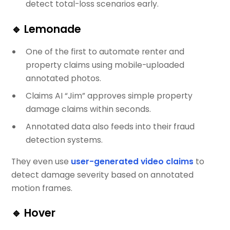
detect total-loss scenarios early.
🔹
Lemonade
One of the first to automate renter and
property claims using mobile-uploaded
annotated photos.
Claims AI “Jim” approves simple property
damage claims within seconds.
Annotated data also feeds into their fraud
detection systems.
They even use
user-generated video claims
to
detect damage severity based on annotated
motion frames.
🔹
Hover