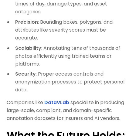
times of day, damage types, and asset
categories.
Precision
: Bounding boxes, polygons, and
attributes like severity scores must be
accurate.
Scalability
: Annotating tens of thousands of
photos efficiently using trained teams or
platforms.
Security
: Proper access controls and
anonymization processes to protect personal
data.
Companies like
DataVLab
specialize in producing
large-scale, compliant, and domain-specific
annotation datasets for insurers and AI vendors.
What the Future Holds: