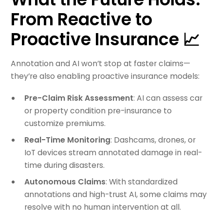
From Reactive to
Proactive Insurance 📈
Annotation and AI won’t stop at faster claims—
they’re also enabling proactive insurance models:
Pre-Claim Risk Assessment
: AI can assess car
or property condition pre-insurance to
customize premiums.
Real-Time Monitoring
: Dashcams, drones, or
IoT devices stream annotated damage in real-
time during disasters.
Autonomous Claims
: With standardized
annotations and high-trust AI, some claims may
resolve with no human intervention at all.