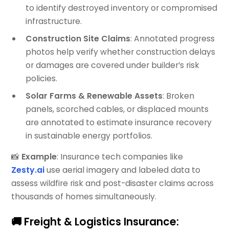
to identify destroyed inventory or compromised
infrastructure.
Construction Site Claims
: Annotated progress
photos help verify whether construction delays
or damages are covered under builder’s risk
policies.
Solar Farms & Renewable Assets
: Broken
panels, scorched cables, or displaced mounts
are annotated to estimate insurance recovery
in sustainable energy portfolios.
📸
Example
: Insurance tech companies like
Zesty.ai
use aerial imagery and labeled data to
assess wildfire risk and post-disaster claims across
thousands of homes simultaneously.
🚚 Freight & Logistics Insurance: