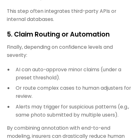
This step often integrates third-party APIs or
internal databases.
5.
Claim Routing or Automation
Finally, depending on confidence levels and
severity:
AI can auto-approve minor claims (under a
preset threshold).
Or route complex cases to human adjusters for
review.
Alerts may trigger for suspicious patterns (e.g.,
same photo submitted by multiple users).
By combining annotation with end-to-end
modeling, insurers can drastically reduce human