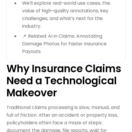
We’ll explore real-world use cases, the
value of high-quality annotations, key
challenges, and what’s next for the
industry.
📌 Related: AI in Claims: Annotating
Damage Photos for Faster Insurance
Payouts.
Why Insurance Claims
Need a Technological
Makeover
Traditional claims processing is slow, manual, and
full of friction. After an accident or property loss,
policyholders often face a maze of steps:
document the damage, file reports, wait for