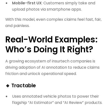
Mobile-first UX
: Customers simply take and
upload photos via smartphone apps.
With this model, even complex claims feel fast, fair,
and painless.
Real-World Examples:
Who’s Doing It Right?
A growing ecosystem of insurtech companies is
driving adoption of AI annotation to reduce claims
friction and unlock operational speed.
🔹
Tractable
Uses annotated vehicle photos to power their
flagship “AI Estimator” and “AI Review” products.