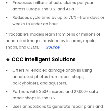
Processes millions of auto claims per year
across Europe, the U.S., and Asia.
Reduces cycle time by up to 75%—from days or
weeks to under an hour.
“Tractable’s models learn from tens of millions of
annotated images provided by insurers, repair
shops, and OEMs.” —
Source
🔹
CCC Intelligent Solutions
Offers AI-enabled damage analysis using
annotated photos from repair shops,
policyholders, and adjusters.
Partners with 350+ insurers and 27,000+ auto
repair shops in the U.S.
Uses annotations to generate repair plans and