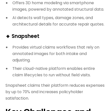
Offers 3D home modeling via smartphone
images, powered by annotated structural data.
AI detects wall types, damage zones, and
architectural details for accurate repair quotes.
🔹
Snapsheet
Provides virtual claims workflows that rely on
annotated images for both intake and
adjusting.
Their cloud-native platform enables entire
claim lifecycles to run without field visits.
Snapsheet claims their platform reduces expenses
by up to 70% and increases policyholder
satisfaction.