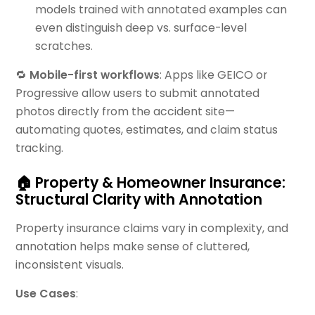
models trained with annotated examples can
even distinguish deep vs. surface-level
scratches.
🔁
Mobile-first workflows
: Apps like GEICO or
Progressive allow users to submit annotated
photos directly from the accident site—
automating quotes, estimates, and claim status
tracking.
🏠 Property & Homeowner Insurance:
Structural Clarity with Annotation
Property insurance claims vary in complexity, and
annotation helps make sense of cluttered,
inconsistent visuals.
Use Cases
: