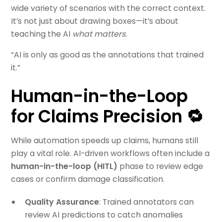
wide variety of scenarios with the correct context.
It’s not just about drawing boxes—it’s about
teaching the AI
what matters
.
“AI is only as good as the annotations that trained
it.”
Human-in-the-Loop
for Claims Precision 🔁
While automation speeds up claims, humans still
play a vital role. AI-driven workflows often include a
human-in-the-loop (HITL)
phase to review edge
cases or confirm damage classification.
Quality Assurance
: Trained annotators can
review AI predictions to catch anomalies