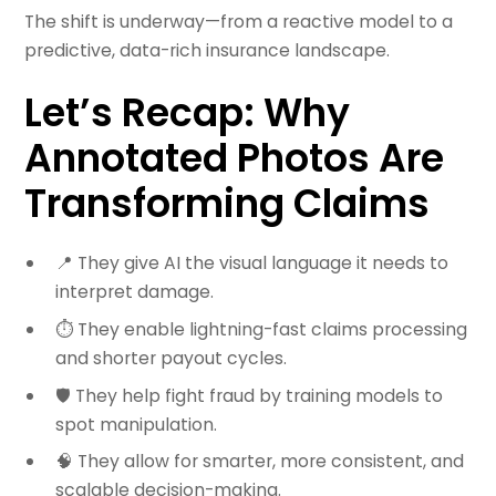
The shift is underway—from a reactive model to a
predictive, data-rich insurance landscape.
Let’s Recap: Why
Annotated Photos Are
Transforming Claims
📍 They give AI the visual language it needs to
interpret damage.
⏱️ They enable lightning-fast claims processing
and shorter payout cycles.
🛡️ They help fight fraud by training models to
spot manipulation.
🧠 They allow for smarter, more consistent, and
scalable decision-making.