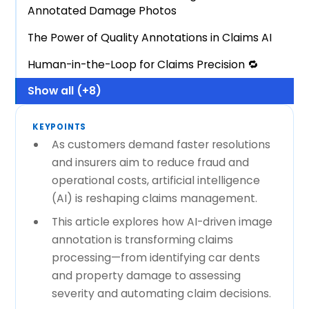
Annotated Damage Photos
The Power of Quality Annotations in Claims AI
Human-in-the-Loop for Claims Precision 🔁
Show all (+8)
KEYPOINTS
As customers demand faster resolutions
and insurers aim to reduce fraud and
operational costs, artificial intelligence
(AI) is reshaping claims management.
This article explores how AI-driven image
annotation is transforming claims
processing—from identifying car dents
and property damage to assessing
severity and automating claim decisions.