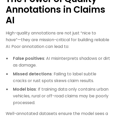
Annotations in Claims
AI
High-quality annotations are not just “nice to
have”—they are mission-critical for building reliable
AI. Poor annotation can lead to:
False positives
: AI misinterprets shadows or dirt
as damage.
Missed detections
: Failing to label subtle
cracks or rust spots skews claim results.
Model bias
: If training data only contains urban
vehicles, rural or off-road claims may be poorly
processed.
Well-annotated datasets ensure the model sees a