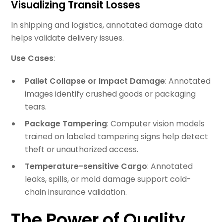
Visualizing Transit Losses
In shipping and logistics, annotated damage data
helps validate delivery issues.
Use Cases
:
Pallet Collapse or Impact Damage
: Annotated
images identify crushed goods or packaging
tears.
Package Tampering
: Computer vision models
trained on labeled tampering signs help detect
theft or unauthorized access.
Temperature-sensitive Cargo
: Annotated
leaks, spills, or mold damage support cold-
chain insurance validation.
The Power of Quality