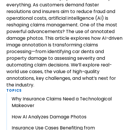
everything. As customers demand faster
resolutions and insurers aim to reduce fraud and
operational costs, artificial intelligence (AI) is
reshaping claims management. One of the most
powerful advancements? The use of annotated
damage photos. This article explores how AI-driven
image annotation is transforming claims
processing—from identifying car dents and
property damage to assessing severity and
automating claim decisions. We’ll explore real-
world use cases, the value of high-quality
annotations, key challenges, and what’s next for
the industry.
TOPICS
Why Insurance Claims Need a Technological
Makeover
How AI Analyzes Damage Photos
Insurance Use Cases Benefiting from