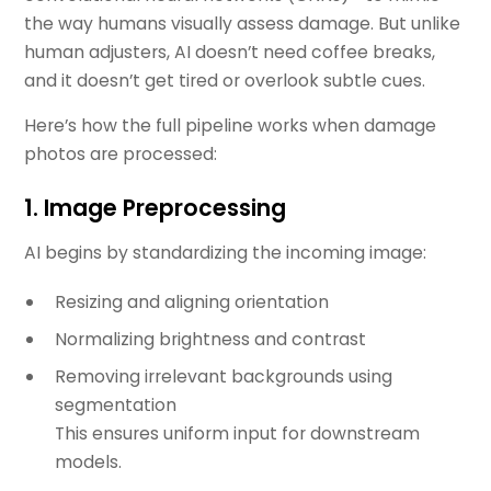
the way humans visually assess damage. But unlike
human adjusters, AI doesn’t need coffee breaks,
and it doesn’t get tired or overlook subtle cues.
Here’s how the full pipeline works when damage
photos are processed:
1.
Image Preprocessing
AI begins by standardizing the incoming image:
Resizing and aligning orientation
Normalizing brightness and contrast
Removing irrelevant backgrounds using
segmentation
This ensures uniform input for downstream
models.