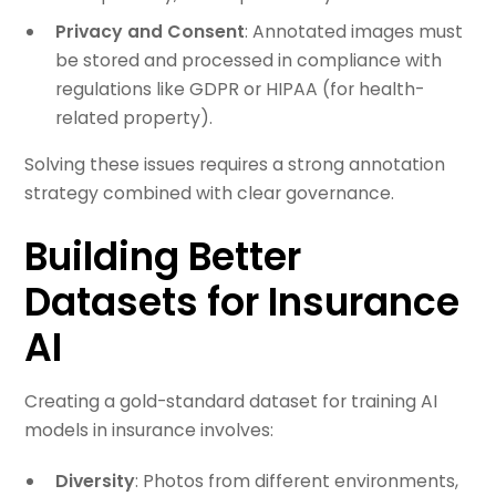
Privacy and Consent
: Annotated images must
be stored and processed in compliance with
regulations like GDPR or HIPAA (for health-
related property).
Solving these issues requires a strong annotation
strategy combined with clear governance.
Building Better
Datasets for Insurance
AI
Creating a gold-standard dataset for training AI
models in insurance involves:
Diversity
: Photos from different environments,