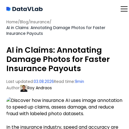
Home
/
Blog
/
Insurance
/
AI in Claims: Annotating Damage Photos for Faster
Insurance Payouts
AI in Claims: Annotating
Damage Photos for Faster
Insurance Payouts
Last updated:
03.08.2026
Read time:
9
min
Author:
Roy Andraos
In the insurance industry, speed and accuracy are