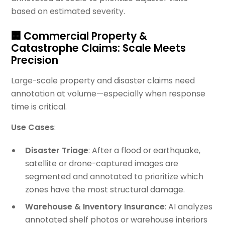
based on estimated severity.
🏢 Commercial Property &
Catastrophe Claims: Scale Meets
Precision
Large-scale property and disaster claims need
annotation at volume—especially when response
time is critical.
Use Cases
:
Disaster Triage
: After a flood or earthquake,
satellite or drone-captured images are
segmented and annotated to prioritize which
zones have the most structural damage.
Warehouse & Inventory Insurance
: AI analyzes
annotated shelf photos or warehouse interiors