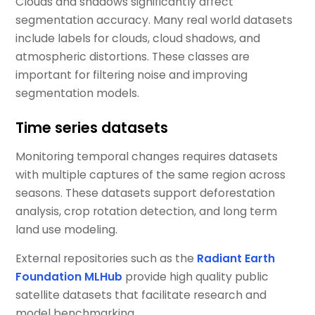
Clouds and shadows significantly affect
segmentation accuracy. Many real world datasets
include labels for clouds, cloud shadows, and
atmospheric distortions. These classes are
important for filtering noise and improving
segmentation models.
Time series datasets
Monitoring temporal changes requires datasets
with multiple captures of the same region across
seasons. These datasets support deforestation
analysis, crop rotation detection, and long term
land use modeling.
External repositories such as the
Radiant Earth
Foundation MLHub
provide high quality public
satellite datasets that facilitate research and
model benchmarking.