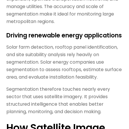
manage utilities. The accuracy and scale of
segmentation make it ideal for monitoring large
metropolitan regions.
Driving renewable energy applications
Solar farm detection, rooftop panel identification,
and site suitability analysis rely heavily on
segmentation. Solar energy companies use
segmentation to assess rooftops, estimate surface
area, and evaluate installation feasibility.
Segmentation therefore touches nearly every
sector that uses satellite imagery. It provides
structured intelligence that enables better
planning, monitoring, and decision making.
How Satellite Image