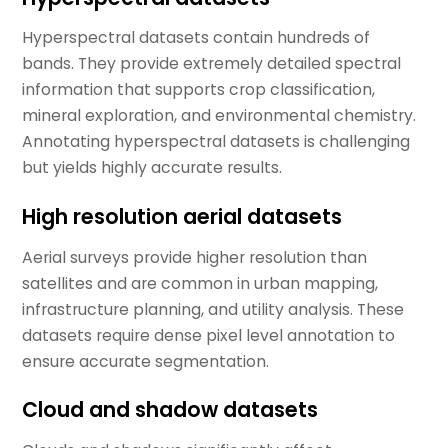
Hyperspectral datasets contain hundreds of
bands. They provide extremely detailed spectral
information that supports crop classification,
mineral exploration, and environmental chemistry.
Annotating hyperspectral datasets is challenging
but yields highly accurate results.
High resolution aerial datasets
Aerial surveys provide higher resolution than
satellites and are common in urban mapping,
infrastructure planning, and utility analysis. These
datasets require dense pixel level annotation to
ensure accurate segmentation.
Cloud and shadow datasets