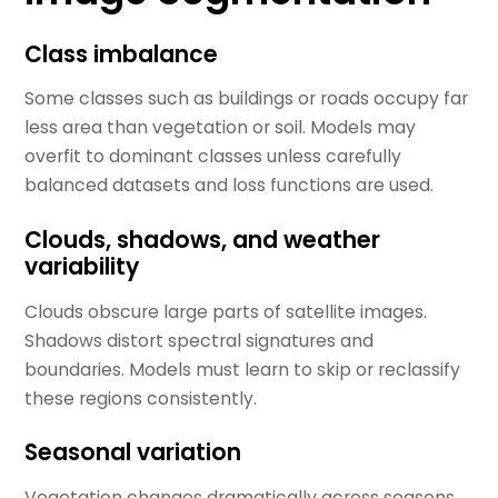
Class imbalance
Some classes such as buildings or roads occupy far
less area than vegetation or soil. Models may
overfit to dominant classes unless carefully
balanced datasets and loss functions are used.
Clouds, shadows, and weather
variability
Clouds obscure large parts of satellite images.
Shadows distort spectral signatures and
boundaries. Models must learn to skip or reclassify
these regions consistently.
Seasonal variation
Vegetation changes dramatically across seasons.