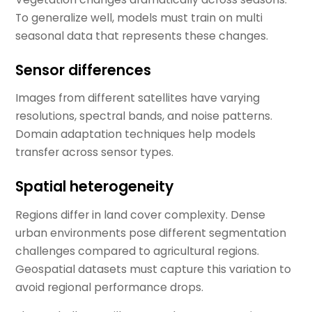
To generalize well, models must train on multi
seasonal data that represents these changes.
Sensor differences
Images from different satellites have varying
resolutions, spectral bands, and noise patterns.
Domain adaptation techniques help models
transfer across sensor types.
Spatial heterogeneity
Regions differ in land cover complexity. Dense
urban environments pose different segmentation
challenges compared to agricultural regions.
Geospatial datasets must capture this variation to
avoid regional performance drops.