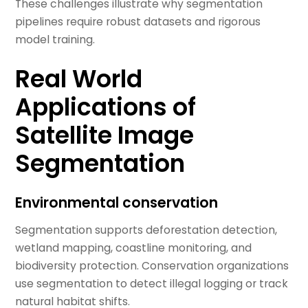
These challenges illustrate why segmentation
pipelines require robust datasets and rigorous
model training.
Real World
Applications of
Satellite Image
Segmentation
Environmental conservation
Segmentation supports deforestation detection,
wetland mapping, coastline monitoring, and
biodiversity protection. Conservation organizations
use segmentation to detect illegal logging or track
natural habitat shifts.