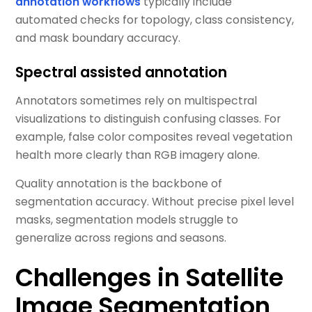
annotation workflows
typically include
automated checks for topology, class consistency,
and mask boundary accuracy.
Spectral assisted annotation
Annotators sometimes rely on multispectral
visualizations to distinguish confusing classes. For
example, false color composites reveal vegetation
health more clearly than RGB imagery alone.
Quality annotation is the backbone of
segmentation accuracy. Without precise pixel level
masks, segmentation models struggle to
generalize across regions and seasons.
Challenges in Satellite
Image Segmentation