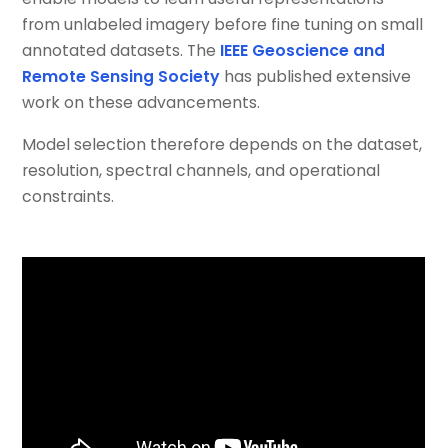
from unlabeled imagery before fine tuning on small
annotated datasets. The
IEEE Geoscience and
Remote Sensing Society
has published extensive
work on these advancements.
Model selection therefore depends on the dataset,
resolution, spectral channels, and operational
constraints.