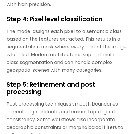
with high precision.
Step 4: Pixel level classification
The model assigns each pixel to a semantic class
based on the features extracted. This results in a
segmentation mask where every part of the image
is labeled. Modern architectures support multi
class segmentation and can handle complex
geospatial scenes with many categories.
Step 5: Refinement and post
processing
Post processing techniques smooth boundaries,
correct edge artifacts, and ensure topological
consistency. Some workflows also incorporate
geographic constraints or morphological filters to