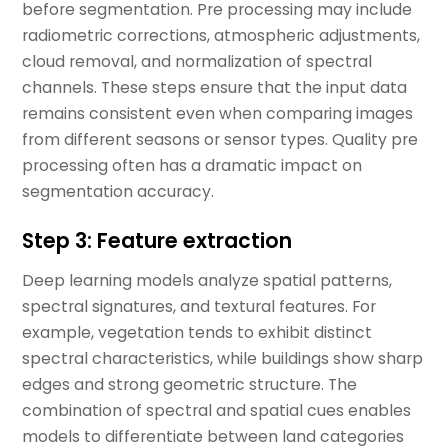
before segmentation. Pre processing may include
radiometric corrections, atmospheric adjustments,
cloud removal, and normalization of spectral
channels. These steps ensure that the input data
remains consistent even when comparing images
from different seasons or sensor types. Quality pre
processing often has a dramatic impact on
segmentation accuracy.
Step 3: Feature extraction
Deep learning models analyze spatial patterns,
spectral signatures, and textural features. For
example, vegetation tends to exhibit distinct
spectral characteristics, while buildings show sharp
edges and strong geometric structure. The
combination of spectral and spatial cues enables
models to differentiate between land categories