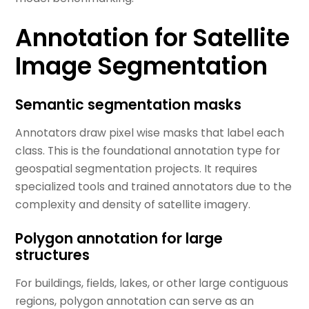
Annotation for Satellite
Image Segmentation
Semantic segmentation masks
Annotators draw pixel wise masks that label each
class. This is the foundational annotation type for
geospatial segmentation projects. It requires
specialized tools and trained annotators due to the
complexity and density of satellite imagery.
Polygon annotation for large
structures
For buildings, fields, lakes, or other large contiguous
regions, polygon annotation can serve as an