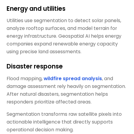
Energy and utilities
Utilities use segmentation to detect solar panels,
analyze rooftop surfaces, and model terrain for
energy infrastructure. Geospatial AI helps energy
companies expand renewable energy capacity
using precise land assessments.
Disaster response
Flood mapping,
wildfire spread analysis
, and
damage assessment rely heavily on segmentation.
After natural disasters, segmentation helps
responders prioritize affected areas.
Segmentation transforms raw satellite pixels into
actionable intelligence that directly supports
operational decision making.