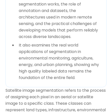
segmentation works, the role of
annotation and datasets, the
architectures used in modern remote
sensing, and the practical challenges of
developing models that perform reliably
across diverse landscapes.
It also examines the real world
applications of segmentation in
environmental monitoring, agriculture,
energy, and urban planning, showing why
high quality labeled data remains the
foundation of the entire field.
Satellite image segmentation refers to the process
of assigning each pixel in an aerial or satellite
image to a specific class. These classes can
represent land types, infrastructure, environmental