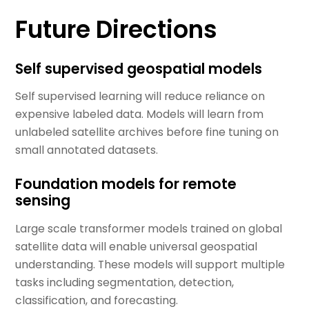
Future Directions
Self supervised geospatial models
Self supervised learning will reduce reliance on
expensive labeled data. Models will learn from
unlabeled satellite archives before fine tuning on
small annotated datasets.
Foundation models for remote
sensing
Large scale transformer models trained on global
satellite data will enable universal geospatial
understanding. These models will support multiple
tasks including segmentation, detection,
classification, and forecasting.