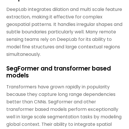
DeepLab integrates dilation and multi scale feature
extraction, making it effective for complex
geospatial patterns. It handles irregular shapes and
subtle boundaries particularly well. Many remote
sensing teams rely on DeepLab for its ability to
model fine structures and large contextual regions
simultaneously.
SegFormer and transformer based
models
Transformers have grown rapidly in popularity
because they capture long range dependencies
better than CNNs. SegFormer and other
transformer based models perform exceptionally
well in large scale segmentation tasks by modeling
global context. Their ability to integrate spatial