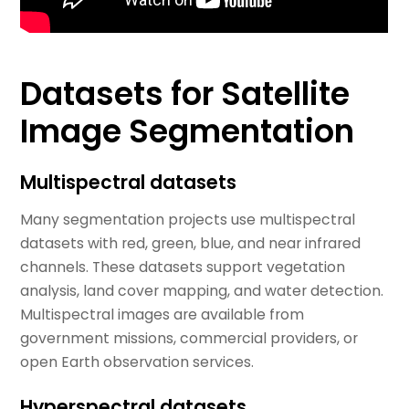
Datasets for Satellite
Image Segmentation
Multispectral datasets
Many segmentation projects use multispectral
datasets with red, green, blue, and near infrared
channels. These datasets support vegetation
analysis, land cover mapping, and water detection.
Multispectral images are available from
government missions, commercial providers, or
open Earth observation services.
Hyperspectral datasets