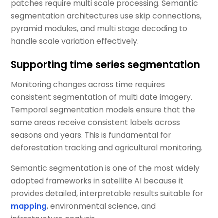
patches require multi scale processing. Semantic
segmentation architectures use skip connections,
pyramid modules, and multi stage decoding to
handle scale variation effectively.
Supporting time series segmentation
Monitoring changes across time requires
consistent segmentation of multi date imagery.
Temporal segmentation models ensure that the
same areas receive consistent labels across
seasons and years. This is fundamental for
deforestation tracking and agricultural monitoring.
Semantic segmentation is one of the most widely
adopted frameworks in satellite AI because it
provides detailed, interpretable results suitable for
mapping
, environmental science, and