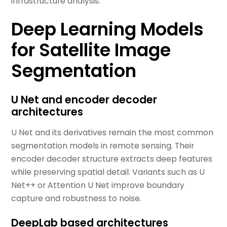
infrastructure analysis.
Deep Learning Models
for Satellite Image
Segmentation
U Net and encoder decoder
architectures
U Net and its derivatives remain the most common
segmentation models in remote sensing. Their
encoder decoder structure extracts deep features
while preserving spatial detail. Variants such as U
Net++ or Attention U Net improve boundary
capture and robustness to noise.
DeepLab based architectures