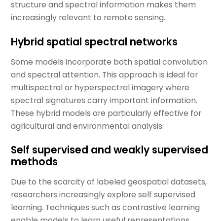
structure and spectral information makes them
increasingly relevant to remote sensing.
Hybrid spatial spectral networks
Some models incorporate both spatial convolution
and spectral attention. This approach is ideal for
multispectral or hyperspectral imagery where
spectral signatures carry important information.
These hybrid models are particularly effective for
agricultural and environmental analysis.
Self supervised and weakly supervised
methods
Due to the scarcity of labeled geospatial datasets,
researchers increasingly explore self supervised
learning. Techniques such as contrastive learning
enable models to learn useful representations