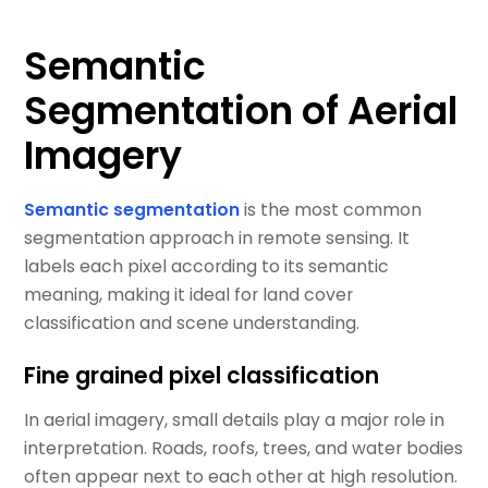
Semantic
Segmentation of Aerial
Imagery
Semantic segmentation
is the most common
segmentation approach in remote sensing. It
labels each pixel according to its semantic
meaning, making it ideal for land cover
classification and scene understanding.
Fine grained pixel classification
In aerial imagery, small details play a major role in
interpretation. Roads, roofs, trees, and water bodies
often appear next to each other at high resolution.