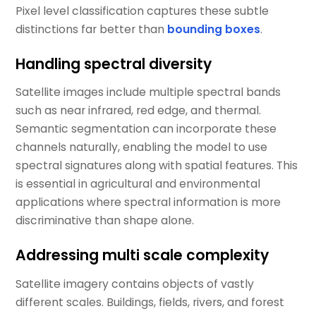
Pixel level classification captures these subtle
distinctions far better than
bounding boxes
.
Handling spectral diversity
Satellite images include multiple spectral bands
such as near infrared, red edge, and thermal.
Semantic segmentation can incorporate these
channels naturally, enabling the model to use
spectral signatures along with spatial features. This
is essential in agricultural and environmental
applications where spectral information is more
discriminative than shape alone.
Addressing multi scale complexity
Satellite imagery contains objects of vastly
different scales. Buildings, fields, rivers, and forest