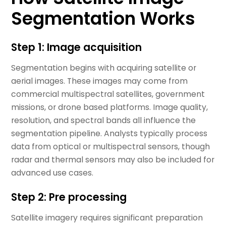
Segmentation Works
Step 1: Image acquisition
Segmentation begins with acquiring satellite or
aerial images. These images may come from
commercial multispectral satellites, government
missions, or drone based platforms. Image quality,
resolution, and spectral bands all influence the
segmentation pipeline. Analysts typically process
data from optical or multispectral sensors, though
radar and thermal sensors may also be included for
advanced use cases.
Step 2: Pre processing
Satellite imagery requires significant preparation