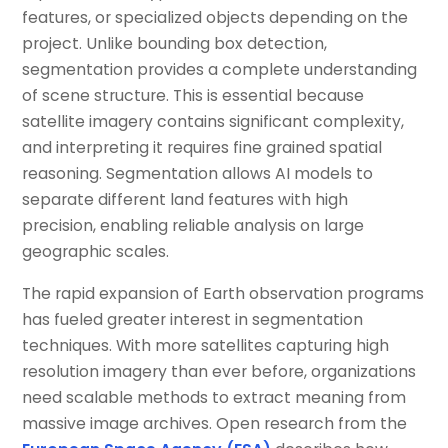
features, or specialized objects depending on the
project. Unlike bounding box detection,
segmentation provides a complete understanding
of scene structure. This is essential because
satellite imagery contains significant complexity,
and interpreting it requires fine grained spatial
reasoning. Segmentation allows AI models to
separate different land features with high
precision, enabling reliable analysis on large
geographic scales.
The rapid expansion of Earth observation programs
has fueled greater interest in segmentation
techniques. With more satellites capturing high
resolution imagery than ever before, organizations
need scalable methods to extract meaning from
massive image archives. Open research from the