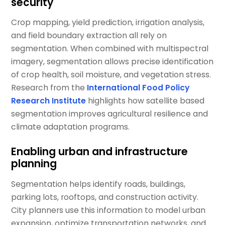
security
Crop mapping, yield prediction, irrigation analysis,
and field boundary extraction all rely on
segmentation. When combined with multispectral
imagery, segmentation allows precise identification
of crop health, soil moisture, and vegetation stress.
Research from the
International Food Policy
Research Institute
highlights how satellite based
segmentation improves agricultural resilience and
climate adaptation programs.
Enabling urban and infrastructure
planning
Segmentation helps identify roads, buildings,
parking lots, rooftops, and construction activity.
City planners use this information to model urban
expansion, optimize transportation networks, and