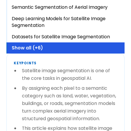
Semantic Segmentation of Aerial Imagery
Deep Learning Models for Satellite Image
Segmentation
Datasets for Satellite Image Segmentation
Show all (+6)
KEYPOINTS
Satellite image segmentation is one of
the core tasks in geospatial AI.
By assigning each pixel to a semantic
category such as land, water, vegetation,
buildings, or roads, segmentation models
turn complex aerial imagery into
structured geospatial information.
This article explains how satellite image