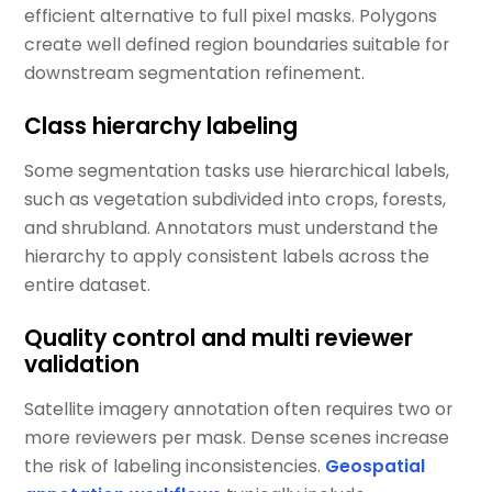
efficient alternative to full pixel masks. Polygons
create well defined region boundaries suitable for
downstream segmentation refinement.
Class hierarchy labeling
Some segmentation tasks use hierarchical labels,
such as vegetation subdivided into crops, forests,
and shrubland. Annotators must understand the
hierarchy to apply consistent labels across the
entire dataset.
Quality control and multi reviewer
validation
Satellite imagery annotation often requires two or
more reviewers per mask. Dense scenes increase
the risk of labeling inconsistencies.
Geospatial