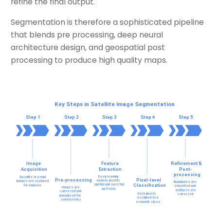
refine the final output.
Segmentation is therefore a sophisticated pipeline
that blends pre processing, deep neural
architecture design, and geospatial post
processing to produce high quality maps.