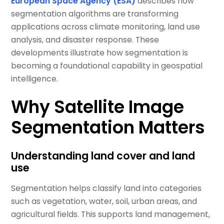
European Space Agency (ESA)
describes how
segmentation algorithms are transforming
applications across climate monitoring, land use
analysis, and disaster response. These
developments illustrate how segmentation is
becoming a foundational capability in geospatial
intelligence.
Why Satellite Image
Segmentation Matters
Understanding land cover and land
use
Segmentation helps classify land into categories
such as vegetation, water, soil, urban areas, and
agricultural fields. This supports land management,