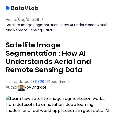
Home
/
Blog
/
Satellite
/
Satellite Image Segmentation : How AI Understands Aerial
and Remote Sensing Data
Satellite Image
Segmentation : How AI
Understands Aerial and
Remote Sensing Data
Last updated:
03.08.2026
Read time:
11
min
Author:
Roy Andraos