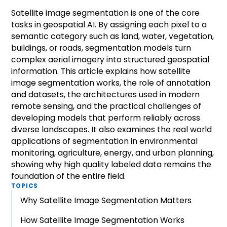
Satellite image segmentation is one of the core
tasks in geospatial AI. By assigning each pixel to a
semantic category such as land, water, vegetation,
buildings, or roads, segmentation models turn
complex aerial imagery into structured geospatial
information. This article explains how satellite
image segmentation works, the role of annotation
and datasets, the architectures used in modern
remote sensing, and the practical challenges of
developing models that perform reliably across
diverse landscapes. It also examines the real world
applications of segmentation in environmental
monitoring, agriculture, energy, and urban planning,
showing why high quality labeled data remains the
foundation of the entire field.
TOPICS
Why Satellite Image Segmentation Matters
How Satellite Image Segmentation Works