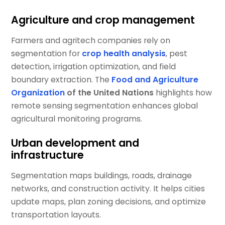
Agriculture and crop management
Farmers and agritech companies rely on
segmentation for
crop health analysis
, pest
detection, irrigation optimization, and field
boundary extraction. The
Food and Agriculture
Organization
of the United Nations
highlights how
remote sensing segmentation enhances global
agricultural monitoring programs.
Urban development and
infrastructure
Segmentation maps buildings, roads, drainage
networks, and construction activity. It helps cities
update maps, plan zoning decisions, and optimize
transportation layouts.