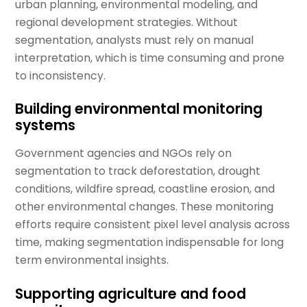
urban planning, environmental modeling, and
regional development strategies. Without
segmentation, analysts must rely on manual
interpretation, which is time consuming and prone
to inconsistency.
Building environmental monitoring
systems
Government agencies and NGOs rely on
segmentation to track deforestation, drought
conditions, wildfire spread, coastline erosion, and
other environmental changes. These monitoring
efforts require consistent pixel level analysis across
time, making segmentation indispensable for long
term environmental insights.
Supporting agriculture and food