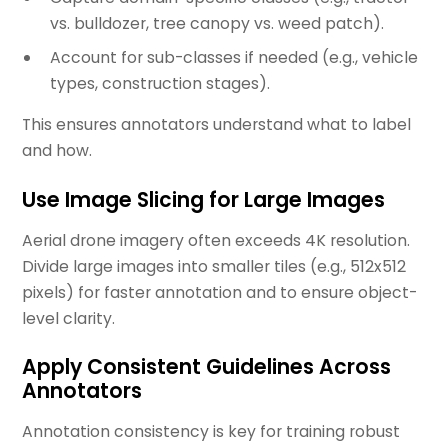
vs. bulldozer, tree canopy vs. weed patch).
Account for sub-classes if needed (e.g., vehicle
types, construction stages).
This ensures annotators understand what to label
and how.
Use Image Slicing for Large Images
Aerial drone imagery often exceeds 4K resolution.
Divide large images into smaller tiles (e.g., 512x512
pixels) for faster annotation and to ensure object-
level clarity.
Apply Consistent Guidelines Across
Annotators
Annotation consistency is key for training robust