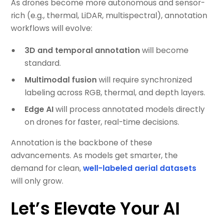
As drones become more autonomous and sensor-
rich (e.g., thermal, LiDAR, multispectral), annotation
workflows will evolve:
3D and temporal annotation
will become
standard.
Multimodal fusion
will require synchronized
labeling across RGB, thermal, and depth layers.
Edge AI
will process annotated models directly
on drones for faster, real-time decisions.
Annotation is the backbone of these
advancements. As models get smarter, the
demand for clean,
well-labeled aerial datasets
will only grow.
Let’s Elevate Your AI