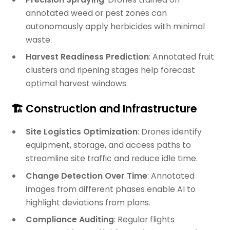
annotated weed or pest zones can
autonomously apply herbicides with minimal
waste.
Harvest Readiness Prediction
: Annotated fruit
clusters and ripening stages help forecast
optimal harvest windows.
🏗️ Construction and Infrastructure
Site Logistics Optimization
: Drones identify
equipment, storage, and access paths to
streamline site traffic and reduce idle time.
Change Detection Over Time
: Annotated
images from different phases enable AI to
highlight deviations from plans.
Compliance Auditing
: Regular flights