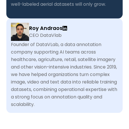
well-labeled aerial datasets will only grow.
Roy Andraos
CEO DataVlab
Founder of DataVLab, a data annotation
company supporting AI teams across
healthcare, agriculture, retail, satellite imagery
and other vision-intensive industries. Since 2019,
we have helped organizations turn complex
image, video and text data into reliable training
datasets, combining operational expertise with
a strong focus on annotation quality and
scalability.