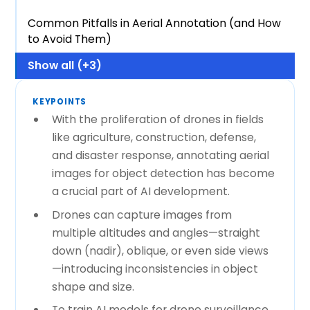
Common Pitfalls in Aerial Annotation (and How
to Avoid Them)
Show all (+3)
KEYPOINTS
With the proliferation of drones in fields
like agriculture, construction, defense,
and disaster response, annotating aerial
images for object detection has become
a crucial part of AI development.
Drones can capture images from
multiple altitudes and angles—straight
down (nadir), oblique, or even side views
—introducing inconsistencies in object
shape and size.
To train AI models for drone surveillance,