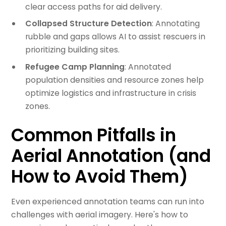
clear access paths for aid delivery.
Collapsed Structure Detection
: Annotating
rubble and gaps allows AI to assist rescuers in
prioritizing building sites.
Refugee Camp Planning
: Annotated
population densities and resource zones help
optimize logistics and infrastructure in crisis
zones.
Common Pitfalls in
Aerial Annotation (and
How to Avoid Them)
Even experienced annotation teams can run into
challenges with aerial imagery. Here's how to