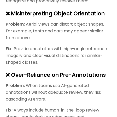
recognize and proactively resolve them:
❌ Misinterpreting Object Orientation
Problem:
Aerial views can distort object shapes.
For example, tents and cars may appear similar
from above.
Fix:
Provide annotators with high-angle reference
imagery and clear visual distinctions for similar-
shaped classes.
❌ Over-Reliance on Pre-Annotations
Problem:
When teams use AI-generated
annotations without adequate review, they risk
cascading AI errors.
Fix:
Always include human-in-the-loop review
stages, particularly on edge cases and