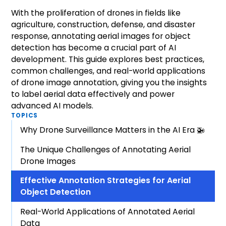
With the proliferation of drones in fields like
agriculture, construction, defense, and disaster
response, annotating aerial images for object
detection has become a crucial part of AI
development. This guide explores best practices,
common challenges, and real-world applications
of drone image annotation, giving you the insights
to label aerial data effectively and power
advanced AI models.
TOPICS
Why Drone Surveillance Matters in the AI Era 🚁
The Unique Challenges of Annotating Aerial
Drone Images
Effective Annotation Strategies for Aerial
Object Detection
Real-World Applications of Annotated Aerial
Data