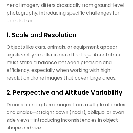
Aerial imagery differs drastically from ground-level
photography, introducing specific challenges for
annotation:
1. Scale and Resolution
Objects like cars, animals, or equipment appear
significantly smaller in aerial footage. Annotators
must strike a balance between precision and
efficiency, especially when working with high-
resolution drone images that cover large areas.
2. Perspective and Altitude Variability
Drones can capture images from multiple altitudes
and angles—straight down (nadir), oblique, or even
side views—introducing inconsistencies in object
shape and size.