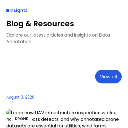
Insights
Blog & Resources
Explore our latest articles and insights on Data
Annotation
View all
August 3, 2026
DRONE