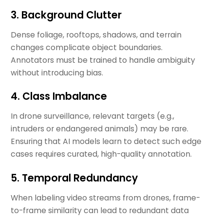
3. Background Clutter
Dense foliage, rooftops, shadows, and terrain
changes complicate object boundaries.
Annotators must be trained to handle ambiguity
without introducing bias.
4. Class Imbalance
In drone surveillance, relevant targets (e.g.,
intruders or endangered animals) may be rare.
Ensuring that AI models learn to detect such edge
cases requires curated, high-quality annotation.
5. Temporal Redundancy
When labeling video streams from drones, frame-
to-frame similarity can lead to redundant data