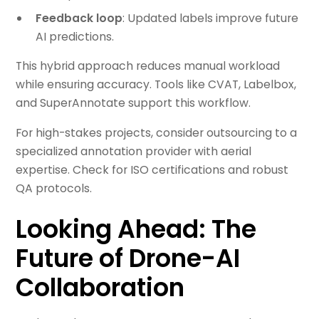
Feedback loop
: Updated labels improve future
AI predictions.
This hybrid approach reduces manual workload
while ensuring accuracy. Tools like CVAT, Labelbox,
and SuperAnnotate support this workflow.
For high-stakes projects, consider outsourcing to a
specialized annotation provider with aerial
expertise. Check for ISO certifications and robust
QA protocols.
Looking Ahead: The
Future of Drone-AI
Collaboration