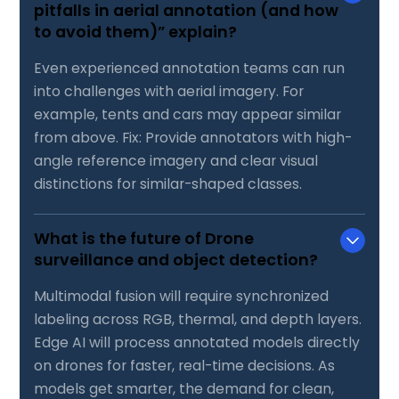
pitfalls in aerial annotation (and how
to avoid them)” explain?
Even experienced annotation teams can run
into challenges with aerial imagery. For
example, tents and cars may appear similar
from above. Fix: Provide annotators with high-
angle reference imagery and clear visual
distinctions for similar-shaped classes.
What is the future of Drone
surveillance and object detection?
Multimodal fusion will require synchronized
labeling across RGB, thermal, and depth layers.
Edge AI will process annotated models directly
on drones for faster, real-time decisions. As
models get smarter, the demand for clean,