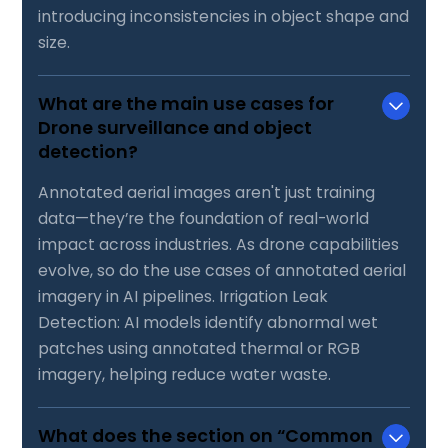
introducing inconsistencies in object shape and
size.
What are the main use cases for
Drone surveillance and object
detection?
Annotated aerial images aren't just training
data—they’re the foundation of real-world
impact across industries. As drone capabilities
evolve, so do the use cases of annotated aerial
imagery in AI pipelines. Irrigation Leak
Detection: AI models identify abnormal wet
patches using annotated thermal or RGB
imagery, helping reduce water waste.
What does the section on “Common