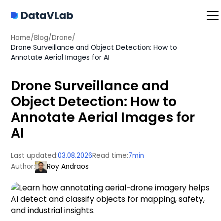
Home
/
Blog
/
Drone
/
Drone Surveillance and Object Detection: How to
Annotate Aerial Images for AI
Drone Surveillance and
Object Detection: How to
Annotate Aerial Images for
AI
Last updated:
03.08.2026
Read time:
7
min
Author:
Roy Andraos