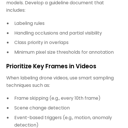
models. Develop a guideline document that
includes:
Labeling rules
Handling occlusions and partial visibility
Class priority in overlaps
Minimum pixel size thresholds for annotation
Prioritize Key Frames in Videos
When labeling drone videos, use smart sampling
techniques such as:
Frame skipping (e.g., every 10th frame)
Scene change detection
Event-based triggers (e.g., motion, anomaly
detection)