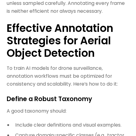
unless sampled carefully. Annotating every frame
is neither efficient nor always necessary.
Effective Annotation
Strategies for Aerial
Object Detection
To train AI models for drone surveillance,
annotation workflows must be optimized for
consistency and scalability. Here’s how to do it:
Define a Robust Taxonomy
A good taxonomy should:
Include clear definitions and visual examples.
Capture domain-specific classes (e.g., tractor