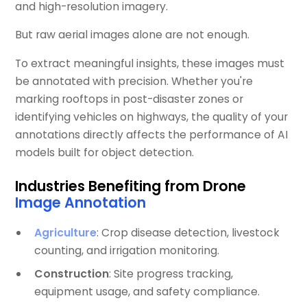
and high-resolution imagery.
But raw aerial images alone are not enough.
To extract meaningful insights, these images must
be annotated with precision. Whether you're
marking rooftops in post-disaster zones or
identifying vehicles on highways, the quality of your
annotations directly affects the performance of AI
models built for object detection.
Industries Benefiting from Drone
Image Annotation
Agriculture
: Crop disease detection, livestock
counting, and irrigation monitoring.
Construction
: Site progress tracking,
equipment usage, and safety compliance.