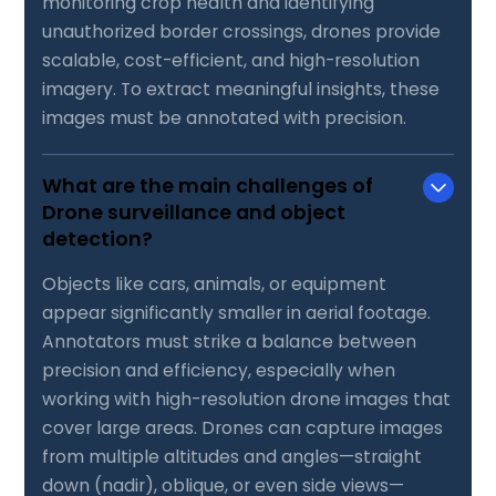
monitoring crop health and identifying
unauthorized border crossings, drones provide
scalable, cost-efficient, and high-resolution
imagery. To extract meaningful insights, these
images must be annotated with precision.
What are the main challenges of
Drone surveillance and object
detection?
Objects like cars, animals, or equipment
appear significantly smaller in aerial footage.
Annotators must strike a balance between
precision and efficiency, especially when
working with high-resolution drone images that
cover large areas. Drones can capture images
from multiple altitudes and angles—straight
down (nadir), oblique, or even side views—