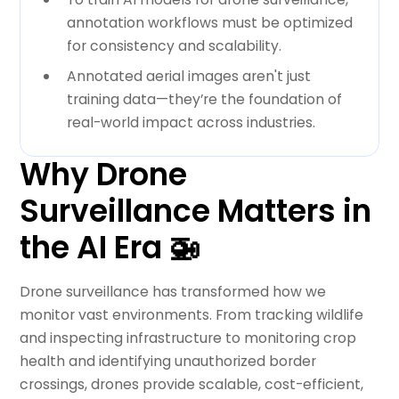
annotation workflows must be optimized
for consistency and scalability.
Annotated aerial images aren't just
training data—they’re the foundation of
real-world impact across industries.
Why Drone
Surveillance Matters in
the AI Era 🚁
Drone surveillance has transformed how we
monitor vast environments. From tracking wildlife
and inspecting infrastructure to monitoring crop
health and identifying unauthorized border
crossings, drones provide scalable, cost-efficient,