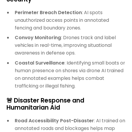
Perimeter Breach Detection
: AI spots
unauthorized access points in annotated
fencing and boundary zones.
Convoy Monitoring
: Drones track and label
vehicles in real-time, improving situational
awareness in defense ops.
Coastal Surveillance
: Identifying small boats or
human presence on shores via drone AI trained
on annotated examples helps combat
trafficking or illegal fishing.
🚨 Disaster Response and
Humanitarian Aid
Road Accessibility Post-Disaster
: AI trained on
annotated roads and blockages helps map