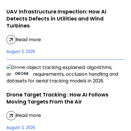
UAV Infrastructure Inspection: How AI
Detects Defects in Utilities and Wind
Turbines
Read more
August 3, 2026
DRONE
Drone Target Tracking : How AI Follows
Moving Targets From the Air
Read more
August 3, 2026