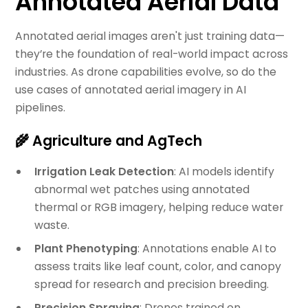
Annotated Aerial Data
Annotated aerial images aren't just training data—
they’re the foundation of real-world impact across
industries. As drone capabilities evolve, so do the
use cases of annotated aerial imagery in AI
pipelines.
🌾 Agriculture and AgTech
Irrigation Leak Detection
: AI models identify
abnormal wet patches using annotated
thermal or RGB imagery, helping reduce water
waste.
Plant Phenotyping
: Annotations enable AI to
assess traits like leaf count, color, and canopy
spread for research and precision breeding.
Precision Spraying
: Drones trained on