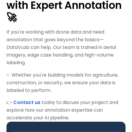
with Expert Annotation
🚀
If you're working with drone data and need
annotation that goes beyond the basics—
DataVLab can help. Our team is trained in aerial
imagery, edge case handling, and high-volume
labeling.
✨ Whether you're building models for agriculture,
construction, or security, we ensure your data is
labeled to perform.
👉
Contact us
today to discuss your project and
explore how our annotation expertise can
accelerate your AI pipeline.