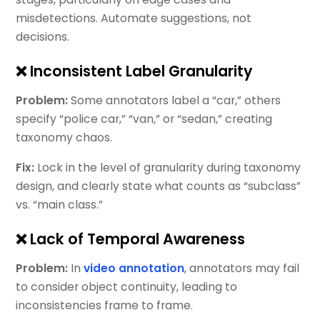
misdetections. Automate suggestions, not
decisions.
❌ Inconsistent Label Granularity
Problem:
Some annotators label a “car,” others
specify “police car,” “van,” or “sedan,” creating
taxonomy chaos.
Fix:
Lock in the level of granularity during taxonomy
design, and clearly state what counts as “subclass”
vs. “main class.”
❌ Lack of Temporal Awareness
Problem:
In
video annotation
, annotators may fail
to consider object continuity, leading to
inconsistencies frame to frame.