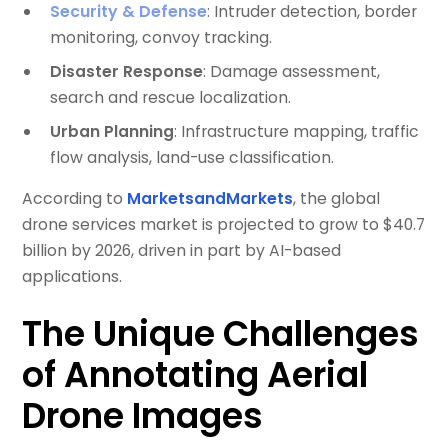
Security & Defense
: Intruder detection, border
monitoring, convoy tracking.
Disaster Response
: Damage assessment,
search and rescue localization.
Urban Planning
: Infrastructure mapping, traffic
flow analysis, land-use classification.
According to
MarketsandMarkets
, the global
drone services market is projected to grow to $40.7
billion by 2026, driven in part by AI-based
applications.
The Unique Challenges
of Annotating Aerial
Drone Images