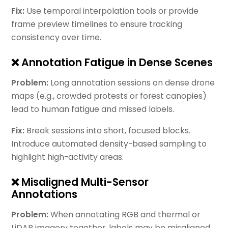
Fix:
Use temporal interpolation tools or provide
frame preview timelines to ensure tracking
consistency over time.
❌ Annotation Fatigue in Dense Scenes
Problem:
Long annotation sessions on dense drone
maps (e.g., crowded protests or forest canopies)
lead to human fatigue and missed labels.
Fix:
Break sessions into short, focused blocks.
Introduce automated density-based sampling to
highlight high-activity areas.
❌ Misaligned Multi-Sensor
Annotations
Problem:
When annotating RGB and thermal or
LiDAR imagery together, labels may be misaligned