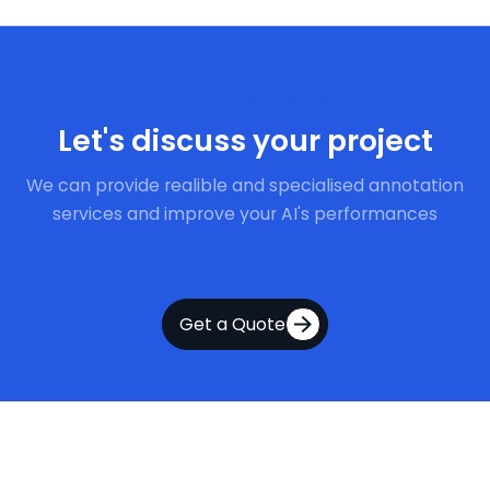
Get Started Now
Let's discuss your project
We can provide realible and specialised annotation
services and improve your AI's performances
Get a Quote