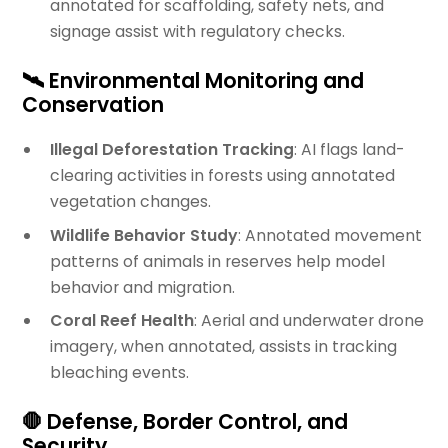
annotated for scaffolding, safety nets, and
signage assist with regulatory checks.
🛰️ Environmental Monitoring and
Conservation
Illegal Deforestation Tracking
: AI flags land-
clearing activities in forests using annotated
vegetation changes.
Wildlife Behavior Study
: Annotated movement
patterns of animals in reserves help model
behavior and migration.
Coral Reef Health
: Aerial and underwater drone
imagery, when annotated, assists in tracking
bleaching events.
🛑 Defense, Border Control, and
Security