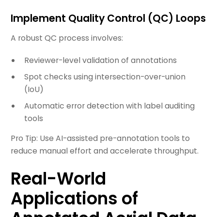
Implement Quality Control (QC) Loops
A robust QC process involves:
Reviewer-level validation of annotations
Spot checks using intersection-over-union
(IoU)
Automatic error detection with label auditing
tools
Pro Tip: Use AI-assisted pre-annotation tools to
reduce manual effort and accelerate throughput.
Real-World
Applications of