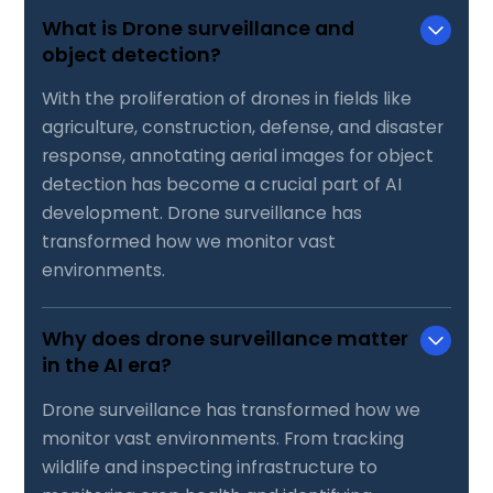
What is Drone surveillance and
object detection?
With the proliferation of drones in fields like
agriculture, construction, defense, and disaster
response, annotating aerial images for object
detection has become a crucial part of AI
development. Drone surveillance has
transformed how we monitor vast
environments.
Why does drone surveillance matter
in the AI era?
Drone surveillance has transformed how we
monitor vast environments. From tracking
wildlife and inspecting infrastructure to