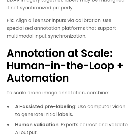
if not synchronized properly.
Fix:
Align all sensor inputs via calibration. Use
specialized annotation platforms that support
multimodal input synchronization.
Annotation at Scale:
Human-in-the-Loop +
Automation
To scale drone image annotation, combine:
AI-assisted pre-labeling
: Use computer vision
to generate initial labels.
Human validation
: Experts correct and validate
AI output.