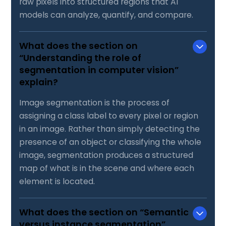
raw pixels into structured regions that AI
models can analyze, quantify, and compare.
What does the section on
“Understanding the role of
segmentation in computer vision”
explain?
Image segmentation is the process of
assigning a class label to every pixel or region
in an image. Rather than simply detecting the
presence of an object or classifying the whole
image, segmentation produces a structured
map of what is in the scene and where each
element is located.
What does the section on “Semantic
versus instance segmentation”