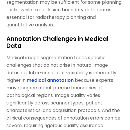
segmentation may be sufficient for some planning
tasks, while exact lesion boundary detection is
essential for radiotherapy planning and
quantitative analysis.
Annotation Challenges in Medical
Data
Medical image segmentation faces specific
challenges that do not arise in natural image
datasets. Inter-annotator variability is inherently
higher in
medical annotation
because experts
may disagree about precise boundaries of
pathological regions. Image quality varies
significantly across scanner types, patient
characteristics, and acquisition protocols. And the
clinical consequences of annotation errors can be
severe, requiring rigorous quality assurance