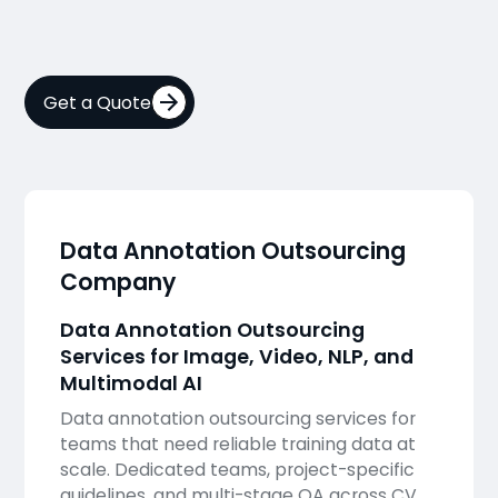
Get a Quote
Data Annotation Outsourcing
Company
Data Annotation Outsourcing
Services for Image, Video, NLP, and
Multimodal AI
Data annotation outsourcing services for
teams that need reliable training data at
scale. Dedicated teams, project-specific
guidelines, and multi-stage QA across CV,