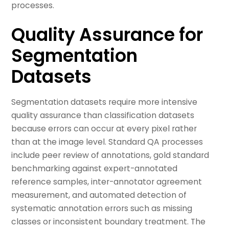
processes.
Quality Assurance for
Segmentation
Datasets
Segmentation datasets require more intensive
quality assurance than classification datasets
because errors can occur at every pixel rather
than at the image level. Standard QA processes
include peer review of annotations, gold standard
benchmarking against expert-annotated
reference samples, inter-annotator agreement
measurement, and automated detection of
systematic annotation errors such as missing
classes or inconsistent boundary treatment. The