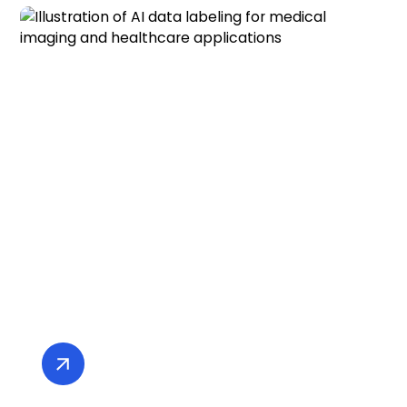
AI and Computer Vision for
Medical Imaging and Healthcare
Innovation