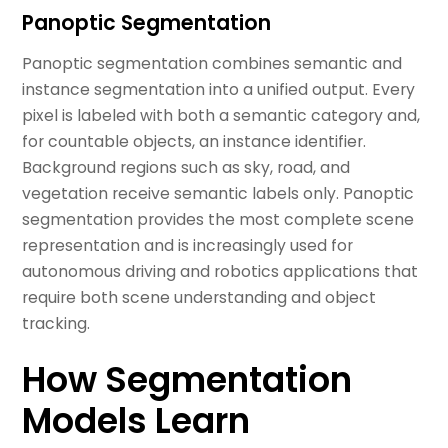
Panoptic Segmentation
Panoptic segmentation combines semantic and
instance segmentation into a unified output. Every
pixel is labeled with both a semantic category and,
for countable objects, an instance identifier.
Background regions such as sky, road, and
vegetation receive semantic labels only. Panoptic
segmentation provides the most complete scene
representation and is increasingly used for
autonomous driving and robotics applications that
require both scene understanding and object
tracking.
How Segmentation
Models Learn