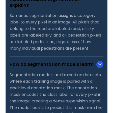
explain?
Semantic segmentation assigns a category
label to every pixel in an image. All pixels that
belong to the road are labeled road, all sky
pixels are labeled sky, and all pedestrian pixels
are labeled pedestrian, regardless of how
many individual pedestrians are present.
How do segmentation models learn?
Segmentation models are trained on datasets
where each training image is paired with a
pixel-level annotation mask. The annotation
mask encodes the class label for every pixel in
the image, creating a dense supervision signal.
The model learns to predict this mask from the