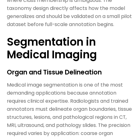
where class membership is ambiguous. The
taxonomy design directly affects how the model
generalizes and should be validated on a small pilot
dataset before full-scale annotation begins.
Segmentation in
Medical Imaging
Organ and Tissue Delineation
Medical image segmentation is one of the most
demanding applications because annotation
requires clinical expertise. Radiologists and trained
annotators must delineate organ boundaries, tissue
structures, lesions, and pathological regions in CT,
MRI, ultrasound, and pathology slides. The precision
required varies by application: coarse organ