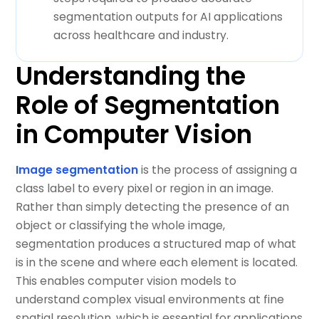
segmentation outputs for AI applications
across healthcare and industry.
Understanding the
Role of Segmentation
in Computer Vision
Image segmentation
is the process of assigning a
class label to every pixel or region in an image.
Rather than simply detecting the presence of an
object or classifying the whole image,
segmentation produces a structured map of what
is in the scene and where each element is located.
This enables computer vision models to
understand complex visual environments at fine
spatial resolution, which is essential for applications