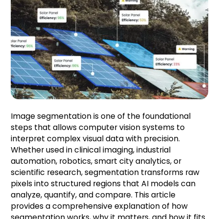
Image segmentation is one of the foundational
steps that allows computer vision systems to
interpret complex visual data with precision.
Whether used in clinical imaging, industrial
automation, robotics, smart city analytics, or
scientific research, segmentation transforms raw
pixels into structured regions that AI models can
analyze, quantify, and compare. This article
provides a comprehensive explanation of how
segmentation works, why it matters, and how it fits