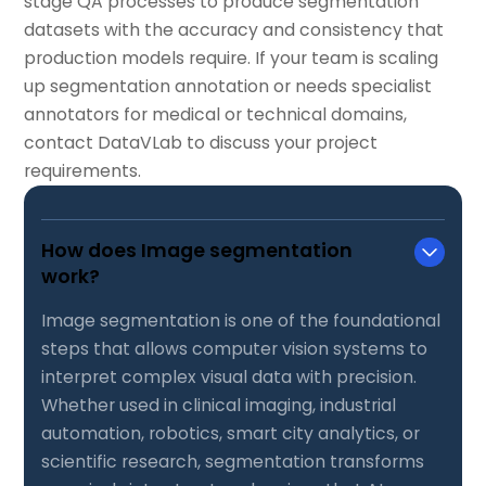
stage QA processes to produce segmentation
datasets with the accuracy and consistency that
production models require. If your team is scaling
up segmentation annotation or needs specialist
annotators for medical or technical domains,
contact DataVLab to discuss your project
requirements.
How does Image segmentation
work?
Image segmentation is one of the foundational
steps that allows computer vision systems to
interpret complex visual data with precision.
Whether used in clinical imaging, industrial
automation, robotics, smart city analytics, or
scientific research, segmentation transforms