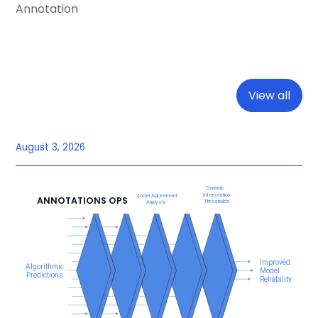
Annotation
View all
August 3, 2026
ANNOTATIONS OPS