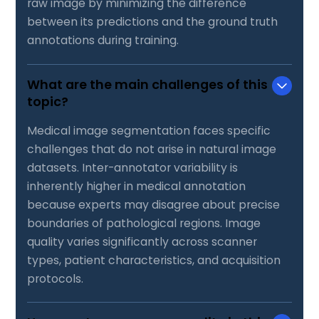
raw image by minimizing the difference
between its predictions and the ground truth
annotations during training.
What are the main challenges of this
topic?
Medical image segmentation faces specific
challenges that do not arise in natural image
datasets. Inter-annotator variability is
inherently higher in medical annotation
because experts may disagree about precise
boundaries of pathological regions. Image
quality varies significantly across scanner
types, patient characteristics, and acquisition
protocols.