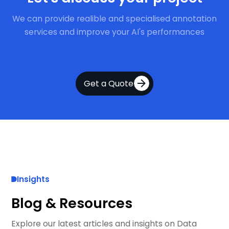
We can provide realible and specialised annotation
services and improve your AI's performances
Get a Quote
Insights
Blog & Resources
Explore our latest articles and insights on Data