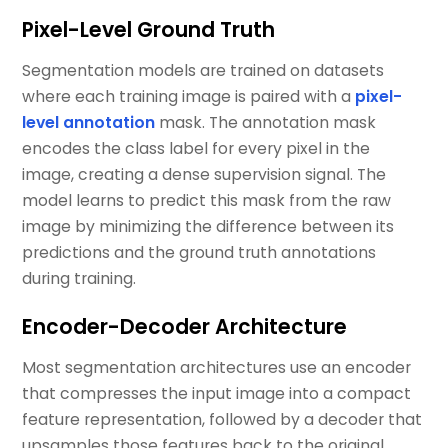
Pixel-Level Ground Truth
Segmentation models are trained on datasets
where each training image is paired with a
pixel-
level annotation
mask. The annotation mask
encodes the class label for every pixel in the
image, creating a dense supervision signal. The
model learns to predict this mask from the raw
image by minimizing the difference between its
predictions and the ground truth annotations
during training.
Encoder-Decoder Architecture
Most segmentation architectures use an encoder
that compresses the input image into a compact
feature representation, followed by a decoder that
upsamples those features back to the original