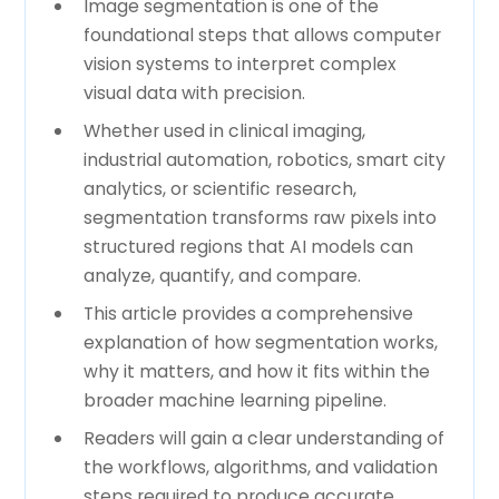
Image segmentation is one of the
foundational steps that allows computer
vision systems to interpret complex
visual data with precision.
Whether used in clinical imaging,
industrial automation, robotics, smart city
analytics, or scientific research,
segmentation transforms raw pixels into
structured regions that AI models can
analyze, quantify, and compare.
This article provides a comprehensive
explanation of how segmentation works,
why it matters, and how it fits within the
broader machine learning pipeline.
Readers will gain a clear understanding of
the workflows, algorithms, and validation
steps required to produce accurate