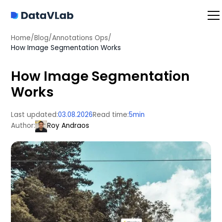
Home
/
Blog
/
Annotations Ops
/
How Image Segmentation Works
How Image Segmentation
Works
Last updated:
03.08.2026
Read time:
5
min
Author:
Roy Andraos