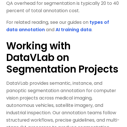
QA overhead for segmentation is typically 20 to 40
percent of total annotation cost.
For related reading, see our guides on
types of
data annotation
and
AI training data
.
Working with
DataVLab on
Segmentation Projects
DataVLab provides semantic, instance, and
panoptic segmentation annotation for computer
vision projects across medical imaging,
autonomous vehicles, satellite imagery, and
industrial inspection. Our annotation teams follow
structured workflows, precise guidelines, and multi-