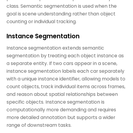
class. Semantic segmentation is used when the
goal is scene understanding rather than object
counting or individual tracking.
Instance Segmentation
Instance segmentation extends semantic
segmentation by treating each object instance as
a separate entity. If two cars appear in a scene,
instance segmentation labels each car separately
with a unique instance identifier, allowing models to
count objects, track individual items across frames,
and reason about spatial relationships between
specific objects. Instance segmentation is
computationally more demanding and requires
more detailed annotation but supports a wider
range of downstream tasks.