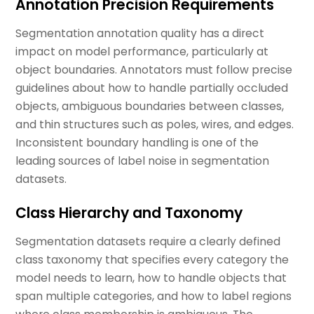
Annotation Precision Requirements
Segmentation annotation quality has a direct
impact on model performance, particularly at
object boundaries. Annotators must follow precise
guidelines about how to handle partially occluded
objects, ambiguous boundaries between classes,
and thin structures such as poles, wires, and edges.
Inconsistent boundary handling is one of the
leading sources of label noise in segmentation
datasets.
Class Hierarchy and Taxonomy
Segmentation datasets require a clearly defined
class taxonomy that specifies every category the
model needs to learn, how to handle objects that
span multiple categories, and how to label regions