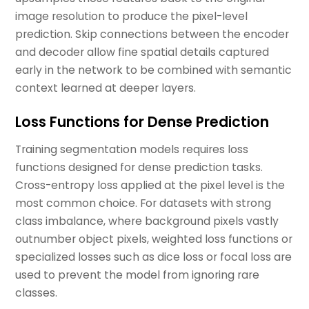
image resolution to produce the pixel-level
prediction. Skip connections between the encoder
and decoder allow fine spatial details captured
early in the network to be combined with semantic
context learned at deeper layers.
Loss Functions for Dense Prediction
Training segmentation models requires loss
functions designed for dense prediction tasks.
Cross-entropy loss applied at the pixel level is the
most common choice. For datasets with strong
class imbalance, where background pixels vastly
outnumber object pixels, weighted loss functions or
specialized losses such as dice loss or focal loss are
used to prevent the model from ignoring rare
classes.