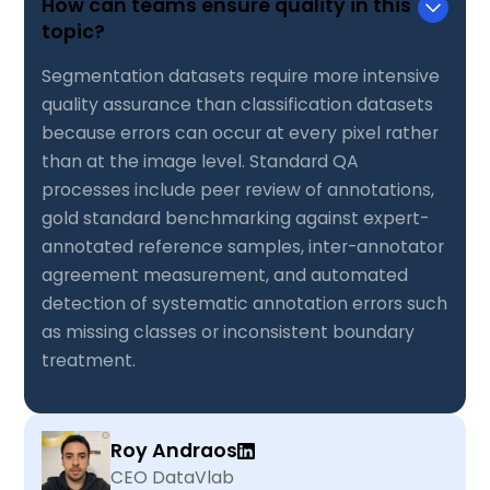
How can teams ensure quality in this
topic?
Segmentation datasets require more intensive
quality assurance than classification datasets
because errors can occur at every pixel rather
than at the image level. Standard QA
processes include peer review of annotations,
gold standard benchmarking against expert-
annotated reference samples, inter-annotator
agreement measurement, and automated
detection of systematic annotation errors such
as missing classes or inconsistent boundary
treatment.
Roy Andraos
CEO DataVlab