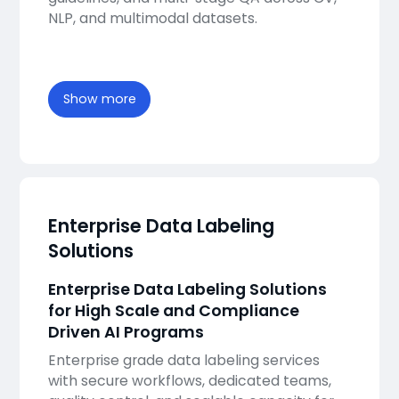
NLP, and multimodal datasets.
Show more
Enterprise Data Labeling
Solutions
Enterprise Data Labeling Solutions
for High Scale and Compliance
Driven AI Programs
Enterprise grade data labeling services
with secure workflows, dedicated teams,