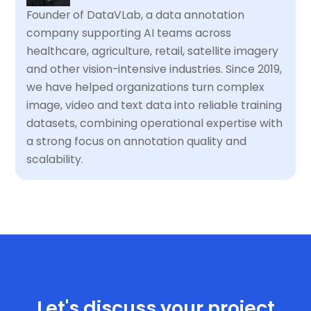
Founder of DataVLab, a data annotation
company supporting AI teams across
healthcare, agriculture, retail, satellite imagery
and other vision-intensive industries. Since 2019,
we have helped organizations turn complex
image, video and text data into reliable training
datasets, combining operational expertise with
a strong focus on annotation quality and
scalability.
Get Started Now
Let's discuss your project