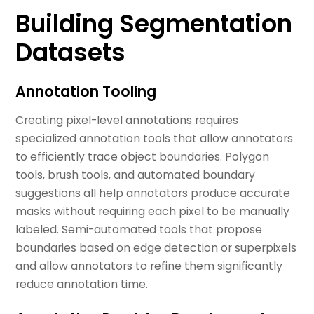
Building Segmentation
Datasets
Annotation Tooling
Creating pixel-level annotations requires
specialized annotation tools that allow annotators
to efficiently trace object boundaries. Polygon
tools, brush tools, and automated boundary
suggestions all help annotators produce accurate
masks without requiring each pixel to be manually
labeled. Semi-automated tools that propose
boundaries based on edge detection or superpixels
and allow annotators to refine them significantly
reduce annotation time.