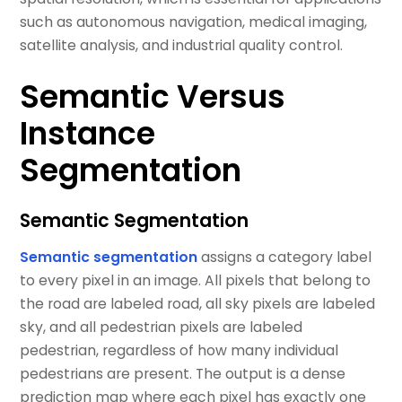
such as autonomous navigation, medical imaging,
satellite analysis, and industrial quality control.
Semantic Versus
Instance
Segmentation
Semantic Segmentation
Semantic segmentation
assigns a category label
to every pixel in an image. All pixels that belong to
the road are labeled road, all sky pixels are labeled
sky, and all pedestrian pixels are labeled
pedestrian, regardless of how many individual
pedestrians are present. The output is a dense
prediction map where each pixel has exactly one