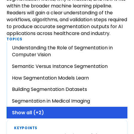
within the broader machine learning pipeline.
Readers will gain a clear understanding of the
workflows, algorithms, and validation steps required
to produce accurate segmentation outputs for AI
applications across healthcare and industry.
TOPICS
Understanding the Role of Segmentation in
Computer Vision
Semantic Versus Instance Segmentation
How Segmentation Models Learn
Building Segmentation Datasets
Segmentation in Medical Imaging
Show all (+2)
KEYPOINTS