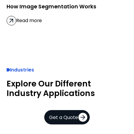
How Image Segmentation Works
Read more
Industries
Explore Our Different
Industry Applications
Get a Quote