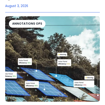
August 3, 2026
ANNOTATIONS OPS