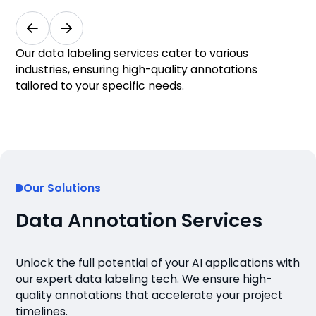
Medical & Healthcare
Our data labeling services cater to various
industries, ensuring high-quality annotations
tailored to your specific needs.
Our Solutions
Data Annotation Services
Unlock the full potential of your AI applications with
our expert data labeling tech. We ensure high-
quality annotations that accelerate your project
timelines.