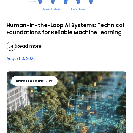
Human-in-the-Loop AI Systems: Technical
Foundations for Reliable Machine Learning
Read more
August 3, 2026
ANNOTATIONS OPS