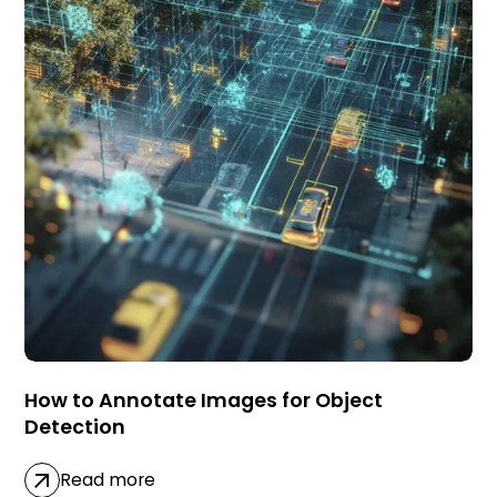
How to Annotate Images for Object
Detection
Read more