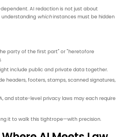
dependent. AI redaction is not just about
ut understanding
which
instances must be hidden
he party of the first part" or "heretofore
.
ght include public and private data together.
e headers, footers, stamps, scanned signatures,
, and state-level privacy laws may each require
ng it to walk this tightrope—with precision.
 Where AI Meets Law