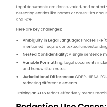
Legal documents are dense, varied, and context-
detecting entities like names or dates—it’s abo
and
why
.
Here are key challenges:
Ambiguity in Legal Language:
Phrases like "t
mentioned" require contextual understanding
Nested Confidentiality:
A single sentence mi
Variable Formatting:
Legal documents includ
and handwritten notes.
Jurisdictional Differences:
GDPR, HIPAA, FOIA
redacting different elements.
Training an AI to redact effectively means teachi
Redaction Use Cases: