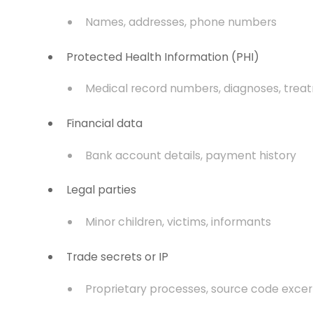
Names, addresses, phone numbers
Protected Health Information (PHI)
Medical record numbers, diagnoses, trea
Financial data
Bank account details, payment history
Legal parties
Minor children, victims, informants
Trade secrets or IP
Proprietary processes, source code exce