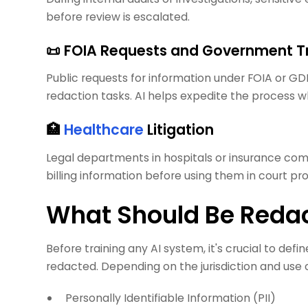
before review is escalated.
📜 FOIA Requests and Government 
Public requests for information under FOIA or G
redaction tasks. AI helps expedite the process w
🏥
Healthcare
Litigation
Legal departments in hospitals or insurance co
billing information before using them in court 
What Should Be Redac
Before training any AI system, it's crucial to def
redacted. Depending on the jurisdiction and use c
Personally Identifiable Information (PII)