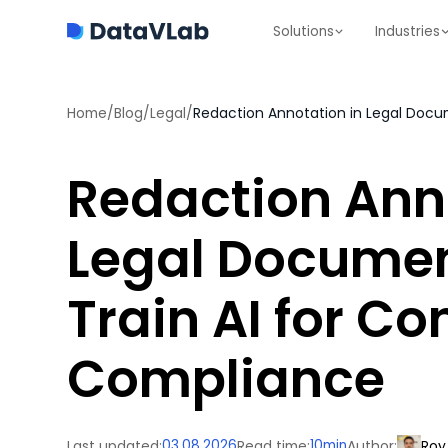
Solutions
Industries
Home
/
Blog
/
Legal
/
Redaction Ann
Legal Documen
Train AI for Co
Compliance
Last updated:
03.08.2026
Read time:
10
min
Author:
Roy