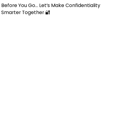
Before You Go… Let’s Make Confidentiality
Smarter Together 🔐