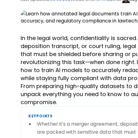
In the legal world, confidentiality is sacr
deposition transcript, or court ruling, le
that must be shielded before sharing or pub
revolutionizing this task—when done right.
how to train AI models to accurately redact
while staying fully compliant with data pro
From preparing high-quality datasets to de
unpack everything you need to know to au
compromise.
KEYPOINTS
Whether it's a merger agreement, depositio
are packed with sensitive data that must b