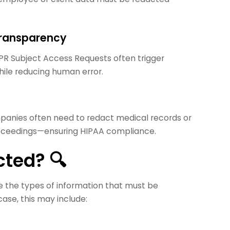
Transparency
DPR Subject Access Requests often trigger
hile reducing human error.
mpanies often need to redact medical records or
proceedings—ensuring HIPAA compliance.
ted? 🔍
ine the types of information that must be
ase, this may include: