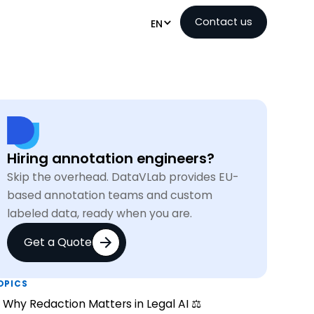
Contact us
EN
Hiring annotation engineers?
Skip the overhead. DataVLab provides EU-
based annotation teams and custom
labeled data, ready when you are.
Get a Quote
OPICS
Why Redaction Matters in Legal AI ⚖️