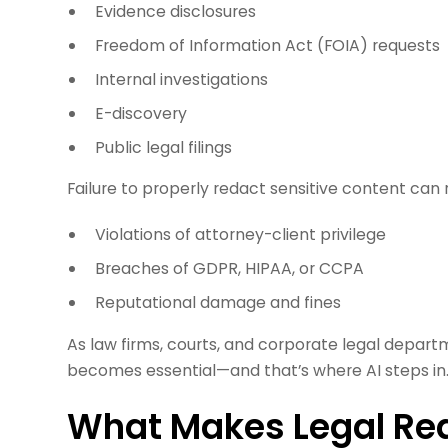
Evidence disclosures
Freedom of Information Act (FOIA) requests
Internal investigations
E-discovery
Public legal filings
Failure to properly redact sensitive content can r
Violations of attorney-client privilege
Breaches of GDPR, HIPAA, or CCPA
Reputational damage and fines
As law firms, courts, and corporate legal departm
becomes essential—and that’s where AI steps in
What Makes Legal Re