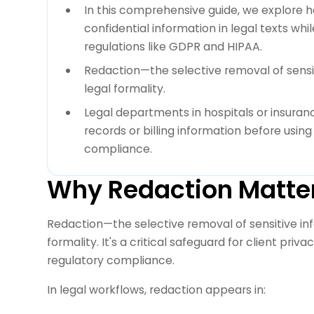
In this comprehensive guide, we explore h
confidential information in legal texts whi
regulations like GDPR and HIPAA.
Redaction—the selective removal of sensi
legal formality.
Legal departments in hospitals or insura
records or billing information before usi
compliance.
Why Redaction Matters
Redaction—the selective removal of sensitive in
formality. It's a critical safeguard for client priv
regulatory compliance.
In legal workflows, redaction appears in: