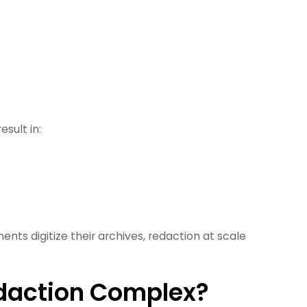
esult in:
ents digitize their archives, redaction at scale
.
daction Complex?