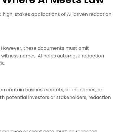
igh-stakes applications of AI-driven redaction
cly. However, these documents must omit
or witness names. AI helps automate redaction
ds.
 contain business secrets, client names, or
th potential investors or stakeholders, redaction
ve employee or client data must be redacted