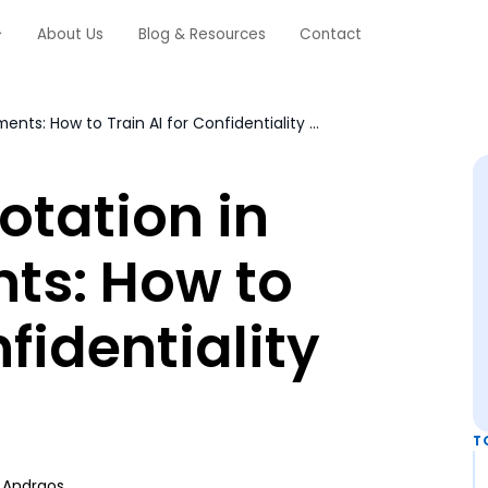
About Us
Blog & Resources
Contact
Redaction Annotation in Legal Documents: How to Train AI for Confidentiality Compliance
otation in
ts: How to
nfidentiality
T
 Andraos