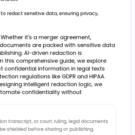
ed. Whether it's a merger agreement,
gal documents are packed with sensitive data
lishing. AI-driven redaction is
 In this comprehensive guide, we explore
 confidential information in legal texts
tection regulations like GDPR and HIPAA.
signing intelligent redaction logic, we
tomate confidentiality without
n transcript, or court ruling, legal documents
e shielded before sharing or publishing.