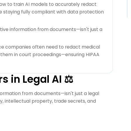
ow to train AI models to accurately redact
le staying fully compliant with data protection
tive information from documents—isn't just a
nce companies often need to redact medical
ng them in court proceedings—ensuring HIPAA
 in Legal AI ⚖️
formation from documents—isn't just a legal
acy, intellectual property, trade secrets, and