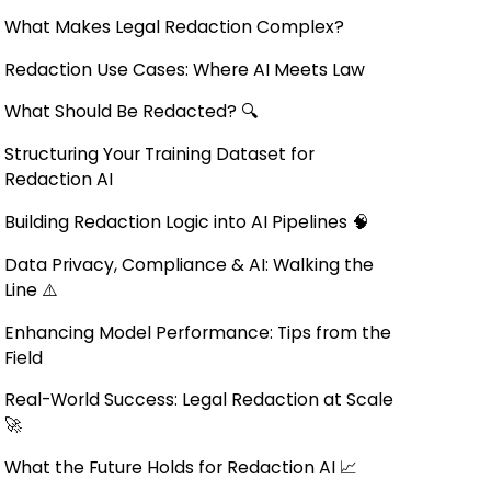
What Makes Legal Redaction Complex?
Redaction Use Cases: Where AI Meets Law
What Should Be Redacted? 🔍
Structuring Your Training Dataset for
Redaction AI
Building Redaction Logic into AI Pipelines 🧠
Data Privacy, Compliance & AI: Walking the
Line ⚠️
Enhancing Model Performance: Tips from the
Field
Real-World Success: Legal Redaction at Scale
🚀
What the Future Holds for Redaction AI 📈