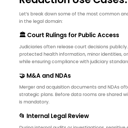
Let’s break down some of the most common and h
in the legal domain:
🏛️ Court Rulings for Public Access
Judiciaries often release court decisions publi
protected health information, minor identities, 
while ensuring compliance with judiciary standar
🤝 M&A and NDAs
Merger and acquisition documents and NDAs often
strategic plans. Before data rooms are shared wi
is mandatory.
📂 Internal Legal Review
During internal audits or investigations, sensiti