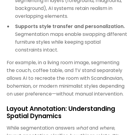
segmenting in layers (foreground, midground,
background), AI systems retain realism in
overlapping elements.
Supports style transfer and personalization.
Segmentation maps enable swapping different
furniture styles while keeping spatial
constraints intact.
For example, in a living room image, segmenting
the couch, coffee table, and TV stand separately
allows AI to recreate the room with Scandinavian,
bohemian, or modern minimalist styles depending
on user preference—without manual intervention.
Layout Annotation: Understanding
Spatial Dynamics
While segmentation answers
what
and
where
,