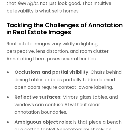
that
feel right
, not just look good. That intuitive
believability is what sells homes.
Tackling the Challenges of Annotation
in Real Estate Images
Real estate images vary wildly in lighting,
perspective, lens distortion, and room clutter.
Annotating them poses several hurdles:
Occlusions and partial visibility
: Chairs behind
dining tables or beds partially hidden behind
open doors require context-aware labeling.
Reflective surfaces
: Mirrors, glass tables, and
windows can confuse AI without clear
annotation boundaries.
Ambiguous object roles
: Is that piece a bench
or a coffee table? Annotators must rely on