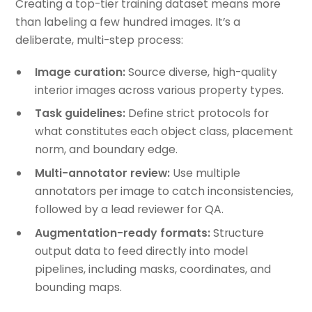
Creating a top-tier training dataset means more
than labeling a few hundred images. It’s a
deliberate, multi-step process:
Image curation:
Source diverse, high-quality
interior images across various property types.
Task guidelines:
Define strict protocols for
what constitutes each object class, placement
norm, and boundary edge.
Multi-annotator review:
Use multiple
annotators per image to catch inconsistencies,
followed by a lead reviewer for QA.
Augmentation-ready formats:
Structure
output data to feed directly into model
pipelines, including masks, coordinates, and
bounding maps.