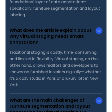
foundational layer of data annotation—
specifically, furniture segmentation and layout
labeling.
What does the article explain about
why virtual staging needs smart
annotation?
Traditional staging is costly, time-consuming,
and limited in flexibility. Virtual staging, on the
other hand, allows realtors and developers to
showcase furnished interiors digitally—whether
it’s a cozy studio in Paris or a luxury loft in New
York.
What are the main challenges of
Furniture segmentation and layout