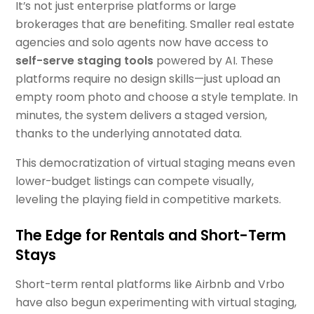
It’s not just enterprise platforms or large
brokerages that are benefiting. Smaller real estate
agencies and solo agents now have access to
self-serve staging tools
powered by AI. These
platforms require no design skills—just upload an
empty room photo and choose a style template. In
minutes, the system delivers a staged version,
thanks to the underlying annotated data.
This democratization of virtual staging means even
lower-budget listings can compete visually,
leveling the playing field in competitive markets.
The Edge for Rentals and Short-Term
Stays
Short-term rental platforms like Airbnb and Vrbo
have also begun experimenting with virtual staging,