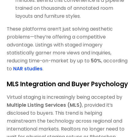
minutes. Behind this convenience is a pipeline
trained on thousands of annotated room
layouts and furniture styles.
These platforms aren’t just solving aesthetic
problems—they’re offering a competitive
advantage. Listings with staged imagery
statistically garner more views and inquiries,
reducing time-on-market by up to
50%
, according
to
NAR studies
.
MLS Integration and Buyer Psychology
Virtual staging is increasingly being accepted by
Multiple Listing Services (MLS)
, provided it’s
disclosed to buyers. This trend is helping
mainstream the technology across regional and
international markets. Realtors no longer need to
wait for physical staging setups or Photoshop