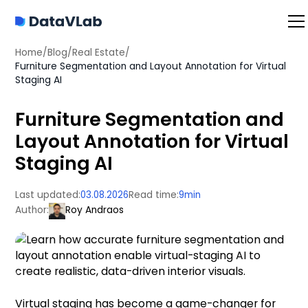
Home
/
Blog
/
Real Estate
/
Furniture Segmentation and Layout Annotation for Virtual
Staging AI
Furniture Segmentation and
Layout Annotation for Virtual
Staging AI
Last updated:
03.08.2026
Read time:
9
min
Author:
Roy Andraos
Virtual staging has become a game-changer for