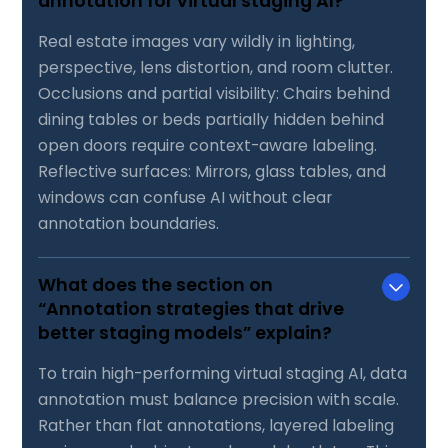
annotation for virtual staging AI?
Real estate images vary wildly in lighting,
perspective, lens distortion, and room clutter.
Occlusions and partial visibility: Chairs behind
dining tables or beds partially hidden behind
open doors require context-aware labeling.
Reflective surfaces: Mirrors, glass tables, and
windows can confuse AI without clear
annotation boundaries.
What does the section on
“Annotation strategies that drive
better staging models” explain?
To train high-performing virtual staging AI, data
annotation must balance precision with scale.
Rather than flat annotations, layered labeling