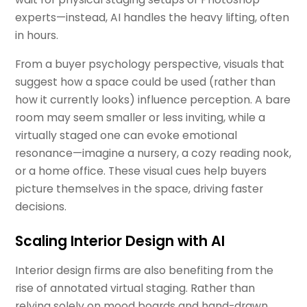
experts—instead, AI handles the heavy lifting, often
in hours.
From a buyer psychology perspective, visuals that
suggest how a space could be used (rather than
how it currently looks) influence perception. A bare
room may seem smaller or less inviting, while a
virtually staged one can evoke emotional
resonance—imagine a nursery, a cozy reading nook,
or a home office. These visual cues help buyers
picture themselves in the space, driving faster
decisions.
Scaling Interior Design with AI
Interior design firms are also benefiting from the
rise of annotated virtual staging. Rather than
relying solely on mood boards and hand-drawn