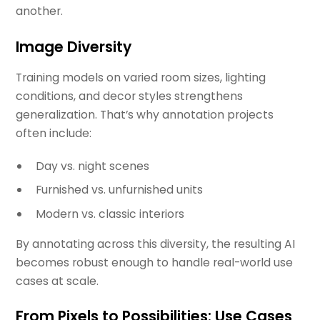
another.
Image Diversity
Training models on varied room sizes, lighting
conditions, and decor styles strengthens
generalization. That’s why annotation projects
often include:
Day vs. night scenes
Furnished vs. unfurnished units
Modern vs. classic interiors
By annotating across this diversity, the resulting AI
becomes robust enough to handle real-world use
cases at scale.
From Pixels to Possibilities: Use Cases