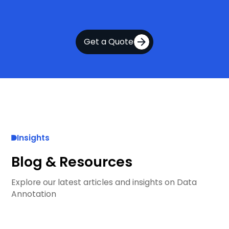
Get a Quote
Insights
Blog & Resources
Explore our latest articles and insights on Data
Annotation