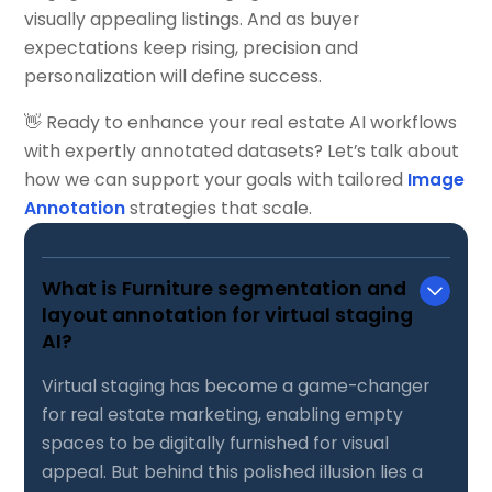
visually appealing listings. And as buyer
expectations keep rising, precision and
personalization will define success.
👋 Ready to enhance your real estate AI workflows
with expertly annotated datasets? Let’s talk about
how we can support your goals with tailored
Image
Annotation
strategies that scale.
What is Furniture segmentation and
layout annotation for virtual staging
AI?
Virtual staging has become a game-changer
for real estate marketing, enabling empty
spaces to be digitally furnished for visual
appeal. But behind this polished illusion lies a