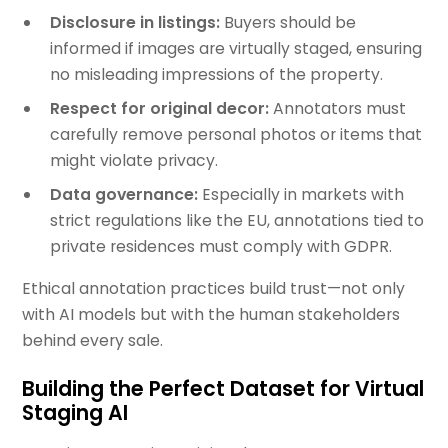
Disclosure in listings:
Buyers should be
informed if images are virtually staged, ensuring
no misleading impressions of the property.
Respect for original decor:
Annotators must
carefully remove personal photos or items that
might violate privacy.
Data governance:
Especially in markets with
strict regulations like the EU, annotations tied to
private residences must comply with GDPR.
Ethical annotation practices build trust—not only
with AI models but with the human stakeholders
behind every sale.
Building the Perfect Dataset for Virtual
Staging AI