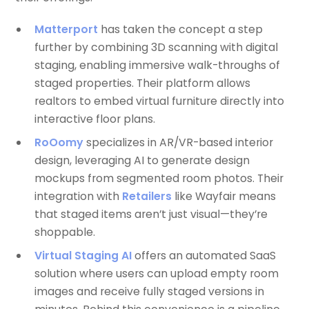
Matterport
has taken the concept a step
further by combining 3D scanning with digital
staging, enabling immersive walk-throughs of
staged properties. Their platform allows
realtors to embed virtual furniture directly into
interactive floor plans.
RoOomy
specializes in AR/VR-based interior
design, leveraging AI to generate design
mockups from segmented room photos. Their
integration with
Retailers
like Wayfair means
that staged items aren’t just visual—they’re
shoppable.
Virtual Staging AI
offers an automated SaaS
solution where users can upload empty room
images and receive fully staged versions in