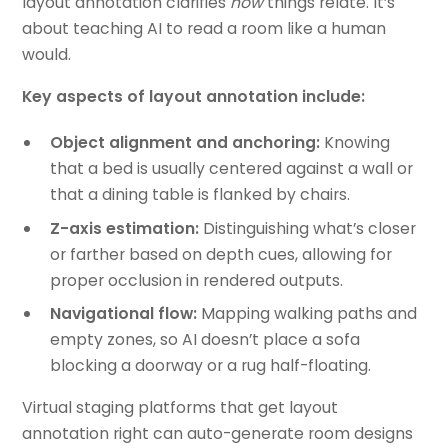
layout annotation clarifies
how
things relate. It’s
about teaching AI to read a room like a human
would.
Key aspects of layout annotation include:
Object alignment and anchoring:
Knowing
that a bed is usually centered against a wall or
that a dining table is flanked by chairs.
Z-axis estimation:
Distinguishing what’s closer
or farther based on depth cues, allowing for
proper occlusion in rendered outputs.
Navigational flow:
Mapping walking paths and
empty zones, so AI doesn’t place a sofa
blocking a doorway or a rug half-floating.
Virtual staging platforms that get layout
annotation right can auto-generate room designs