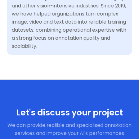
and other vision-intensive industries. Since 2019,
we have helped organizations turn complex
image, video and text data into reliable training
datasets, combining operational expertise with
a strong focus on annotation quality and
scalability.
Get Started Now
Let's discuss your project
We can provide realible and specialised annotation
services and improve your AI's performances