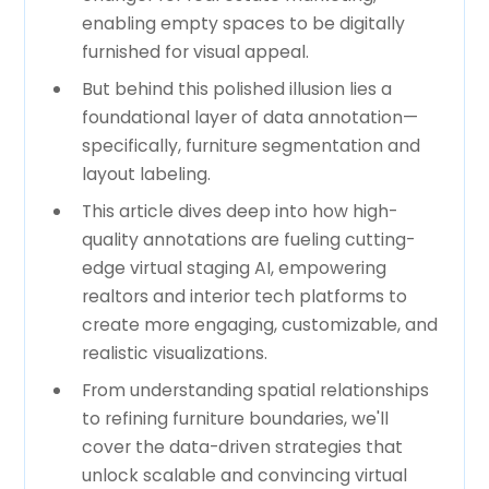
enabling empty spaces to be digitally
furnished for visual appeal.
But behind this polished illusion lies a
foundational layer of data annotation—
specifically, furniture segmentation and
layout labeling.
This article dives deep into how high-
quality annotations are fueling cutting-
edge virtual staging AI, empowering
realtors and interior tech platforms to
create more engaging, customizable, and
realistic visualizations.
From understanding spatial relationships
to refining furniture boundaries, we'll
cover the data-driven strategies that
unlock scalable and convincing virtual