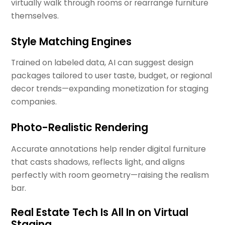
virtually walk through rooms or rearrange furniture
themselves.
Style Matching Engines
Trained on labeled data, AI can suggest design
packages tailored to user taste, budget, or regional
decor trends—expanding monetization for staging
companies.
Photo-Realistic Rendering
Accurate annotations help render digital furniture
that casts shadows, reflects light, and aligns
perfectly with room geometry—raising the realism
bar.
Real Estate Tech Is All In on Virtual
Staging