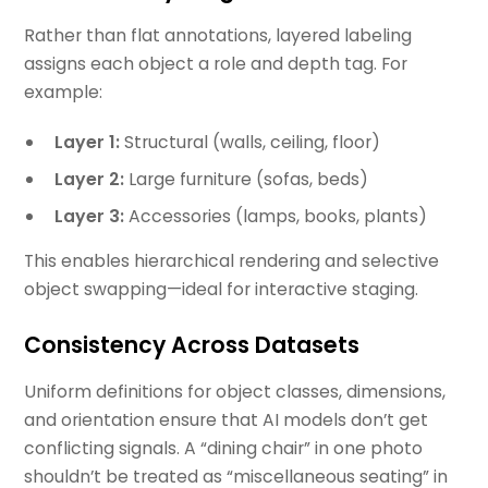
Rather than flat annotations, layered labeling
assigns each object a role and depth tag. For
example:
Layer 1:
Structural (walls, ceiling, floor)
Layer 2:
Large furniture (sofas, beds)
Layer 3:
Accessories (lamps, books, plants)
This enables hierarchical rendering and selective
object swapping—ideal for interactive staging.
Consistency Across Datasets
Uniform definitions for object classes, dimensions,
and orientation ensure that AI models don’t get
conflicting signals. A “dining chair” in one photo
shouldn’t be treated as “miscellaneous seating” in