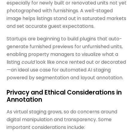
especially for newly built or renovated units not yet
photographed with furnishings. A well-staged
image helps listings stand out in saturated markets
and set accurate guest expectations.
Startups are beginning to build plugins that auto-
generate furnished previews for unfurnished units,
enabling property managers to visualize what a
listing
could
look like once rented out or decorated
—an ideal use case for automated AI staging
powered by segmentation and layout annotation.
Privacy and Ethical Considerations in
Annotation
As virtual staging grows, so do concerns around
digital manipulation and transparency. Some
important considerations include: