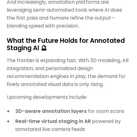
And increasingly, annotation platforms are
leveraging semi-automated tools where AI does
the first pass and humans refine the output—
blending speed with precision.
What the Future Holds for Annotated
Staging AI 🔮
The frontier is expanding fast. With 3D modeling, AR
integration, and personalized design
recommendation engines in play, the demand for
finely annotated visual data is only rising.
Upcoming developments include:
3D-aware annotation layers
for room scans
Real-time virtual staging in AR
powered by
annotated live camera feeds