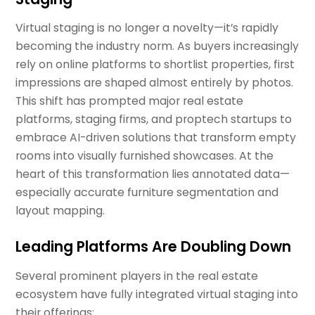
Virtual staging is no longer a novelty—it’s rapidly
becoming the industry norm. As buyers increasingly
rely on online platforms to shortlist properties, first
impressions are shaped almost entirely by photos.
This shift has prompted major real estate
platforms, staging firms, and proptech startups to
embrace AI-driven solutions that transform empty
rooms into visually furnished showcases. At the
heart of this transformation lies annotated data—
especially accurate furniture segmentation and
layout mapping.
Leading Platforms Are Doubling Down
Several prominent players in the real estate
ecosystem have fully integrated virtual staging into
their offerings: