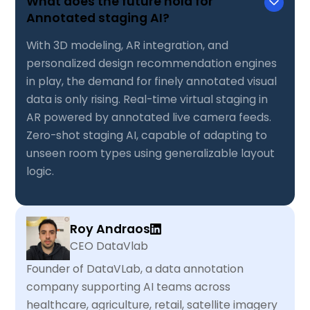
What does the future hold for
Annotated staging AI?
With 3D modeling, AR integration, and
personalized design recommendation engines
in play, the demand for finely annotated visual
data is only rising. Real-time virtual staging in
AR powered by annotated live camera feeds.
Zero-shot staging AI, capable of adapting to
unseen room types using generalizable layout
logic.
Roy Andraos
CEO DataVlab
Founder of DataVLab, a data annotation
company supporting AI teams across
healthcare, agriculture, retail, satellite imagery