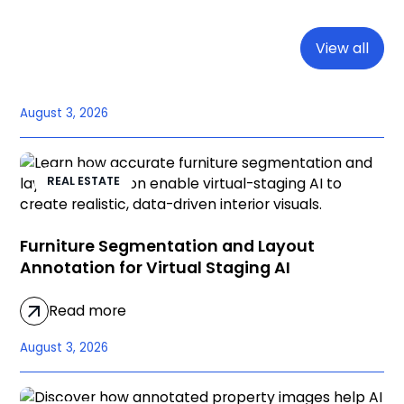
View all
August 3, 2026
REAL ESTATE
Furniture Segmentation and Layout
Annotation for Virtual Staging AI
Read more
August 3, 2026