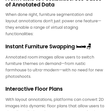
of Annotated Data
When done right, furniture segmentation and
layout annotations don’t just power one feature—
they enable a range of virtual staging
functionalities:
Instant Furniture Swapping 🛏️➡️🪑
Annotated room images allow users to switch
furniture themes on demand—from rustic
farmhouse to ultra-modern—with no need for new
photoshoots.
Interactive Floor Plans
With layout annotations, platforms can convert 2D
images into dynamic floor plans that allow users to