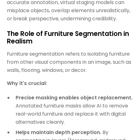
accurate annotation, virtual staging models can
misplace objects, overlap elements unrealistically,
or break perspective, undermining credibility.
The Role of Furniture Segmentation in
Realism
Furniture segmentation refers to isolating furniture
from other visual components in an image, such as
walls, flooring, windows, or decor.
Why it's crucial:
Precise masking enables object replacement.
Annotated furniture masks allow AI to remove
real-world furniture and replace it with digital
alternatives cleanly.
Helps maintain depth perception.
By