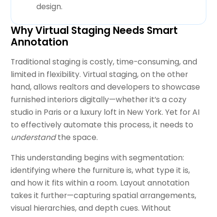
design.
Why Virtual Staging Needs Smart
Annotation
Traditional staging is costly, time-consuming, and
limited in flexibility. Virtual staging, on the other
hand, allows realtors and developers to showcase
furnished interiors digitally—whether it’s a cozy
studio in Paris or a luxury loft in New York. Yet for AI
to effectively automate this process, it needs to
understand
the space.
This understanding begins with segmentation:
identifying where the furniture is, what type it is,
and how it fits within a room. Layout annotation
takes it further—capturing spatial arrangements,
visual hierarchies, and depth cues. Without