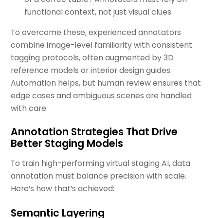
functional context, not just visual clues.
To overcome these, experienced annotators
combine image-level familiarity with consistent
tagging protocols, often augmented by 3D
reference models or interior design guides.
Automation helps, but human review ensures that
edge cases and ambiguous scenes are handled
with care.
Annotation Strategies That Drive
Better Staging Models
To train high-performing virtual staging AI, data
annotation must balance precision with scale.
Here’s how that’s achieved:
Semantic Layering