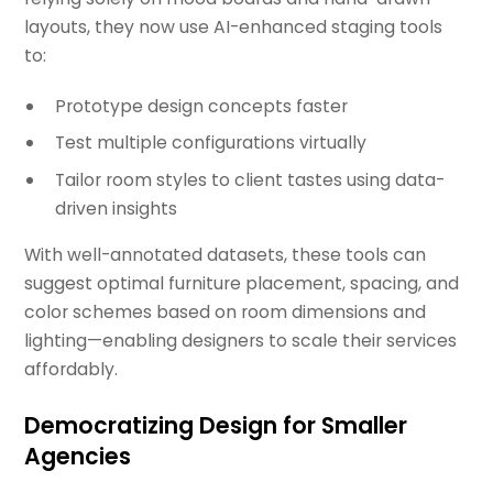
layouts, they now use AI-enhanced staging tools
to:
Prototype design concepts faster
Test multiple configurations virtually
Tailor room styles to client tastes using data-
driven insights
With well-annotated datasets, these tools can
suggest optimal furniture placement, spacing, and
color schemes based on room dimensions and
lighting—enabling designers to scale their services
affordably.
Democratizing Design for Smaller
Agencies