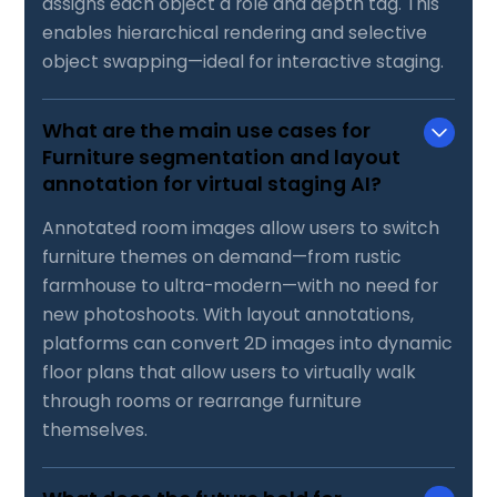
assigns each object a role and depth tag. This
enables hierarchical rendering and selective
object swapping—ideal for interactive staging.
What are the main use cases for
Furniture segmentation and layout
annotation for virtual staging AI?
Annotated room images allow users to switch
furniture themes on demand—from rustic
farmhouse to ultra-modern—with no need for
new photoshoots. With layout annotations,
platforms can convert 2D images into dynamic
floor plans that allow users to virtually walk
through rooms or rearrange furniture
themselves.