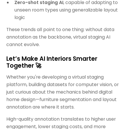
Zero-shot staging AI
, capable of adapting to
unseen room types using generalizable layout
logic
These trends all point to one thing: without data
annotation as the backbone, virtual staging AI
cannot evolve.
Let’s Make AI Interiors Smarter
Together 🚀
Whether you're developing a virtual staging
platform, building datasets for computer vision, or
just curious about the mechanics behind digital
home design—furniture segmentation and layout
annotation are where it starts.
High-quality annotation translates to higher user
engagement, lower staging costs, and more