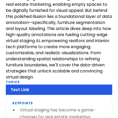
real estate marketing, enabling empty spaces to
be digitally furnished for visual appeal. But behind
this polished illusion lies a foundational layer of data
annotation—specifically, furniture segmentation
and layout labeling. This article dives deep into how
high-quality annotations are fueling cutting-edge
virtual staging AI, empowering realtors and interior
tech platforms to create more engaging,
customizable, and realistic visualizations. From
understanding spatial relationships to refining
furniture boundaries, we'll cover the data-driven
strategies that unlock scalable and convincing
virtual design.
TOPICS
Text Link
KEYPOINTS
Virtual staging has become a game-
changer for real estate marketing,