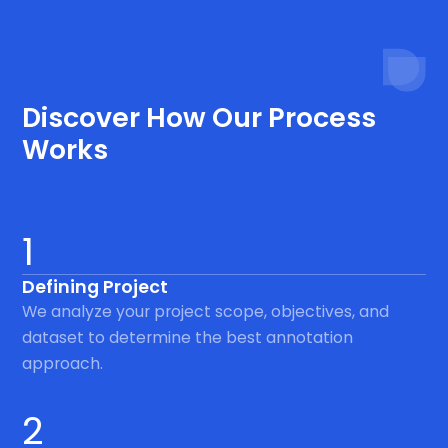
Process
Discover How Our Process
Works
1
Defining Project
We analyze your project scope, objectives, and
dataset to determine the best annotation
approach.
2