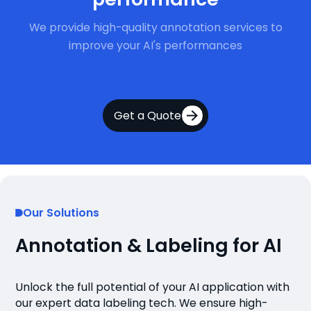
We provide high-quality annotation services to
improve your AI's performances
Get a Quote
Our Solutions
Annotation & Labeling for AI
Unlock the full potential of your AI application with
our expert data labeling tech. We ensure high-