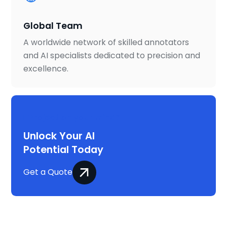
Global Team
A worldwide network of skilled annotators
and AI specialists dedicated to precision and
excellence.
Project on your mind?
Unlock Your AI
Potential Today
Get a Quote