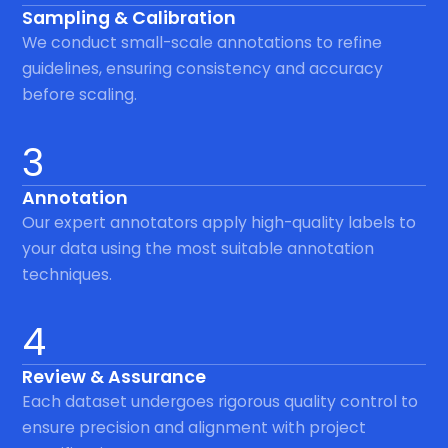
Sampling & Calibration
We conduct small-scale annotations to refine
guidelines, ensuring consistency and accuracy
before scaling.
3
Annotation
Our expert annotators apply high-quality labels to
your data using the most suitable annotation
techniques.
4
Review & Assurance
Each dataset undergoes rigorous quality control to
ensure precision and alignment with project