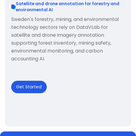
Satellite and drone annotation for forestry and
environmental AI
Sweden's forestry, mining, and environmental
technology sectors rely on DataVLab for
satellite and drone imagery annotation
supporting forest inventory, mining safety,
environmental monitoring, and carbon
accounting AI.
Get Started