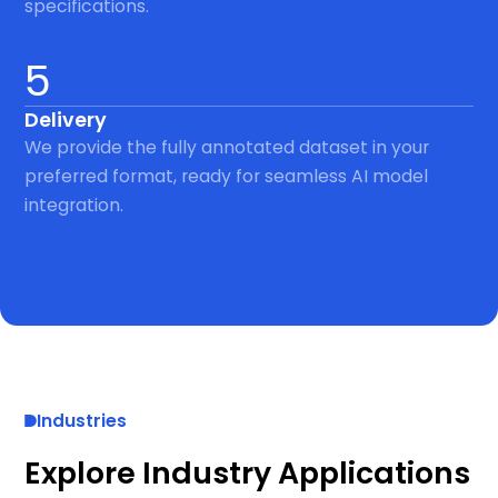
specifications.
5
Delivery
We provide the fully annotated dataset in your
preferred format, ready for seamless AI model
integration.
Industries
Explore Industry Applications