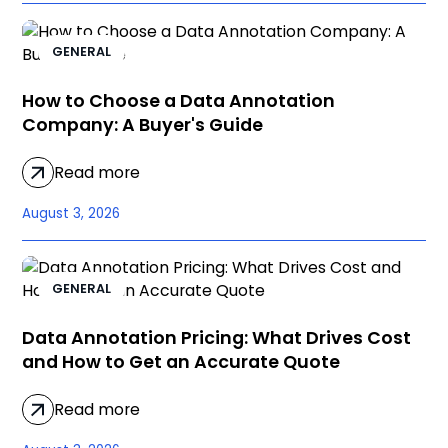
GENERAL
How to Choose a Data Annotation
Company: A Buyer's Guide
Read more
August 3, 2026
GENERAL
Data Annotation Pricing: What Drives Cost
and How to Get an Accurate Quote
Read more