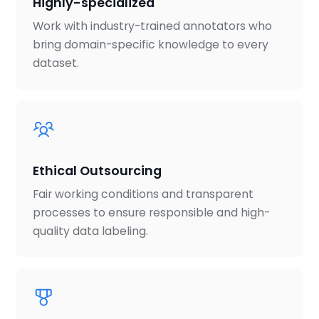
Highly-specialized
Work with industry-trained annotators who
bring domain-specific knowledge to every
dataset.
Ethical Outsourcing
Fair working conditions and transparent
processes to ensure responsible and high-
quality data labeling.