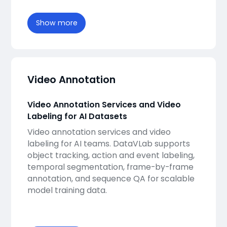
Show more
Video Annotation
Video Annotation Services and Video
Labeling for AI Datasets
Video annotation services and video
labeling for AI teams. DataVLab supports
object tracking, action and event labeling,
temporal segmentation, frame-by-frame
annotation, and sequence QA for scalable
model training data.