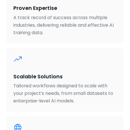
Proven Expertise
A track record of success across multiple
industries, delivering reliable and effective AI
training data.
Scalable Solutions
Tailored workflows designed to scale with
your project’s needs, from small datasets to
enterprise-level AI models.