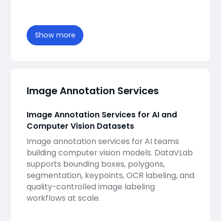
Show more
Image Annotation Services
Image Annotation Services for AI and
Computer Vision Datasets
Image annotation services for AI teams
building computer vision models. DataVLab
supports bounding boxes, polygons,
segmentation, keypoints, OCR labeling, and
quality-controlled image labeling
workflows at scale.