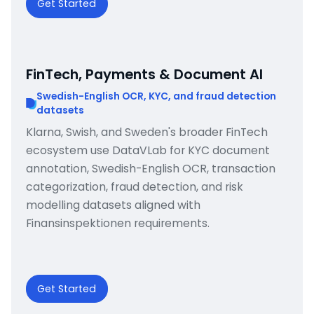
Get Started
FinTech, Payments & Document AI
Swedish-English OCR, KYC, and fraud detection
datasets
Klarna, Swish, and Sweden's broader FinTech
ecosystem use DataVLab for KYC document
annotation, Swedish-English OCR, transaction
categorization, fraud detection, and risk
modelling datasets aligned with
Finansinspektionen requirements.
Get Started