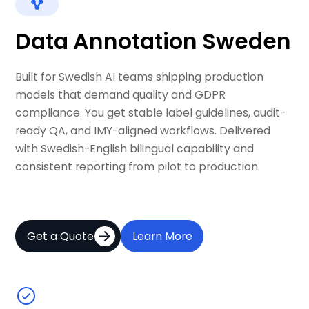
Data Annotation Sweden
Built for Swedish AI teams shipping production
models that demand quality and GDPR
compliance. You get stable label guidelines, audit-
ready QA, and IMY-aligned workflows. Delivered
with Swedish-English bilingual capability and
consistent reporting from pilot to production.
Get a Quote
Learn More