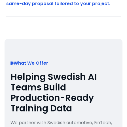
same-day proposal tailored to your project.
What We Offer
Helping Swedish AI
Teams Build
Production-Ready
Training Data
We partner with Swedish automotive, FinTech,