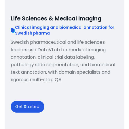
Life Sciences & Medical Imaging
Clinical imaging and biomedical annotation for
Swedish pharma
Swedish pharmaceutical and life sciences
leaders use DataVLab for medical imaging
annotation, clinical trial data labeling,
pathology slide segmentation, and biomedical
text annotation, with domain specialists and
rigorous multi-step QA.
Get Started