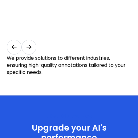
Industrial
M
Automation
I
Manufacturing
Au
& Industry
& M
We provide solutions to different industries,
ensuring high-quality annotations tailored to your
specific needs.
Get Started Now
Upgrade your AI's
performance