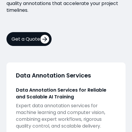
quality annotations that accelerate your project
timelines.
Get a Quote
Data Annotation Services
Data Annotation Services for Reliable
and Scalable AI Training
Expert data annotation services for
machine learning and computer vision,
combining expert workflows, rigorous
quality control, and scalable delivery.