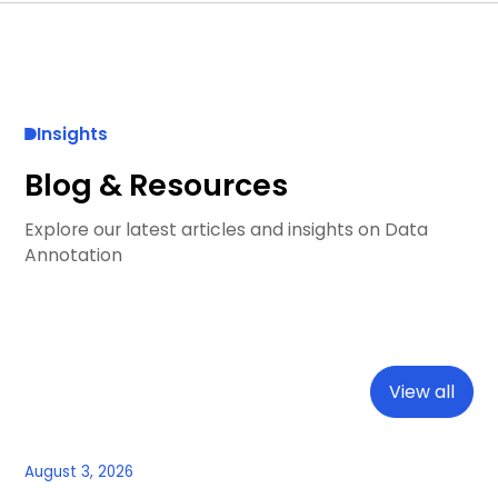
Insights
Blog & Resources
Explore our latest articles and insights on Data
Annotation
View all
August 3, 2026