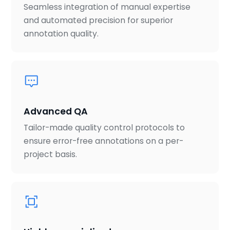
Seamless integration of manual expertise
and automated precision for superior
annotation quality.
Advanced QA
Tailor-made quality control protocols to
ensure error-free annotations on a per-
project basis.