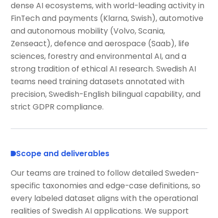
dense AI ecosystems, with world-leading activity in
FinTech and payments (Klarna, Swish), automotive
and autonomous mobility (Volvo, Scania,
Zenseact), defence and aerospace (Saab), life
sciences, forestry and environmental AI, and a
strong tradition of ethical AI research. Swedish AI
teams need training datasets annotated with
precision, Swedish-English bilingual capability, and
strict GDPR compliance.
Scope and deliverables
Our teams are trained to follow detailed Sweden-
specific taxonomies and edge-case definitions, so
every labeled dataset aligns with the operational
realities of Swedish AI applications. We support