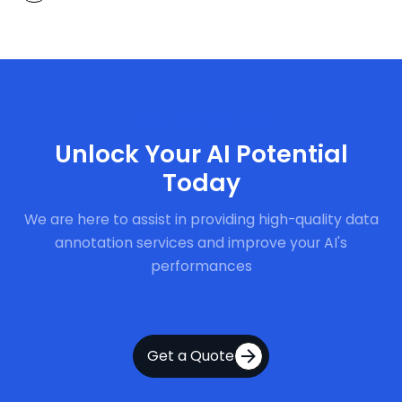
Get Started Now
Unlock Your AI Potential
Today
We are here to assist in providing high-quality data
annotation services and improve your AI's
performances
Get a Quote