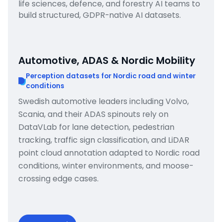
life sciences, defence, and forestry AI teams to
build structured, GDPR-native AI datasets.
Automotive, ADAS & Nordic Mobility
Perception datasets for Nordic road and winter
conditions
Swedish automotive leaders including Volvo,
Scania, and their ADAS spinouts rely on
DataVLab for lane detection, pedestrian
tracking, traffic sign classification, and LiDAR
point cloud annotation adapted to Nordic road
conditions, winter environments, and moose-
crossing edge cases.