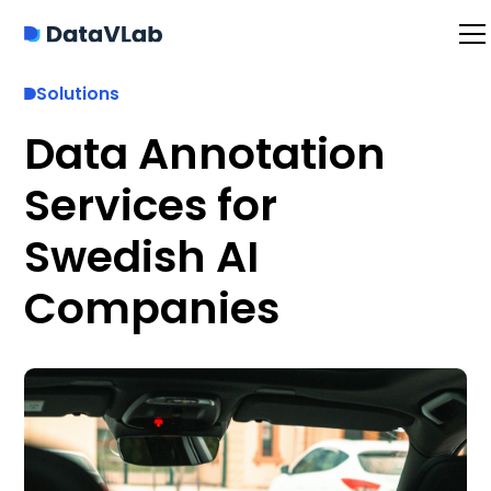
Solutions
Data Annotation
Services for
Swedish AI
Companies