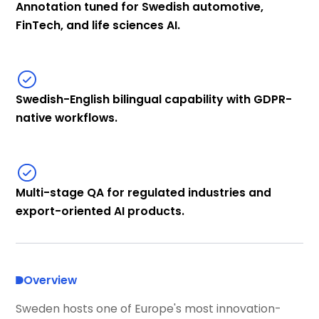
Annotation tuned for Swedish automotive,
FinTech, and life sciences AI.
Swedish-English bilingual capability with GDPR-
native workflows.
Multi-stage QA for regulated industries and
export-oriented AI products.
Overview
Sweden hosts one of Europe's most innovation-