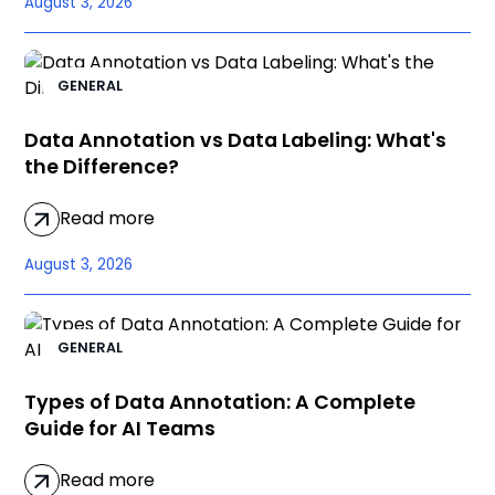
August 3, 2026
GENERAL
Data Annotation vs Data Labeling: What's
the Difference?
Read more
August 3, 2026
GENERAL
Types of Data Annotation: A Complete
Guide for AI Teams
Read more