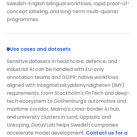
Swedish-English bilingual workflows, rapid proof-of-
concept labeling, and long-term multi-quarter
programmes.
Use cases and datasets
Sensitive datasets in healthcare, defence, and
industrial AI can be handled with EU-only
annotation teams and GDPR-native workflows
aligned with Integritetsskyddsmyndigheten (IMY)
requirements. From Stockholm's FinTech and deep-
tech ecosystem to Gothenburg's automotive and
maritime corridor, Malmö's cross-border AI hub,
and university clusters in Lund, Uppsala, and
Linköping, DataVLab helps Swedish companies
accelerate model development.
Contact us for a