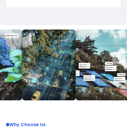
Why Choose Us