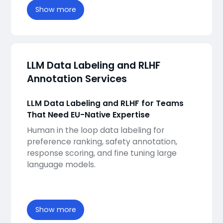
Show more
LLM Data Labeling and RLHF
Annotation Services
LLM Data Labeling and RLHF for Teams
That Need EU-Native Expertise
Human in the loop data labeling for
preference ranking, safety annotation,
response scoring, and fine tuning large
language models.
Show more