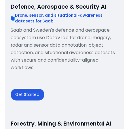
Defence, Aerospace & Security AI
Drone, sensor, and situational-awareness
datasets for Saab
Saab and Sweden's defence and aerospace
ecosystem use DataVLab for drone imagery,
radar and sensor data annotation, object
detection, and situational awareness datasets
with secure and confidentiality-aligned
workflows.
Get Started
Forestry, Mining & Environmental AI