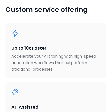
Custom service offering
Up to 10x Faster
Accelerate your AI training with high-speed
annotation workflows that outperform
traditional processes.
AI-Assisted