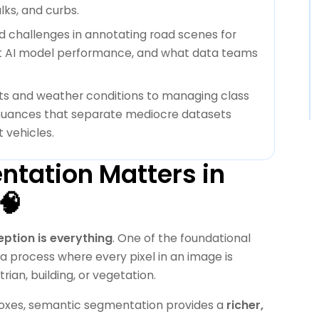
ks, and curbs.
ld challenges in annotating road scenes for
t AI model performance, and what data teams
s and weather conditions to managing class
 nuances that separate mediocre datasets
 vehicles.
tation Matters in
🧠
ption is everything
. One of the foundational
 process where every pixel in an image is
ian, building, or vegetation.
 boxes, semantic segmentation provides a
richer,