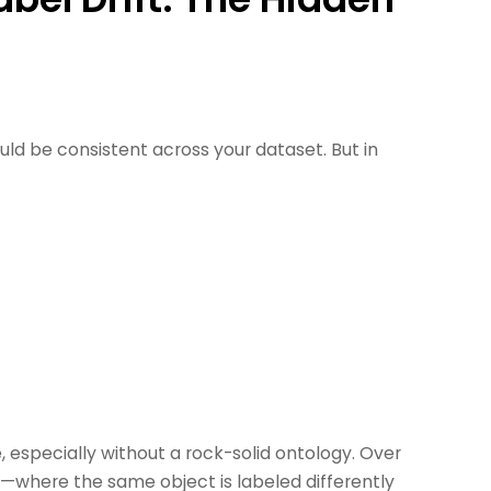
ould be consistent across your dataset. But in
 especially without a rock-solid ontology. Over
t
—where the same object is labeled differently