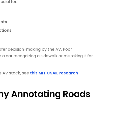
ucial for:
ents
ctions
safer decision-making by the AV. Poor
car recognizing a sidewalk or mistaking it for
he AV stack, see
this MIT CSAIL research
hy Annotating Roads