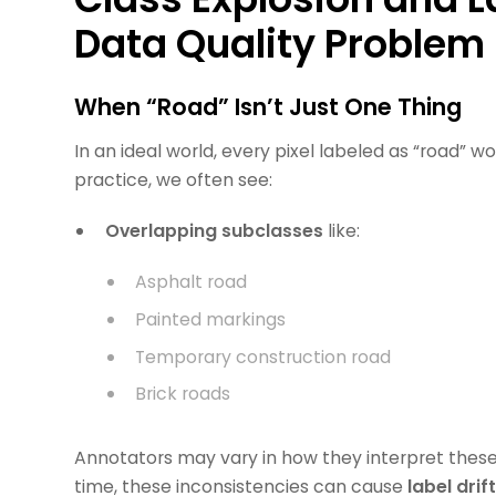
Data Quality Problem
When “Road” Isn’t Just One Thing
In an ideal world, every pixel labeled as “road” w
practice, we often see:
Overlapping subclasses
like:
Asphalt road
Painted markings
Temporary construction road
Brick roads
Annotators may vary in how they interpret these,
time, these inconsistencies can cause
label drif