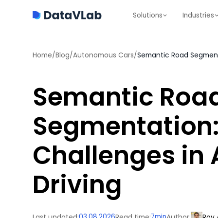
Solutions
Industries
Home
/
Blog
/
Autonomous Cars
/
Semantic Road Segmenta
Semantic Roa
Segmentation:
Challenges in
Driving
Last updated:
03.08.2026
Read time:
7
min
Author:
Roy 