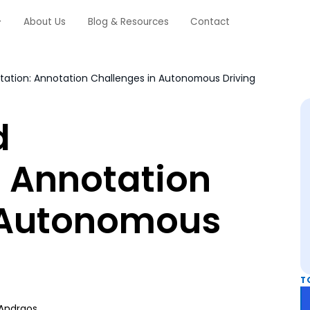
About Us
Blog & Resources
Contact
tion: Annotation Challenges in Autonomous Driving
d
 Annotation
 Autonomous
T
Andraos