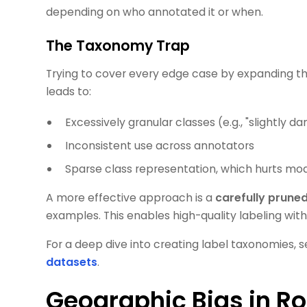
depending on who annotated it or when.
The Taxonomy Trap
Trying to cover every edge case by expanding th
leads to:
Excessively granular classes (e.g., "slightly 
Inconsistent use across annotators
Sparse class representation, which hurts mod
A more effective approach is a
carefully prune
examples. This enables high-quality labeling wit
For a deep dive into creating label taxonomies, s
datasets
.
Geographic Bias in Ro