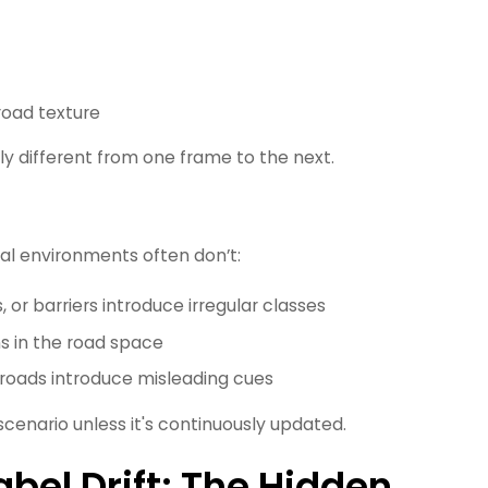
road texture
 different from one frame to the next.
ral environments often don’t:
 or barriers introduce irregular classes
ns in the road space
t roads introduce misleading cues
cenario unless it's continuously updated.
bel Drift: The Hidden