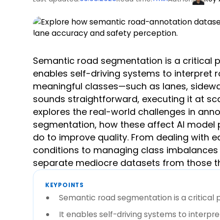
Semantic road segmentation is a critical p
enables self-driving systems to interpret r
meaningful classes—such as lanes, sidewal
sounds straightforward, executing it at sca
explores the real-world challenges in ann
segmentation, how these affect AI model
do to improve quality. From dealing with
conditions to managing class imbalances a
separate mediocre datasets from those tha
KEYPOINTS
Semantic road segmentation is a critical p
It enables self-driving systems to interpre