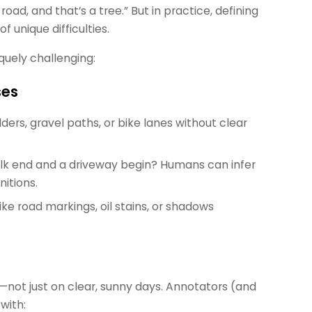
road, and that’s a tree.” But in practice, defining
f unique difficulties.
quely challenging:
ses
lders, gravel paths, or bike lanes without clear
alk end and a driveway begin? Humans can infer
itions.
ike road markings, oil stains, or shadows
—not just on clear, sunny days. Annotators (and
with: