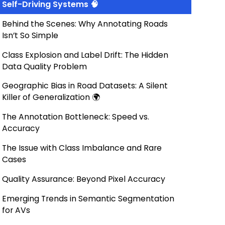
Self-Driving Systems 🧠
Behind the Scenes: Why Annotating Roads
Isn’t So Simple
Class Explosion and Label Drift: The Hidden
Data Quality Problem
Geographic Bias in Road Datasets: A Silent
Killer of Generalization 🌍
The Annotation Bottleneck: Speed vs.
Accuracy
The Issue with Class Imbalance and Rare
Cases
Quality Assurance: Beyond Pixel Accuracy
Emerging Trends in Semantic Segmentation
for AVs