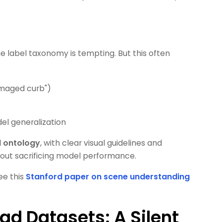
e label taxonomy is tempting. But this often
damaged curb")
el generalization
d ontology
, with clear visual guidelines and
hout sacrificing model performance.
ee this
Stanford paper on scene understanding
ad Datasets: A Silent