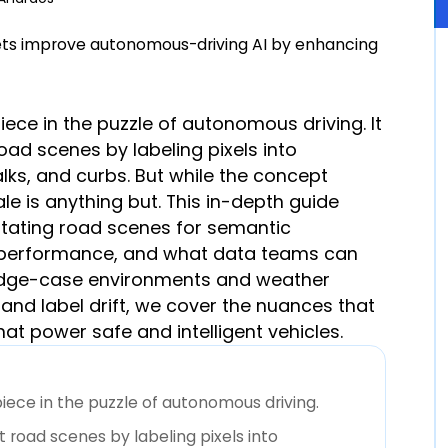
iece in the puzzle of autonomous driving. It
oad scenes by labeling pixels into
ks, and curbs. But while the concept
le is anything but. This in-depth guide
otating road scenes for semantic
 performance, and what data teams can
 edge-case environments and weather
nd label drift, we cover the nuances that
t power safe and intelligent vehicles.
iece in the puzzle of autonomous driving.
t road scenes by labeling pixels into