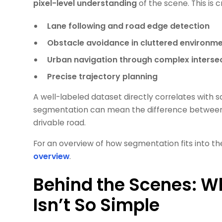
pixel-level understanding
of the scene. This is cr
Lane following and road edge detection
Obstacle avoidance in cluttered environm
Urban navigation through complex interse
Precise trajectory planning
A well-labeled dataset directly correlates with 
segmentation can mean the difference between a 
drivable road.
For an overview of how segmentation fits into t
overview
.
Behind the Scenes: W
Isn’t So Simple