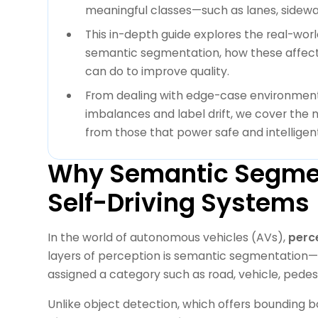
meaningful classes—such as lanes, sidewal
This in-depth guide explores the real-wor
semantic segmentation, how these affec
can do to improve quality.
From dealing with edge-case environment
imbalances and label drift, we cover the
from those that power safe and intelligent
Why Semantic Segmen
Self-Driving Systems 
In the world of autonomous vehicles (AVs),
perce
layers of perception is semantic segmentation—a
assigned a category such as road, vehicle, pedestr
Unlike object detection, which offers bounding