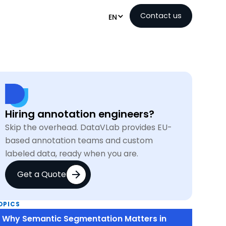
Contact us
EN
Hiring annotation engineers?
Skip the overhead. DataVLab provides EU-
based annotation teams and custom
labeled data, ready when you are.
Get a Quote
OPICS
Why Semantic Segmentation Matters in