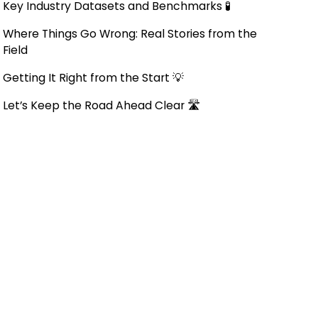
Key Industry Datasets and Benchmarks 🧪
Where Things Go Wrong: Real Stories from the
Field
Getting It Right from the Start 💡
Let’s Keep the Road Ahead Clear 🛣️