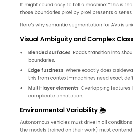
It might sound easy to tell a machine: “This is the 
those boundaries pixel by pixel presents a series o
Here’s why semantic segmentation for AVs is uni
Visual Ambiguity and Complex Clas
Blended surfaces
: Roads transition into shou
boundaries.
Edge fuzziness
: Where exactly does a sidew
this from context—machines need exact defin
Multi-layer elements
: Overlapping features l
complicate annotation.
Environmental Variability 🌦️
Autonomous vehicles must drive in all conditions
the models trained on their work) must contend 