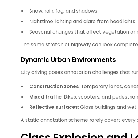
Snow, rain, fog, and shadows
Nighttime lighting and glare from headlights
Seasonal changes that affect vegetation or 
The same stretch of highway can look completely
Dynamic Urban Environments
City driving poses annotation challenges that ru
Construction zones
: Temporary lanes, cones,
Mixed traffic
: Bikes, scooters, and pedestria
Reflective surfaces
: Glass buildings and we
A static annotation scheme rarely covers every s
Class Explosion and La