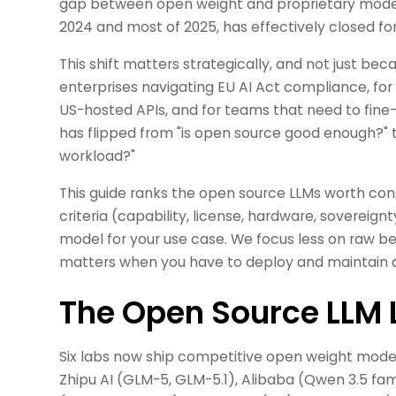
gap between open weight and proprietary model
2024 and most of 2025, has effectively closed for
This shift matters strategically, and not just be
enterprises navigating EU AI Act compliance, for
US-hosted APIs, and for teams that need to fine
has flipped from "is open source good enough?" t
workload?"
This guide ranks the open source LLMs worth cons
criteria (capability, license, hardware, sovereign
model for your use case. We focus less on raw 
matters when you have to deploy and maintain a
The Open Source LLM 
Six labs now ship competitive open weight models
Zhipu AI (GLM-5, GLM-5.1), Alibaba (Qwen 3.5 fam