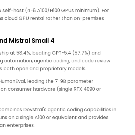
to self-host (4-8 A100/H100 GPUs minimum). For
ns cloud GPU rental rather than on-premises
nd Mistral Small 4
ship at 58.4%, beating GPT-5.4 (57.7%) and
ng automation, agentic coding, and code review
oss both open and proprietary models.
 HumanEval, leading the 7-9B parameter
y on consumer hardware (single RTX 4090 or
ombines Devstral's agentic coding capabilities in
runs on a single A100 or equivalent and provides
an enterprises.