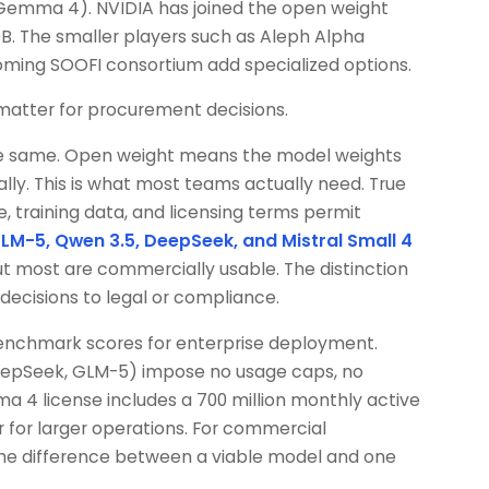
(Gemma 4). NVIDIA has joined the open weight
0B. The smaller players such as Aleph Alpha
ing SOOFI consortium add specialized options.
 matter for procurement decisions.
 the same. Open weight means the model weights
ly. This is what most teams actually need. True
, training data, and licensing terms permit
LM-5, Qwen 3.5, DeepSeek, and Mistral Small 4
but most are commercially usable. The distinction
cisions to legal or compliance.
benchmark scores for enterprise deployment.
eepSeek, GLM-5) impose no usage caps, no
ama 4 license includes a 700 million monthly active
r for larger operations. For commercial
 the difference between a viable model and one