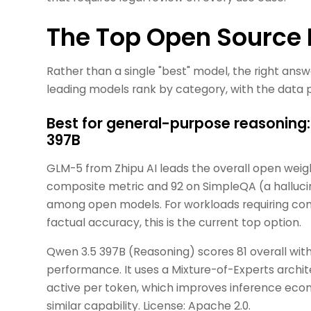
The Top Open Source
Rather than a single "best" model, the right ans
leading models rank by category, with the data po
Best for general-purpose reasoning
397B
GLM-5 from Zhipu AI leads the overall open weig
composite metric and 92 on SimpleQA (a halluci
among open models. For workloads requiring com
factual accuracy, this is the current top option.
Qwen 3.5 397B (Reasoning) scores 81 overall wi
performance. It uses a Mixture-of-Experts archi
active per token, which improves inference econo
similar capability. License: Apache 2.0.