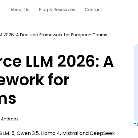
About Us
Blog & Resources
Contact
M 2026: A Decision Framework for European Teams
ce LLM 2026: A
ework for
ms
 Andraos
T