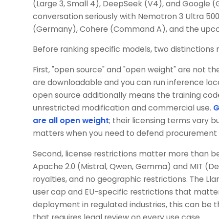
(Large 3, Small 4), DeepSeek (V4), and Google 
conversation seriously with Nemotron 3 Ultra 50
(Germany), Cohere (Command A), and the upcom
Before ranking specific models, two distinctions
First, "open source" and "open weight" are not
are downloadable and you can run inference local
open source additionally means the training code
unrestricted modification and commercial use.
G
are all open weight
; their licensing terms vary 
matters when you need to defend procurement de
Second, license restrictions matter more than 
Apache 2.0 (Mistral, Qwen, Gemma) and MIT (D
royalties, and no geographic restrictions. The Ll
user cap and EU-specific restrictions that matte
deployment in regulated industries, this can be
that requires legal review on every use case.