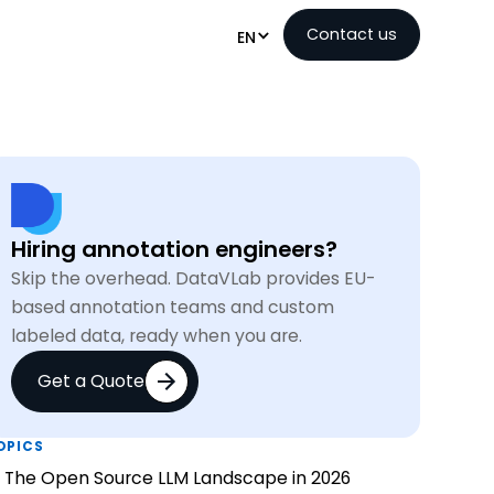
Contact us
EN
Hiring annotation engineers?
Skip the overhead. DataVLab provides EU-
based annotation teams and custom
labeled data, ready when you are.
Get a Quote
OPICS
The Open Source LLM Landscape in 2026