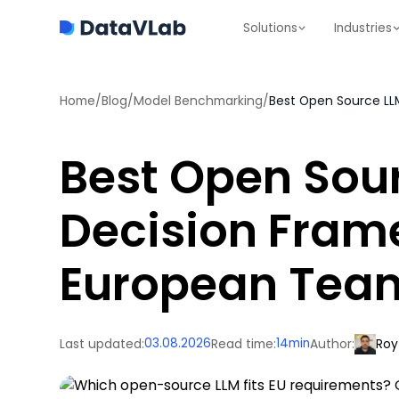
Solutions
Industries
Home
/
Blog
/
Model Benchmarking
/
Best Open Source LL
Best Open Sour
Decision Fram
European Tea
Last updated:
03.08.2026
Read time:
14
min
Author:
Roy