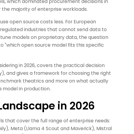
s, which dominated procurement decisions in
 the majority of enterprise workloads.
cause open source costs less. For European
 regulated industries that cannot send data to
-tune models on proprietary data, the question
o "which open source model fits this specific
idering in 2026, covers the practical decision
ty), and gives a framework for choosing the right
benchmark theatrics and more on what actually
 model in production.
Landscape in 2026
 that cover the full range of enterprise needs:
ily), Meta (Llama 4 Scout and Maverick), Mistral