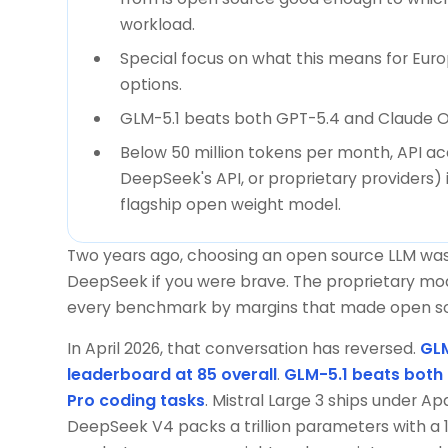
workload.
Special focus on what this means for Eur
options.
GLM-5.1 beats both GPT-5.4 and Claude O
Below 50 million tokens per month, API a
DeepSeek's API, or proprietary providers) 
flagship open weight model.
Two years ago, choosing an open source LLM was 
DeepSeek if you were brave. The proprietary mo
every benchmark by margins that made open sour
In April 2026, that conversation has reversed.
GLM
leaderboard at 85 overall
.
GLM-5.1 beats both
Pro coding tasks
. Mistral Large 3 ships under A
DeepSeek V4 packs a trillion parameters with a 1