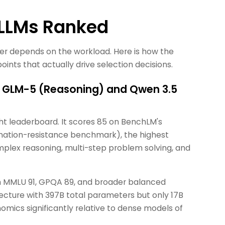
 LLMs Ranked
wer depends on the workload. Here is how the
ints that actually drive selection decisions.
: GLM-5 (Reasoning) and Qwen 3.5
ht leaderboard. It scores 85 on BenchLM's
nation-resistance benchmark), the highest
plex reasoning, multi-step problem solving, and
th MMLU 91, GPQA 89, and broader balanced
tecture with 397B total parameters but only 17B
mics significantly relative to dense models of