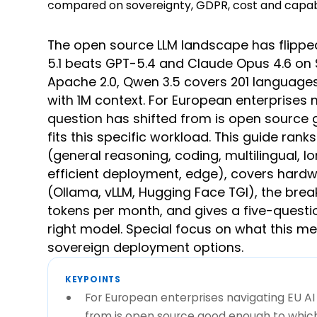
The open source LLM landscape has flippe
5.1 beats GPT-5.4 and Claude Opus 4.6 on 
Apache 2.0, Qwen 3.5 covers 201 languages
with 1M context. For European enterprises 
question has shifted from is open sourc
fits this specific workload. This guide ran
(general reasoning, coding, multilingual, 
efficient deployment, edge), covers hardw
(Ollama, vLLM, Hugging Face TGI), the br
tokens per month, and gives a five-questi
right model. Special focus on what this m
sovereign deployment options.
KEYPOINTS
For European enterprises navigating EU AI
from is open source good enough to which 