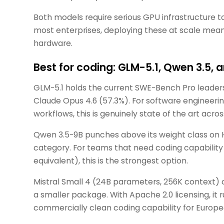
Both models require serious GPU infrastructure 
most enterprises, deploying these at scale mea
hardware.
Best for coding: GLM-5.1, Qwen 3.5, a
GLM-5.1 holds the current SWE-Bench Pro leader
Claude Opus 4.6 (57.3%). For software engineeri
workflows, this is genuinely state of the art acr
Qwen 3.5-9B punches above its weight class on
category. For teams that need coding capabilit
equivalent), this is the strongest option.
Mistral Small 4 (24B parameters, 256K context) c
a smaller package. With Apache 2.0 licensing, it 
commercially clean coding capability for Europe