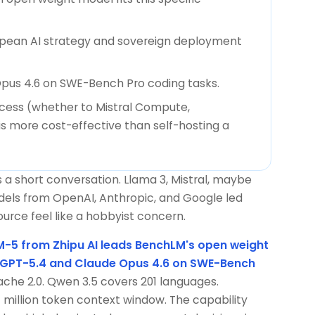
opean AI strategy and sovereign deployment
pus 4.6 on SWE-Bench Pro coding tasks.
ccess (whether to Mistral Compute,
is more cost-effective than self-hosting a
a short conversation. Llama 3, Mistral, maybe
dels from OpenAI, Anthropic, and Google led
ce feel like a hobbyist concern.
-5 from Zhipu AI leads BenchLM's open weight
 GPT-5.4 and Claude Opus 4.6 on SWE-Bench
pache 2.0. Qwen 3.5 covers 201 languages.
 million token context window. The capability