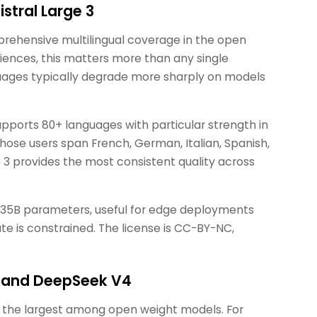
istral Large 3
rehensive multilingual coverage in the open
iences, this matters more than any single
ages typically degrade more sharply on models
pports 80+ languages with particular strength in
ose users span French, German, Italian, Spanish,
ge 3 provides the most consistent quality across
3.35B parameters, useful for edge deployments
e is constrained. The license is CC-BY-NC,
ut and DeepSeek V4
t, the largest among open weight models. For