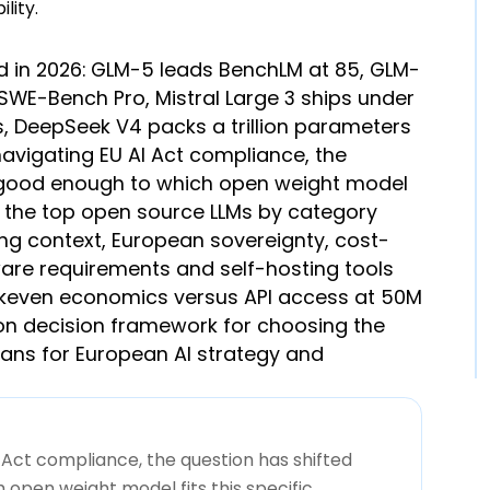
d in 2026: GLM-5 leads BenchLM at 85, GLM-
SWE-Bench Pro, Mistral Large 3 ships under
, DeepSeek V4 packs a trillion parameters
navigating EU AI Act compliance, the
e good enough to which open weight model
ks the top open source LLMs by category
long context, European sovereignty, cost-
are requirements and self-hosting tools
eakeven economics versus API access at 50M
on decision framework for choosing the
eans for European AI strategy and
 Act compliance, the question has shifted
open weight model fits this specific