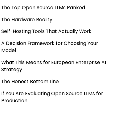
The Top Open Source LLMs Ranked
The Hardware Reality
Self-Hosting Tools That Actually Work
A Decision Framework for Choosing Your
Model
What This Means for European Enterprise AI
Strategy
The Honest Bottom Line
If You Are Evaluating Open Source LLMs for
Production