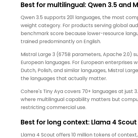
Best for multilingual: Qwen 3.5 and M
Qwen 3.5 supports 201 languages, the most comp
weight category. For products serving global aud
benchmark score because lower-resource langu
trained predominantly on English.
Mistral Large 3 (675B parameters, Apache 2.0) su
European languages. For European enterprises wh
Dutch, Polish, and similar languages, Mistral Lar
the languages that actually matter.
Cohere's Tiny Aya covers 70+ languages at just 
where multilingual capability matters but comput
restricting commercial use.
Best for long context: Llama 4 Sco
Llama 4 Scout offers 10 million tokens of contex