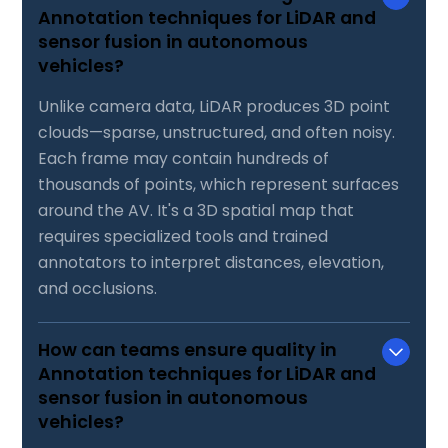
Annotation techniques for LiDAR and
sensor fusion in autonomous
vehicles?
Unlike camera data, LiDAR produces 3D point
clouds—sparse, unstructured, and often noisy.
Each frame may contain hundreds of
thousands of points, which represent surfaces
around the AV. It's a 3D spatial map that
requires specialized tools and trained
annotators to interpret distances, elevation,
and occlusions.
How can teams ensure quality in
Annotation techniques for LiDAR and
sensor fusion in autonomous
vehicles?