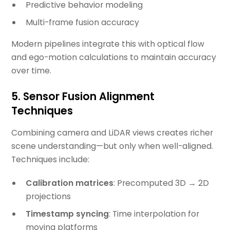
Predictive behavior modeling
Multi-frame fusion accuracy
Modern pipelines integrate this with optical flow
and ego-motion calculations to maintain accuracy
over time.
5. Sensor Fusion Alignment
Techniques
Combining camera and LiDAR views creates richer
scene understanding—but only when well-aligned.
Techniques include:
Calibration matrices
: Precomputed 3D → 2D
projections
Timestamp syncing
: Time interpolation for
moving platforms