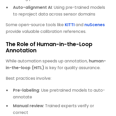
Auto-alignment AI
: Using pre-trained models
to reproject data across sensor domains
Some open-source tools like
KITTI
and
nuScenes
provide valuable calibration references.
The Role of Human-in-the-Loop
Annotation
While automation speeds up annotation,
human-
in-the-loop (HITL)
is key for quality assurance.
Best practices involve:
Pre-labeling
: Use pretrained models to auto-
annotate
Manual review
: Trained experts verify or
correct