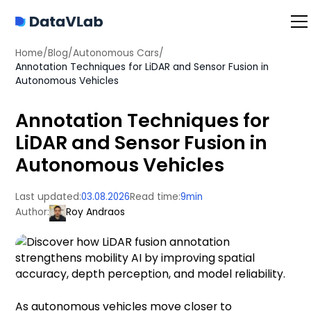
Home
/
Blog
/
Autonomous Cars
/
Annotation Techniques for LiDAR and Sensor Fusion in
Autonomous Vehicles
Annotation Techniques for
LiDAR and Sensor Fusion in
Autonomous Vehicles
Last updated:
03.08.2026
Read time:
9
min
Author:
Roy Andraos
As autonomous vehicles move closer to