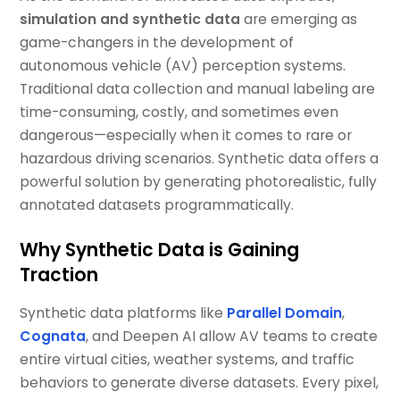
simulation and synthetic data
are emerging as
game-changers in the development of
autonomous vehicle (AV) perception systems.
Traditional data collection and manual labeling are
time-consuming, costly, and sometimes even
dangerous—especially when it comes to rare or
hazardous driving scenarios. Synthetic data offers a
powerful solution by generating photorealistic, fully
annotated datasets programmatically.
Why Synthetic Data is Gaining
Traction
Synthetic data platforms like
Parallel Domain
,
Cognata
, and Deepen AI allow AV teams to create
entire virtual cities, weather systems, and traffic
behaviors to generate diverse datasets. Every pixel,