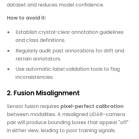
dataset and reduces model confidence.
How to avoid it:
Establish crystal-clear annotation guidelines
and class definitions.
Regularly audit past annotations for drift and
retrain annotators.
Use automatic label validation tools to flag
inconsistencies.
2. Fusion Misalignment
Sensor fusion requires
pixel-perfect calibration
between modalities. A misaligned LiDAR–camera
pair will produce bounding boxes that appear "off"
in either view, leading to poor training signals.