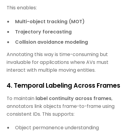
This enables:
Multi-object tracking (MOT)
Trajectory forecasting
Collision avoidance modeling
Annotating this way is time-consuming but
invaluable for applications where AVs must
interact with multiple moving entities.
4. Temporal Labeling Across Frames
To maintain
label continuity across frames
,
annotators link objects frame-to-frame using
consistent IDs. This supports:
Object permanence understanding