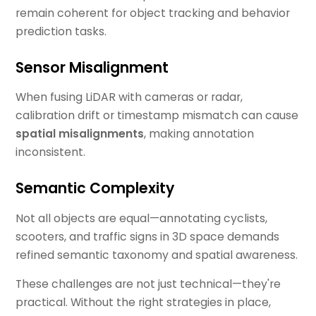
remain coherent for object tracking and behavior
prediction tasks.
Sensor Misalignment
When fusing LiDAR with cameras or radar,
calibration drift or timestamp mismatch can cause
spatial misalignments
, making annotation
inconsistent.
Semantic Complexity
Not all objects are equal—annotating cyclists,
scooters, and traffic signs in 3D space demands
refined semantic taxonomy and spatial awareness.
These challenges are not just technical—they're
practical. Without the right strategies in place,