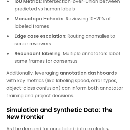
IoU Metrics
: Intersection-over-Union between
predicted vs human labels
Manual spot-checks
: Reviewing 10–20% of
labeled frames
Edge case escalation
: Routing anomalies to
senior reviewers
Redundant labeling
: Multiple annotators label
same frames for consensus
Additionally, leveraging
annotation dashboards
with key metrics (like labeling speed, error types,
object-class confusion) can inform both annotator
training and project decisions.
Simulation and Synthetic Data: The
New Frontier
As the demand for annotated data explodes,