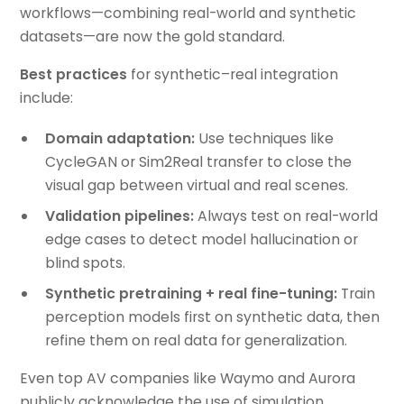
workflows—combining real-world and synthetic
datasets—are now the gold standard.
Best practices
for synthetic–real integration
include:
Domain adaptation:
Use techniques like
CycleGAN or Sim2Real transfer to close the
visual gap between virtual and real scenes.
Validation pipelines:
Always test on real-world
edge cases to detect model hallucination or
blind spots.
Synthetic pretraining + real fine-tuning:
Train
perception models first on synthetic data, then
refine them on real data for generalization.
Even top AV companies like Waymo and Aurora
publicly acknowledge the use of simulation