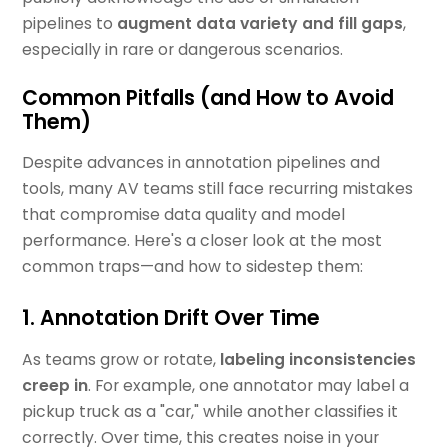
pipelines to
augment data variety and fill gaps
,
especially in rare or dangerous scenarios.
Common Pitfalls (and How to Avoid
Them)
Despite advances in annotation pipelines and
tools, many AV teams still face recurring mistakes
that compromise data quality and model
performance. Here's a closer look at the most
common traps—and how to sidestep them:
1. Annotation Drift Over Time
As teams grow or rotate,
labeling inconsistencies
creep in
. For example, one annotator may label a
pickup truck as a "car," while another classifies it
correctly. Over time, this creates noise in your