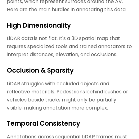
points, which represent surfaces around the AV.
Here are the main hurdles in annotating this data:
High Dimensionality
LiDAR data is not flat. It's a 3D spatial map that
requires specialized tools and trained annotators to
interpret distances, elevation, and occlusions.
Occlusion & Sparsity
LiDAR struggles with occluded objects and
reflective materials. Pedestrians behind bushes or
vehicles beside trucks might only be partially
visible, making annotation more complex.
Temporal Consistency
Annotations across sequential LiDAR frames must