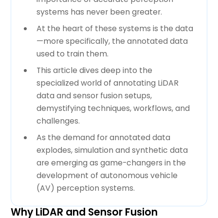
systems has never been greater.
At the heart of these systems is the data
—more specifically, the annotated data
used to train them.
This article dives deep into the
specialized world of annotating LiDAR
data and sensor fusion setups,
demystifying techniques, workflows, and
challenges.
As the demand for annotated data
explodes, simulation and synthetic data
are emerging as game-changers in the
development of autonomous vehicle
(AV) perception systems.
Why LiDAR and Sensor Fusion