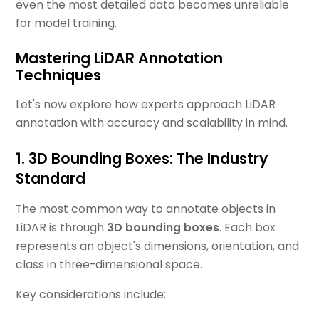
even the most detailed data becomes unreliable
for model training.
Mastering LiDAR Annotation
Techniques
Let's now explore how experts approach LiDAR
annotation with accuracy and scalability in mind.
1. 3D Bounding Boxes: The Industry
Standard
The most common way to annotate objects in
LiDAR is through
3D bounding boxes
. Each box
represents an object's dimensions, orientation, and
class in three-dimensional space.
Key considerations include: