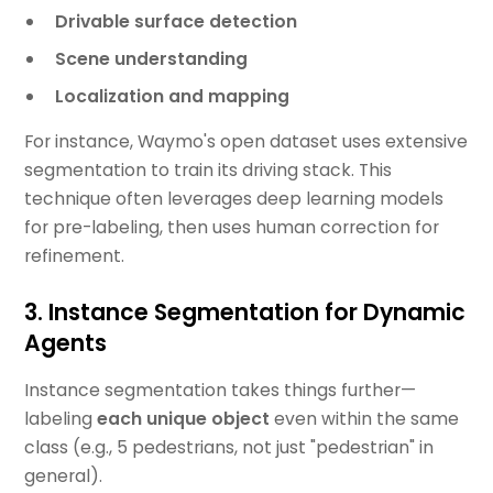
Drivable surface detection
Scene understanding
Localization and mapping
For instance, Waymo's open dataset uses extensive
segmentation to train its driving stack. This
technique often leverages deep learning models
for pre-labeling, then uses human correction for
refinement.
3. Instance Segmentation for Dynamic
Agents
Instance segmentation takes things further—
labeling
each unique object
even within the same
class (e.g., 5 pedestrians, not just "pedestrian" in
general).