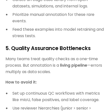
datasets, simulations, and internal logs.
Prioritize manual annotation for these rare
events.
Feed these examples into model retraining and
stress tests.
5. Quality Assurance Bottlenecks
Many teams treat quality checks as a one-time
process. But annotation is a
living pipeline
—errors
multiply as data scales.
How to avoid it:
Set up continuous QC workflows with metrics
like mIoU, false positives, and label coverage.
Use reviewer hierarchies (junior > senior >