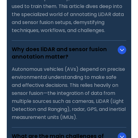
used to train them. This article dives deep into
the specialized world of annotating LiDAR data
and sensor fusion setups, demystifying
techniques, workflows, and challenges.
Why does liDAR and sensor fusion
annotation matter?
Autonomous vehicles (AVs) depend on precise
environmental understanding to make safe
and effective decisions. This relies heavily on
sensor fusion—the integration of data from
multiple sources such as cameras, LiDAR (Light
Detection and Ranging), radar, GPS, and inertial
measurement units (IMUs).
What are the main challenges of