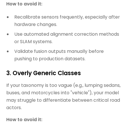
How to avoid it:
Recalibrate sensors frequently, especially after
hardware changes.
Use automated alignment correction methods
or SLAM systems.
Validate fusion outputs manually before
pushing to production datasets.
3. Overly Generic Classes
If your taxonomy is too vague (e.g., lumping sedans,
buses, and motorcycles into "vehicle"), your model
may struggle to differentiate between critical road
actors.
How to avoid it: