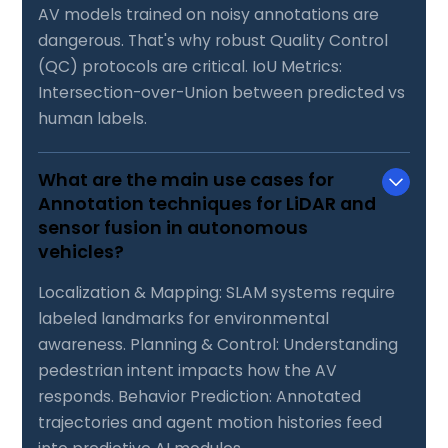
AV models trained on noisy annotations are
dangerous. That's why robust Quality Control
(QC) protocols are critical. IoU Metrics:
Intersection-over-Union between predicted vs
human labels.
What are the main use cases for
Annotation techniques for LiDAR and
sensor fusion in autonomous
vehicles?
Localization & Mapping: SLAM systems require
labeled landmarks for environmental
awareness. Planning & Control: Understanding
pedestrian intent impacts how the AV
responds. Behavior Prediction: Annotated
trajectories and agent motion histories feed