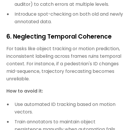
auditor) to catch errors at multiple levels.
Introduce spot-checking on both old and newly
annotated data.
6. Neglecting Temporal Coherence
For tasks like object tracking or motion prediction,
inconsistent labeling across frames ruins temporal
context. For instance, if a pedestrian's ID changes
mid-sequence, trajectory forecasting becomes
unreliable.
How to avoid it:
Use automated ID tracking based on motion
vectors.
Train annotators to maintain object
persistence manually when automation fails.