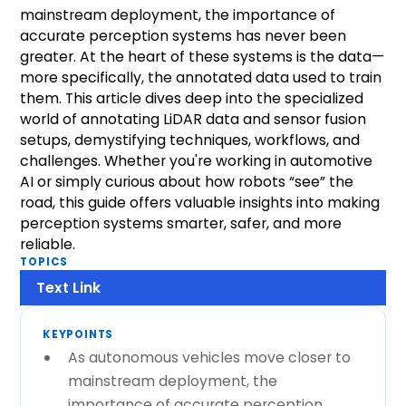
mainstream deployment, the importance of
accurate perception systems has never been
greater. At the heart of these systems is the data—
more specifically, the annotated data used to train
them. This article dives deep into the specialized
world of annotating LiDAR data and sensor fusion
setups, demystifying techniques, workflows, and
challenges. Whether you're working in automotive
AI or simply curious about how robots “see” the
road, this guide offers valuable insights into making
perception systems smarter, safer, and more
reliable.
TOPICS
Text Link
KEYPOINTS
As autonomous vehicles move closer to
mainstream deployment, the
importance of accurate perception