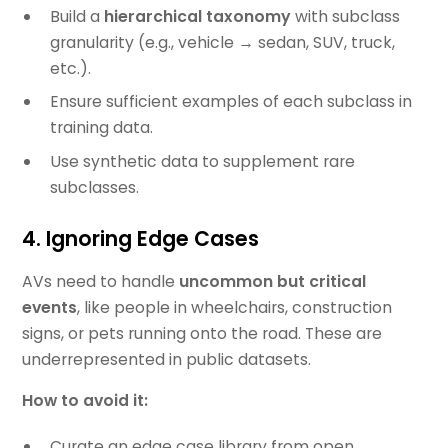
Build a
hierarchical taxonomy
with subclass
granularity (e.g., vehicle → sedan, SUV, truck,
etc.).
Ensure sufficient examples of each subclass in
training data.
Use synthetic data to supplement rare
subclasses.
4. Ignoring Edge Cases
AVs need to handle
uncommon but critical
events
, like people in wheelchairs, construction
signs, or pets running onto the road. These are
underrepresented in public datasets.
How to avoid it:
Curate an edge case library from open