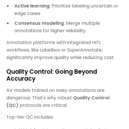
Active learning
: Prioritize labeling uncertain or
edge cases
Consensus modeling
: Merge multiple
annotations for higher reliability
Annotation platforms with integrated HITL
workflows, like Labelbox or SuperAnnotate,
significantly improve quality while reducing cost.
Quality Control: Going Beyond
Accuracy
AV models trained on noisy annotations are
dangerous. That's why robust
Quality Control
(QC)
protocols are critical.
Top-tier QC includes: