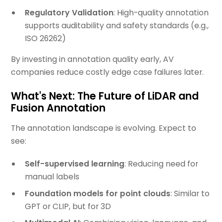
Regulatory Validation
: High-quality annotation
supports auditability and safety standards (e.g.,
ISO 26262)
By investing in annotation quality early, AV
companies reduce costly edge case failures later.
What's Next: The Future of LiDAR and
Fusion Annotation
The annotation landscape is evolving. Expect to
see:
Self-supervised learning
: Reducing need for
manual labels
Foundation models for point clouds
: Similar to
GPT or CLIP, but for 3D