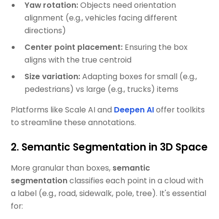
Yaw rotation:
Objects need orientation
alignment (e.g., vehicles facing different
directions)
Center point placement:
Ensuring the box
aligns with the true centroid
Size variation:
Adapting boxes for small (e.g.,
pedestrians) vs large (e.g., trucks) items
Platforms like Scale AI and
Deepen AI
offer toolkits
to streamline these annotations.
2. Semantic Segmentation in 3D Space
More granular than boxes,
semantic
segmentation
classifies each point in a cloud with
a label (e.g., road, sidewalk, pole, tree). It's essential
for: