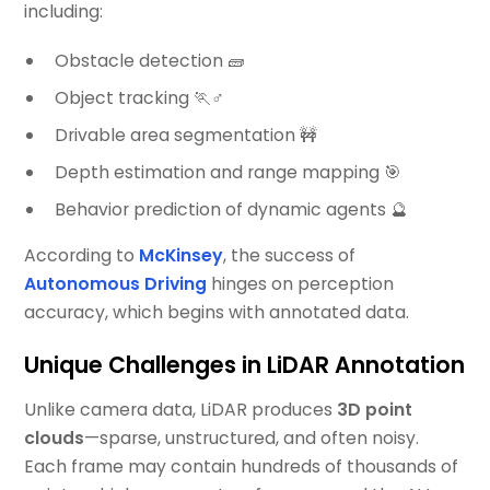
including:
Obstacle detection 🧱
Object tracking 🏃♂️
Drivable area segmentation 🚧
Depth estimation and range mapping 🎯
Behavior prediction of dynamic agents 🔮
According to
McKinsey
, the success of
Autonomous Driving
hinges on perception
accuracy, which begins with annotated data.
Unique Challenges in LiDAR Annotation
Unlike camera data, LiDAR produces
3D point
clouds
—sparse, unstructured, and often noisy.
Each frame may contain hundreds of thousands of