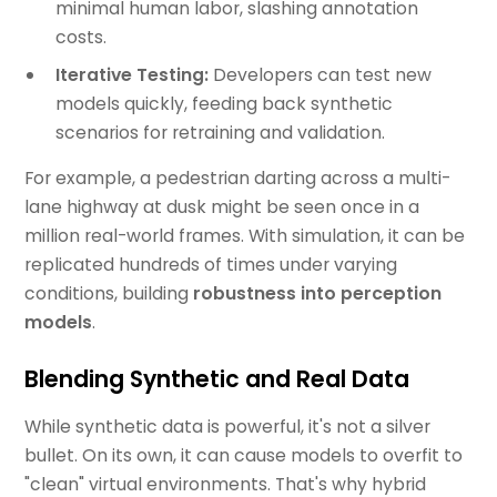
minimal human labor, slashing annotation
costs.
Iterative Testing:
Developers can test new
models quickly, feeding back synthetic
scenarios for retraining and validation.
For example, a pedestrian darting across a multi-
lane highway at dusk might be seen once in a
million real-world frames. With simulation, it can be
replicated hundreds of times under varying
conditions, building
robustness into perception
models
.
Blending Synthetic and Real Data
While synthetic data is powerful, it's not a silver
bullet. On its own, it can cause models to overfit to
"clean" virtual environments. That's why hybrid