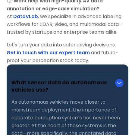
👉
Want help with high-quality AV data
annotation or edge-case simulation?
At
DataVLab
, we specialize in advanced labeling
workflows for LiDAR, video, and multimodal data—
trusted by startups and enterprise teams alike.
Let's turn your data into safer driving decisions.
Get in touch with our expert team
and future-
proof your perception stack today.
What sensor data do autonomous
vehicles use?
As autonomous vehicles move closer to
mainstream deployment, the importance of
accurate perception systems has never been
greater. At the heart of these systems is the
data—more specifically, the annotated data