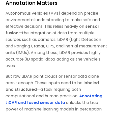
Annotation Matters
Autonomous vehicles (AVs) depend on precise
environmental understanding to make safe and
effective decisions. This relies heavily on
sensor
fusion
—the integration of data from multiple
sources such as cameras, LiDAR (Light Detection
and Ranging), radar, GPS, and inertial measurement
units (IMUs). Among these, LiDAR provides highly
accurate 3D spatial data, acting as the vehicle's
eyes.
But raw LiDAR point clouds or sensor data alone
aren't enough. These inputs need to be
labeled
and structured
—a task requiring both
computational and human precision.
Annotating
LiDAR and fused sensor data
unlocks the true
power of machine learning models in perception,