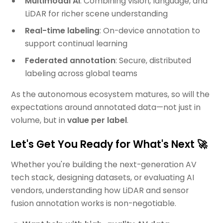
Multimodal AI
: Combining vision, language, and
LiDAR for richer scene understanding
Real-time labeling
: On-device annotation to
support continual learning
Federated annotation
: Secure, distributed
labeling across global teams
As the autonomous ecosystem matures, so will the
expectations around annotated data—not just in
volume, but in
value per label
.
Let's Get You Ready for What's Next 🚀
Whether you're building the next-generation AV
tech stack, designing datasets, or evaluating AI
vendors, understanding how LiDAR and sensor
fusion annotation works is non-negotiable.