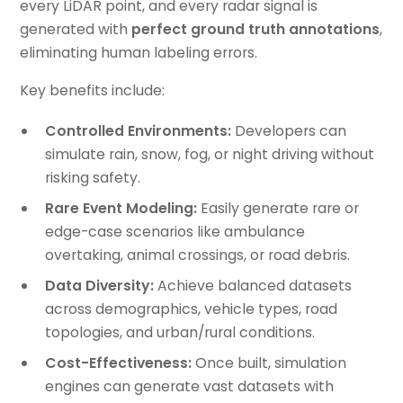
every LiDAR point, and every radar signal is
generated with
perfect ground truth annotations
,
eliminating human labeling errors.
Key benefits include:
Controlled Environments:
Developers can
simulate rain, snow, fog, or night driving without
risking safety.
Rare Event Modeling:
Easily generate rare or
edge-case scenarios like ambulance
overtaking, animal crossings, or road debris.
Data Diversity:
Achieve balanced datasets
across demographics, vehicle types, road
topologies, and urban/rural conditions.
Cost-Effectiveness:
Once built, simulation
engines can generate vast datasets with