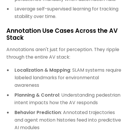
Leverage self-supervised learning for tracking
stability over time.
Annotation Use Cases Across the AV
Stack
Annotations aren't just for perception. They ripple
through the entire AV stack:
Localization & Mapping
: SLAM systems require
labeled landmarks for environmental
awareness
Planning & Control
: Understanding pedestrian
intent impacts how the AV responds
Behavior Prediction
: Annotated trajectories
and agent motion histories feed into predictive
AI modules