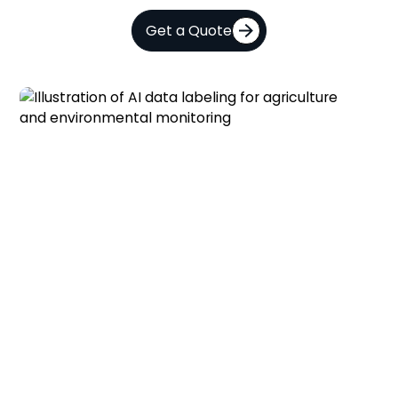
Get a Quote
AI and Computer Vision for
Agriculture and Environmental