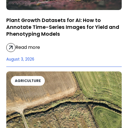
Plant Growth Datasets for AI: How to
Annotate Time-Series Images for Yield and
Phenotyping Models
Read more
August 3, 2026
AGRICULTURE