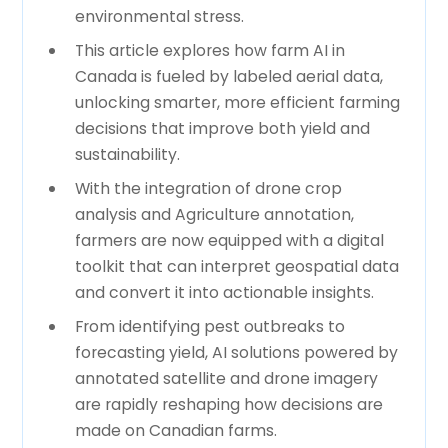
environmental stress.
This article explores how farm AI in
Canada is fueled by labeled aerial data,
unlocking smarter, more efficient farming
decisions that improve both yield and
sustainability.
With the integration of drone crop
analysis and Agriculture annotation,
farmers are now equipped with a digital
toolkit that can interpret geospatial data
and convert it into actionable insights.
From identifying pest outbreaks to
forecasting yield, AI solutions powered by
annotated satellite and drone imagery
are rapidly reshaping how decisions are
made on Canadian farms.