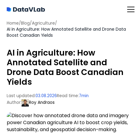
Home
/
Blog
/
Agriculture
/
AI in Agriculture: How Annotated Satellite and Drone Data
Boost Canadian Yields
AI in Agriculture: How
Annotated Satellite and
Drone Data Boost Canadian
Yields
Last updated:
03.08.2026
Read time:
7
min
Author:
Roy Andraos