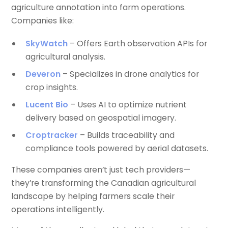
agriculture annotation into farm operations.
Companies like:
SkyWatch
– Offers Earth observation APIs for
agricultural analysis.
Deveron
– Specializes in drone analytics for
crop insights.
Lucent Bio
– Uses AI to optimize nutrient
delivery based on geospatial imagery.
Croptracker
– Builds traceability and
compliance tools powered by aerial datasets.
These companies aren’t just tech providers—
they’re transforming the Canadian agricultural
landscape by helping farmers scale their
operations intelligently.