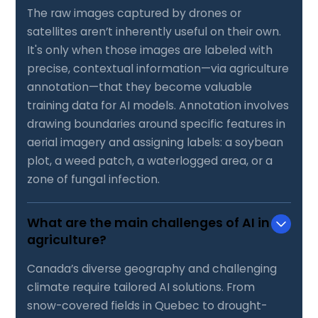
The raw images captured by drones or
satellites aren’t inherently useful on their own.
It's only when those images are labeled with
precise, contextual information—via agriculture
annotation—that they become valuable
training data for AI models. Annotation involves
drawing boundaries around specific features in
aerial imagery and assigning labels: a soybean
plot, a weed patch, a waterlogged area, or a
zone of fungal infection.
What are the main challenges of AI in
agriculture?
Canada’s diverse geography and challenging
climate require tailored AI solutions. From
snow-covered fields in Quebec to drought-