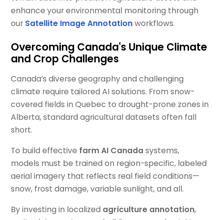
enhance your environmental monitoring through
our
Satellite Image Annotation
workflows.
Overcoming Canada's Unique Climate
and Crop Challenges
Canada’s diverse geography and challenging
climate require tailored AI solutions. From snow-
covered fields in Quebec to drought-prone zones in
Alberta, standard agricultural datasets often fall
short.
To build effective
farm AI Canada
systems,
models must be trained on region-specific, labeled
aerial imagery that reflects real field conditions—
snow, frost damage, variable sunlight, and all.
By investing in localized
agriculture annotation
,