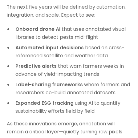
The next five years will be defined by automation,
integration, and scale. Expect to see:
Onboard drone AI
that uses annotated visual
libraries to detect pests mid-flight
Automated input decisions
based on cross-
referenced satellite and weather data
Predictive alerts
that warn farmers weeks in
advance of yield-impacting trends
Label-sharing frameworks
where farmers and
researchers co-build annotated datasets
Expanded ESG tracking
using AI to quantify
sustainability efforts field by field
As these innovations emerge, annotation will
remain a critical layer—quietly turning raw pixels