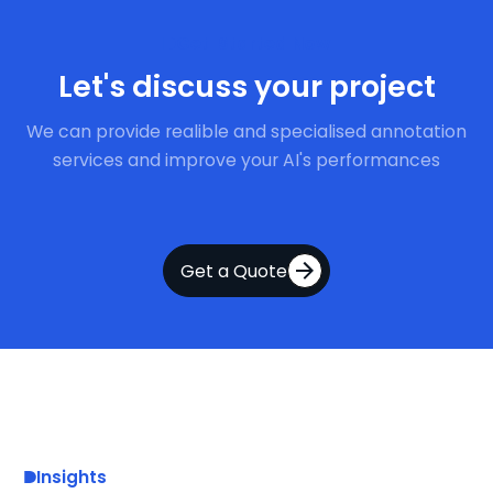
Get Started Now
Let's discuss your project
We can provide realible and specialised annotation
services and improve your AI's performances
Get a Quote
Insights