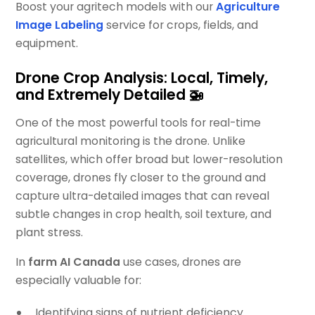
Boost your agritech models with our
Agriculture
Image Labeling
service for crops, fields, and
equipment.
Drone Crop Analysis: Local, Timely,
and Extremely Detailed 🚁
One of the most powerful tools for real-time
agricultural monitoring is the drone. Unlike
satellites, which offer broad but lower-resolution
coverage, drones fly closer to the ground and
capture ultra-detailed images that can reveal
subtle changes in crop health, soil texture, and
plant stress.
In
farm AI Canada
use cases, drones are
especially valuable for:
Identifying signs of nutrient deficiency