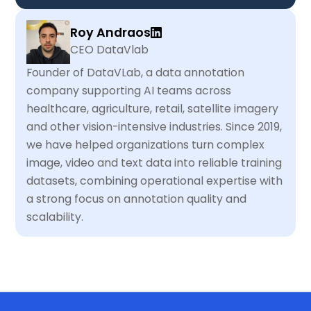
Roy Andraos
CEO DataVlab
Founder of DataVLab, a data annotation
company supporting AI teams across
healthcare, agriculture, retail, satellite imagery
and other vision-intensive industries. Since 2019,
we have helped organizations turn complex
image, video and text data into reliable training
datasets, combining operational expertise with
a strong focus on annotation quality and
scalability.