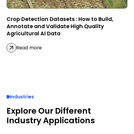
Crop Detection Datasets : How to Build,
Annotate and Validate High Quality
Agricultural AI Data
Read more
Industries
Explore Our Different
Industry Applications