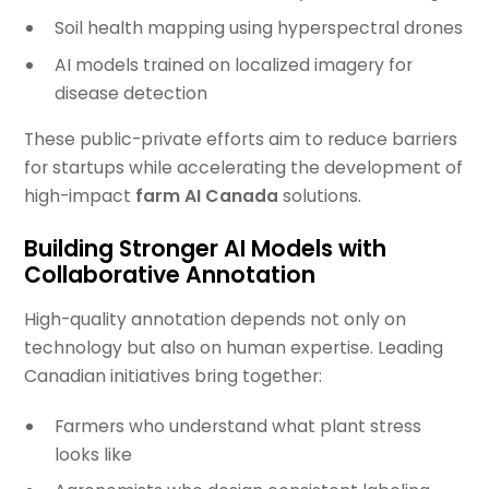
Soil health mapping using hyperspectral drones
AI models trained on localized imagery for
disease detection
These public-private efforts aim to reduce barriers
for startups while accelerating the development of
high-impact
farm AI Canada
solutions.
Building Stronger AI Models with
Collaborative Annotation
High-quality annotation depends not only on
technology but also on human expertise. Leading
Canadian initiatives bring together:
Farmers who understand what plant stress
looks like