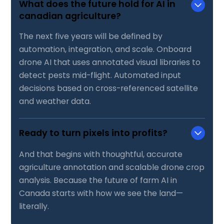
What does the future hold for AI in
canadian agriculture?
The next five years will be defined by
automation, integration, and scale. Onboard
drone AI that uses annotated visual libraries to
detect pests mid-flight. Automated input
decisions based on cross-referenced satellite
and weather data.
Ready to turn pixels into profits?
And that begins with thoughtful, accurate
agriculture annotation and scalable drone crop
analysis. Because the future of farm AI in
Canada starts with how we see the land—
literally.