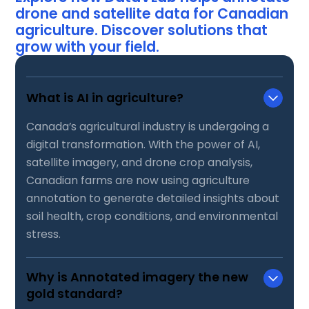
drone and satellite data for Canadian
agriculture. Discover solutions that
grow with your field.
What is AI in agriculture?
Canada’s agricultural industry is undergoing a
digital transformation. With the power of AI,
satellite imagery, and drone crop analysis,
Canadian farms are now using agriculture
annotation to generate detailed insights about
soil health, crop conditions, and environmental
stress.
Why is Annotated imagery the new
gold standard?