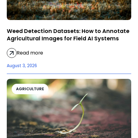
Weed Detection Datasets: How to Annotate
Agricultural Images for Field AI Systems
Read more
August 3, 2026
AGRICULTURE