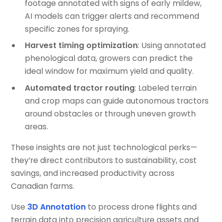
footage annotated with signs of early mildew,
AI models can trigger alerts and recommend
specific zones for spraying.
Harvest timing optimization
: Using annotated
phenological data, growers can predict the
ideal window for maximum yield and quality.
Automated tractor routing
: Labeled terrain
and crop maps can guide autonomous tractors
around obstacles or through uneven growth
areas.
These insights are not just technological perks—
they’re direct contributors to sustainability, cost
savings, and increased productivity across
Canadian farms.
Use
3D Annotation
to process drone flights and
terrain data into precision agriculture assets and