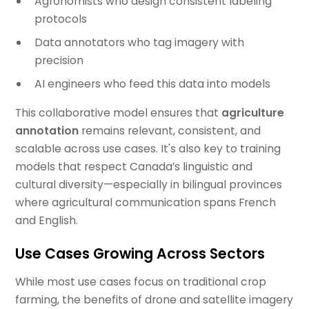
Agronomists who design consistent labeling
protocols
Data annotators who tag imagery with
precision
AI engineers who feed this data into models
This collaborative model ensures that
agriculture
annotation
remains relevant, consistent, and
scalable across use cases. It's also key to training
models that respect Canada’s linguistic and
cultural diversity—especially in bilingual provinces
where agricultural communication spans French
and English.
Use Cases Growing Across Sectors
While most use cases focus on traditional crop
farming, the benefits of drone and satellite imagery