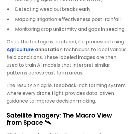
Detecting weed outbreaks early
Mapping irrigation effectiveness post-rainfall
Monitoring crop uniformity and gaps in seeding
Once the footage is captured, it’s processed using
Agriculture
annotation
techniques to label various
field conditions. These labeled images are then
used to train AI models that interpret similar
patterns across vast farm areas.
The result? An agile, feedback-rich farming system
where every drone flight provides data-driven
guidance to improve decision-making.
Satellite Imagery: The Macro View
from Space 🛰️