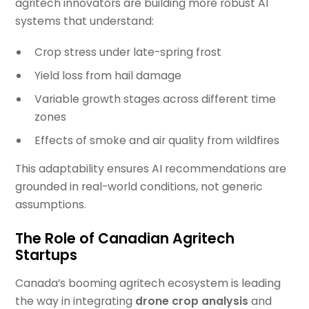
agritech innovators are building more robust AI
systems that understand:
Crop stress under late-spring frost
Yield loss from hail damage
Variable growth stages across different time
zones
Effects of smoke and air quality from wildfires
This adaptability ensures AI recommendations are
grounded in real-world conditions, not generic
assumptions.
The Role of Canadian Agritech
Startups
Canada’s booming agritech ecosystem is leading
the way in integrating
drone crop analysis
and