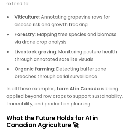
extend to:
Viticulture
: Annotating grapevine rows for
disease risk and growth tracking
Forestry
: Mapping tree species and biomass
via drone crop analysis
Livestock grazing
: Monitoring pasture health
through annotated satellite visuals
Organic farming
: Detecting buffer zone
breaches through aerial surveillance
In all these examples,
farm AI in Canada
is being
applied beyond row crops to support sustainability,
traceability, and production planning.
What the Future Holds for AI in
Canadian Agriculture 🚀