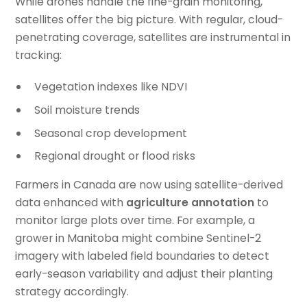
While drones handle the fine-grain monitoring,
satellites offer the big picture. With regular, cloud-
penetrating coverage, satellites are instrumental in
tracking:
Vegetation indexes like NDVI
Soil moisture trends
Seasonal crop development
Regional drought or flood risks
Farmers in Canada are now using satellite-derived
data enhanced with
agriculture annotation
to
monitor large plots over time. For example, a
grower in Manitoba might combine Sentinel-2
imagery with labeled field boundaries to detect
early-season variability and adjust their planting
strategy accordingly.