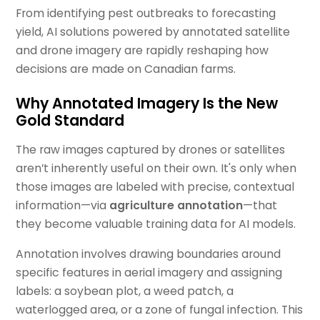
From identifying pest outbreaks to forecasting
yield, AI solutions powered by annotated satellite
and drone imagery are rapidly reshaping how
decisions are made on Canadian farms.
Why Annotated Imagery Is the New
Gold Standard
The raw images captured by drones or satellites
aren’t inherently useful on their own. It's only when
those images are labeled with precise, contextual
information—via
agriculture annotation
—that
they become valuable training data for AI models.
Annotation involves drawing boundaries around
specific features in aerial imagery and assigning
labels: a soybean plot, a weed patch, a
waterlogged area, or a zone of fungal infection. This