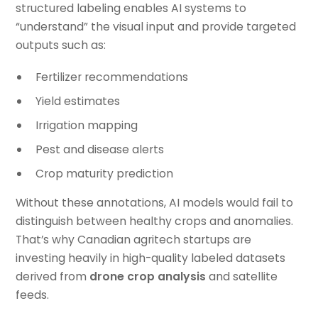
structured labeling enables AI systems to
“understand” the visual input and provide targeted
outputs such as:
Fertilizer recommendations
Yield estimates
Irrigation mapping
Pest and disease alerts
Crop maturity prediction
Without these annotations, AI models would fail to
distinguish between healthy crops and anomalies.
That’s why Canadian agritech startups are
investing heavily in high-quality labeled datasets
derived from
drone crop analysis
and satellite
feeds.