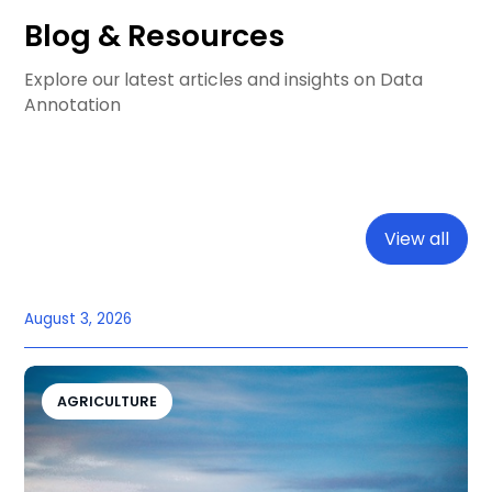
Blog & Resources
Explore our latest articles and insights on Data
Annotation
View all
August 3, 2026
AGRICULTURE