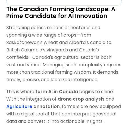
The Canadian Farming Landscape: A
Prime Candidate for AI Innovation
Stretching across millions of hectares and
spanning a wide range of crops—from
Saskatchewan’s wheat and Alberta’s canola to
British Columbia’s vineyards and Ontario’s
cornfields—Canada's agricultural sector is both
vast and varied. Managing such complexity requires
more than traditional farming wisdom. It demands
timely, precise, and localized intelligence.
This is where
farm AI in Canada
begins to shine.
With the integration of
drone crop analysis
and
Agriculture
annotation
, farmers are now equipped
with a digital toolkit that can interpret geospatial
data and convert it into actionable insights.