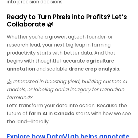
into precision decisions.
Ready to Turn Pixels into Profits? Let’s
Collaborate 🌿
Whether you’re a grower, agtech founder, or
research lead, your next big leap in farming
productivity starts with better data. And that
begins with thoughtful, accurate
agriculture
annotation
and scalable
drone crop analysis
.
📩
Interested in boosting yield, building custom AI
models, or labeling aerial imagery for Canadian
farmland?
Let’s transform your data into action. Because the
future of
farm AI in Canada
starts with how we see
the land—literally.
Explore how DataVLab helps annotate