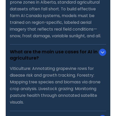
prone zones in Alberta, standard agricultural
datasets often fall short. To build effective
farm AI Canada systems, models must be
trained on region-specific, labeled aerial
imagery that reflects real field conditions—
snow, frost damage, variable sunlight, and all.
What are the main use cases for AI in
agriculture?
Viticulture: Annotating grapevine rows for
disease risk and growth tracking. Forestry:
Mapping tree species and biomass via drone
crop analysis. Livestock grazing: Monitoring
pasture health through annotated satellite
visuals.