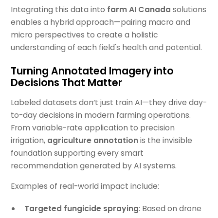
Integrating this data into
farm AI Canada
solutions
enables a hybrid approach—pairing macro and
micro perspectives to create a holistic
understanding of each field's health and potential.
Turning Annotated Imagery into
Decisions That Matter
Labeled datasets don’t just train AI—they drive day-
to-day decisions in modern farming operations.
From variable-rate application to precision
irrigation,
agriculture annotation
is the invisible
foundation supporting every smart
recommendation generated by AI systems.
Examples of real-world impact include:
Targeted fungicide spraying
: Based on drone