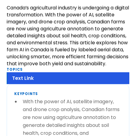
Canada’s agricultural industry is undergoing a digital
transformation. With the power of AI, satellite
imagery, and drone crop analysis, Canadian farms
are now using agriculture annotation to generate
detailed insights about soil health, crop conditions,
and environmental stress. This article explores how
farm AI in Canada is fueled by labeled aerial data,
unlocking smarter, more efficient farming decisions
that improve both yield and sustainability.
TOPICS
Text Link
KEYPOINTS
With the power of AI, satellite imagery,
and drone crop analysis, Canadian farms
are now using agriculture annotation to
generate detailed insights about soil
health, crop conditions, and