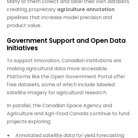
Many of them collect and label their own datasets,
creating proprietary
agriculture annotation
pipelines that increase model precision and
product value.
Government Support and Open Data
Initiatives
To support innovation, Canadian institutions are
making agricultural data more accessible.
Platforms like the Open Government Portal offer
free datasets, some of which include labeled
satellite imagery for agricultural research.
In parallel, the Canadian Space Agency and
Agriculture and Agri-Food Canada continue to fund
projects exploring:
Annotated satellite data for yield forecasting