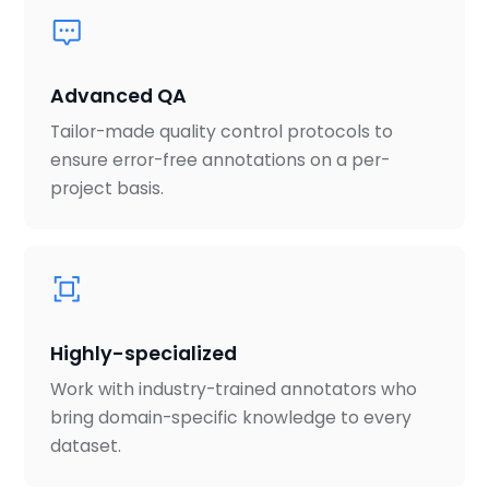
Advanced QA
Tailor-made quality control protocols to
ensure error-free annotations on a per-
project basis.
Highly-specialized
Work with industry-trained annotators who
bring domain-specific knowledge to every
dataset.