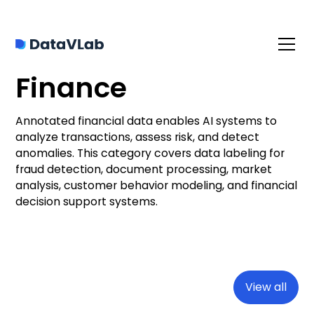
Finance
Annotated financial data enables AI systems to
analyze transactions, assess risk, and detect
anomalies. This category covers data labeling for
fraud detection, document processing, market
analysis, customer behavior modeling, and financial
decision support systems.
View all