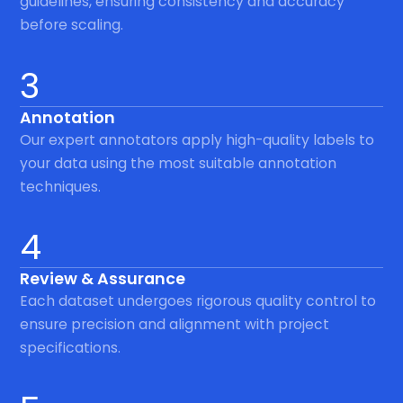
guidelines, ensuring consistency and accuracy
before scaling.
3
Annotation
Our expert annotators apply high-quality labels to
your data using the most suitable annotation
techniques.
4
Review & Assurance
Each dataset undergoes rigorous quality control to
ensure precision and alignment with project
specifications.