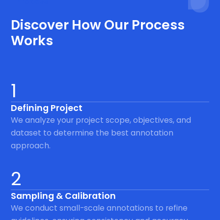
Process
Discover How Our Process
Works
1
Defining Project
We analyze your project scope, objectives, and
dataset to determine the best annotation
approach.
2
Sampling & Calibration
We conduct small-scale annotations to refine