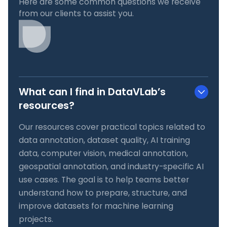
Here are some common questions we receive
from our clients to assist you.
What can I find in DataVLab’s
resources?
Our resources cover practical topics related to
data annotation, dataset quality, AI training
data, computer vision, medical annotation,
geospatial annotation, and industry-specific AI
use cases. The goal is to help teams better
understand how to prepare, structure, and
improve datasets for machine learning
projects.