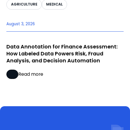
AGRICULTURE
MEDICAL
August 3, 2026
Data Annotation for Finance Assessment:
How Labeled Data Powers Risk, Fraud
Analysis, and Decision Automation
Read more