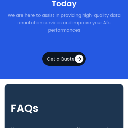
Today
We are here to assist in providing high-quality data
annotation services and improve your AI's
performances
Get a Quote
FAQs