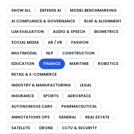
SHOW ALL
DEFENSE AI
MODEL BENCHMARKING
AI COMPLIANCE & GOVERNANCE
RLHF & ALIGNMENT
LLM EVALUATION
AUDIO & SPEECH
BIOMETRICS
SOCIAL MEDIA
AR / VR
FASHION
MULTIMODAL
NLP
CONSTRUCTION
EDUCATION
FINANCE
MARITIME
ROBOTICS
RETAIL & E-COMMERCE
INDUSTRY & MANUFACTURING
LEGAL
INSURANCE
SPORTS
AEROSPACE
AUTONOMOUS CARS
PHARMACEUTICAL
ANNOTATIONS OPS
GENERAL
REAL ESTATE
SATELLITE
DRONE
CCTV & SECURITY