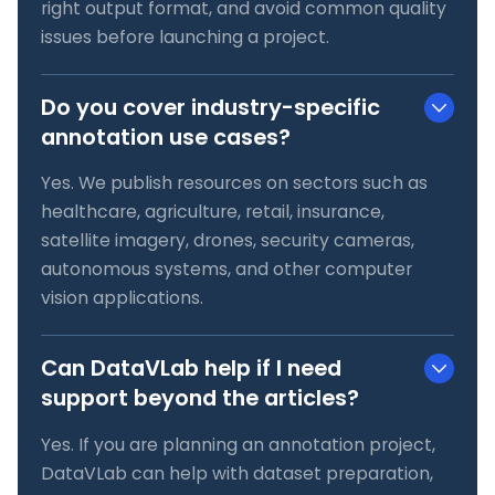
right output format, and avoid common quality
issues before launching a project.
Do you cover industry-specific
annotation use cases?
Yes. We publish resources on sectors such as
healthcare, agriculture, retail, insurance,
satellite imagery, drones, security cameras,
autonomous systems, and other computer
vision applications.
Can DataVLab help if I need
support beyond the articles?
Yes. If you are planning an annotation project,
DataVLab can help with dataset preparation,