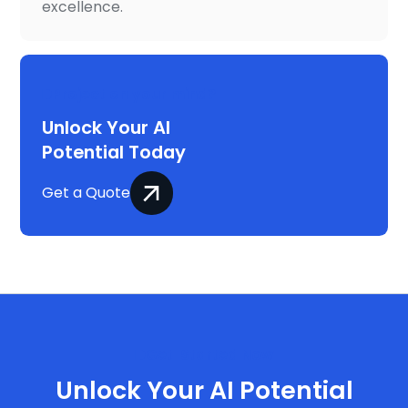
excellence.
Project on your mind?
Unlock Your AI
Potential Today
Get a Quote
Get Started Now
Unlock Your AI Potential