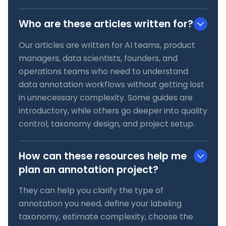
Who are these articles written for?
Our articles are written for AI teams, product
managers, data scientists, founders, and
operations teams who need to understand
data annotation workflows without getting lost
in unnecessary complexity. Some guides are
introductory, while others go deeper into quality
control, taxonomy design, and project setup.
How can these resources help me
plan an annotation project?
They can help you clarify the type of
annotation you need, define your labeling
taxonomy, estimate complexity, choose the