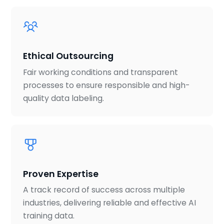
Ethical Outsourcing
Fair working conditions and transparent
processes to ensure responsible and high-
quality data labeling.
Proven Expertise
A track record of success across multiple
industries, delivering reliable and effective AI
training data.