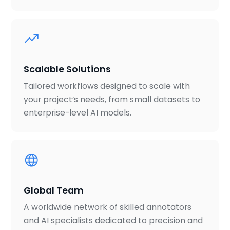
Scalable Solutions
Tailored workflows designed to scale with
your project’s needs, from small datasets to
enterprise-level AI models.
Global Team
A worldwide network of skilled annotators
and AI specialists dedicated to precision and