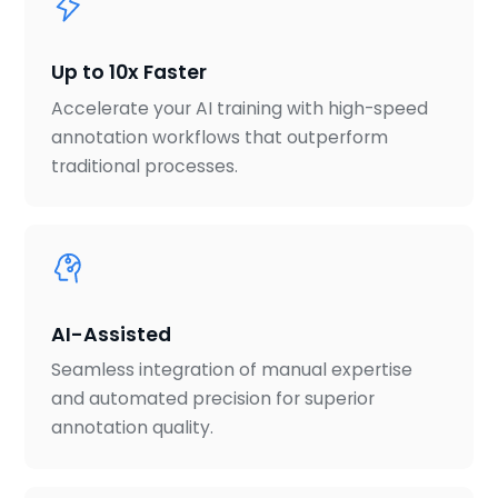
Up to 10x Faster
Accelerate your AI training with high-speed
annotation workflows that outperform
traditional processes.
AI-Assisted
Seamless integration of manual expertise
and automated precision for superior
annotation quality.