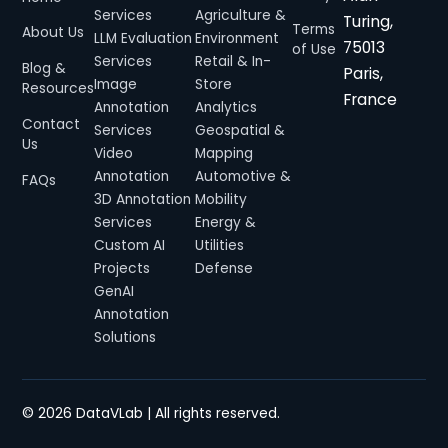
Services
Agriculture &
Turing,
Terms
About Us
LLM Evaluation
Environment
75013
of Use
Services
Retail & In-
Blog &
Paris,
Image
Store
Resources
France
Annotation
Analytics
Contact
Services
Geospatial &
Us
Video
Mapping
Annotation
Automotive &
FAQs
3D Annotation
Mobility
Services
Energy &
Custom AI
Utilities
Projects
Defense
GenAI
Annotation
Solutions
© 2026
DataVLab
| All rights reserved.