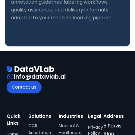
annotation guidelines, labeling workflows,
quality assurance, and delivery in formats
adapted to your machine learning pipeline.
info@datavlab.ai
Contact us
Quick
Solutions
Industries
Legal
Address
Links
5 Parvis
OCR
Medical &
Privacy
Annotation
Healthcare
Alan
Policy
Home