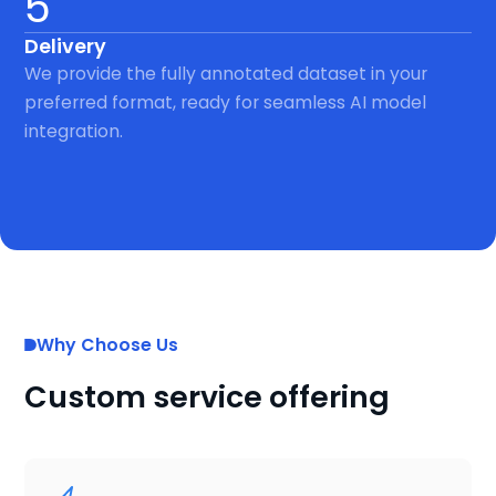
5
Delivery
We provide the fully annotated dataset in your
preferred format, ready for seamless AI model
integration.
Why Choose Us
Custom service offering