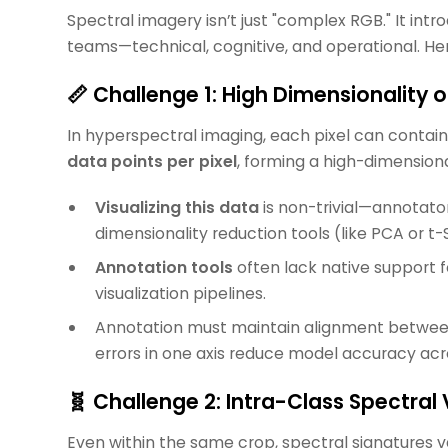
Spectral imagery isn’t just "complex RGB." It int
teams—technical, cognitive, and operational. He
📏 Challenge 1: High Dimensionality 
In hyperspectral imaging, each pixel can contai
data points per pixel
, forming a high-dimension
Visualizing this data
is non-trivial—annotato
dimensionality reduction tools (like PCA or t-
Annotation tools
often lack native support 
visualization pipelines.
Annotation must maintain alignment between 
errors in one axis reduce model accuracy acr
🧬 Challenge 2: Intra-Class Spectral V
Even within the same crop, spectral signatures v