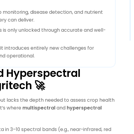
 monitoring, disease detection, and nutrient
y can deliver.
s is only unlocked through accurate and well-
 It introduces entirely new challenges for
nd operational.
d Hyperspectral
ritech 🚀
 but lacks the depth needed to assess crop health
at’s where
multispectral
and
hyperspectral
a in 3–10 spectral bands (e.g., near-infrared, red