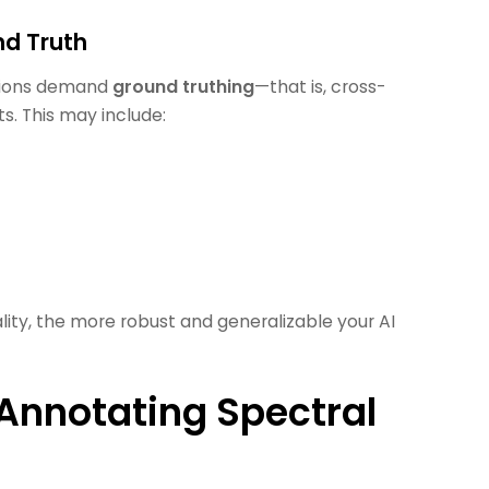
nd Truth
ations demand
ground truthing
—that is, cross-
s. This may include:
ality, the more robust and generalizable your AI
 Annotating Spectral