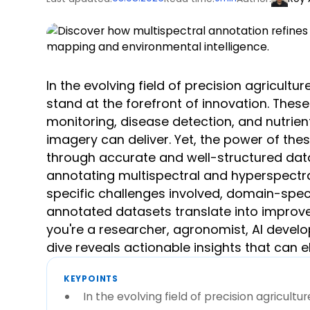
In the evolving field of precision agricult
stand at the forefront of innovation. Thes
monitoring, disease detection, and nutrie
imagery can deliver. Yet, the power of the
through accurate and well-structured data
annotating multispectral and hyperspectra
specific challenges involved, domain-speci
annotated datasets translate into improve
you're a researcher, agronomist, AI devel
dive reveals actionable insights that can e
KEYPOINTS
In the evolving field of precision agricult