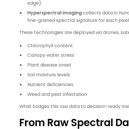
edge).
Hyperspectral imaging
collects data in hun
fine-grained spectral signature for each pixel
These technologies are deployed via drones, satel
Chlorophyll content
Canopy water stress
Plant disease onset
Soil moisture levels
Nutrient deficiencies
Weed and pest infestation
What bridges this raw data to decision-ready ins
From Raw Spectral Da