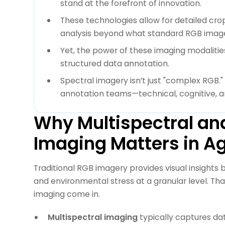
stand at the forefront of innovation.
These technologies allow for detailed crop
analysis beyond what standard RGB imager
Yet, the power of these imaging modalitie
structured data annotation.
Spectral imagery isn’t just "complex RGB."
annotation teams—technical, cognitive, a
Why Multispectral an
Imaging Matters in Ag
Traditional RGB imagery provides visual insights
and environmental stress at a granular level. Th
imaging come in.
Multispectral imaging
typically captures dat