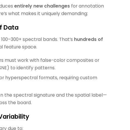
roduces
entirely new challenges
for annotation
re’s what makes it uniquely demanding:
of Data
n 100–300+ spectral bands. That’s
hundreds of
al feature space.
rs must work with false-color composites or
SNE) to identify patterns.
for hyperspectral formats, requiring custom
the spectral signature and the spatial label—
oss the board.
ariability
ary due to: