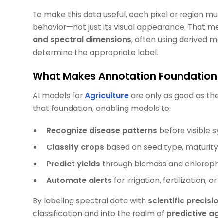
To make this data useful, each pixel or region mu
behavior—not just its visual appearance. That 
and spectral dimensions
, often using derived m
determine the appropriate label.
What Makes Annotation Foundational
AI models for
Agriculture
are only as good as the
that foundation, enabling models to:
Recognize disease patterns
before visible
Classify crops
based on seed type, maturity s
Predict yields
through biomass and chloroph
Automate alerts
for irrigation, fertilization, 
By labeling spectral data with
scientific precisi
classification and into the realm of
predictive 