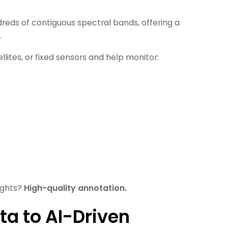
dreds of contiguous spectral bands, offering a
.
lites, or fixed sensors and help monitor:
ights?
High-quality annotation.
ta to AI-Driven