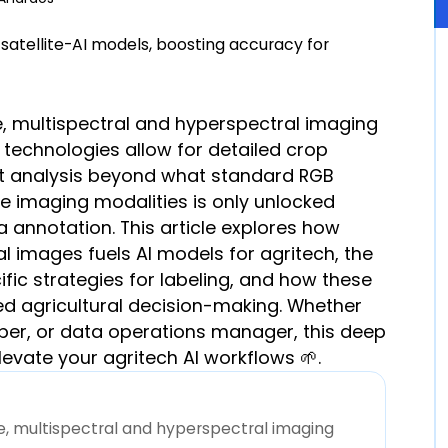
ure, multispectral and hyperspectral imaging
e technologies allow for detailed crop
nt analysis beyond what standard RGB
se imaging modalities is only unlocked
 annotation. This article explores how
l images fuels AI models for agritech, the
fic strategies for labeling, and how these
d agricultural decision-making. Whether
oper, or data operations manager, this deep
levate your agritech AI workflows 🌱.
ure, multispectral and hyperspectral imaging