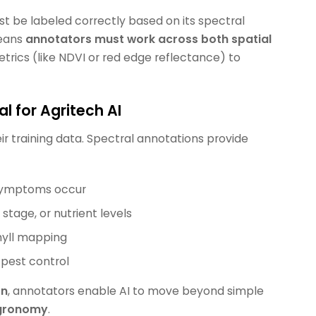
st be labeled correctly based on its spectral
means
annotators must work across both spatial
etrics (like NDVI or red edge reflectance) to
 for Agritech AI
ir training data. Spectral annotations provide
 symptoms occur
tage, or nutrient levels
yll mapping
or pest control
on
, annotators enable AI to move beyond simple
agronomy
.