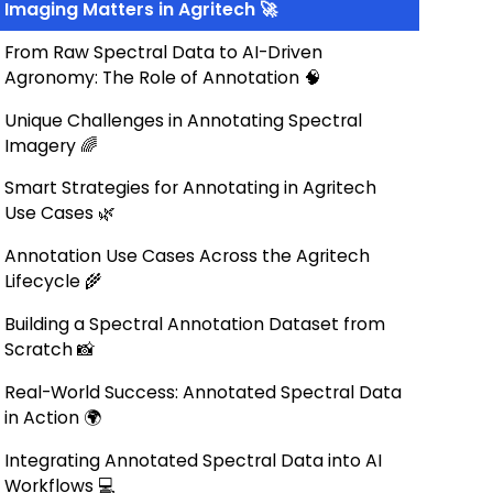
Imaging Matters in Agritech 🚀
From Raw Spectral Data to AI-Driven
Agronomy: The Role of Annotation 🧠
Unique Challenges in Annotating Spectral
Imagery 🌈
Smart Strategies for Annotating in Agritech
Use Cases 🌿
Annotation Use Cases Across the Agritech
Lifecycle 🌾
Building a Spectral Annotation Dataset from
Scratch 📸
Real-World Success: Annotated Spectral Data
in Action 🌍
Integrating Annotated Spectral Data into AI
Workflows 💻