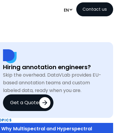
Contact us
EN
Hiring annotation engineers?
Skip the overhead. DataVLab provides EU-
based annotation teams and custom
labeled data, ready when you are.
Get a Quote
OPICS
Why Multispectral and Hyperspectral