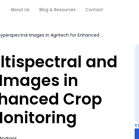
About Us
Blog & Resources
Contact
Annotating Multispectral and Hyperspectral Images in Agritech for Enhanced Crop Analysis and Monitoring
tispectral and
 Images in
Enhanced Crop
Monitoring
T
Andraos