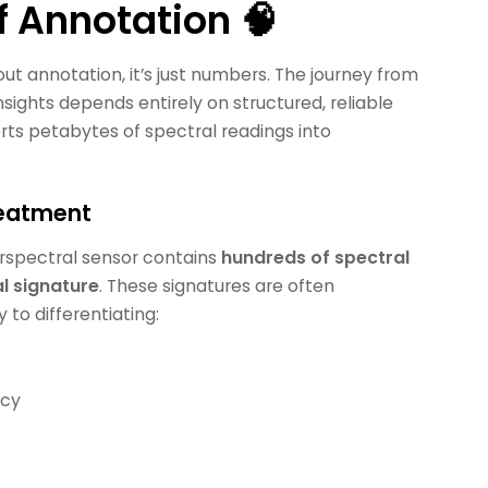
f Annotation 🧠
t annotation, it’s just numbers. The journey from
insights depends entirely on structured, reliable
erts petabytes of spectral readings into
reatment
rspectral sensor contains
hundreds of spectral
l signature
. These signatures are often
to differentiating:
ncy