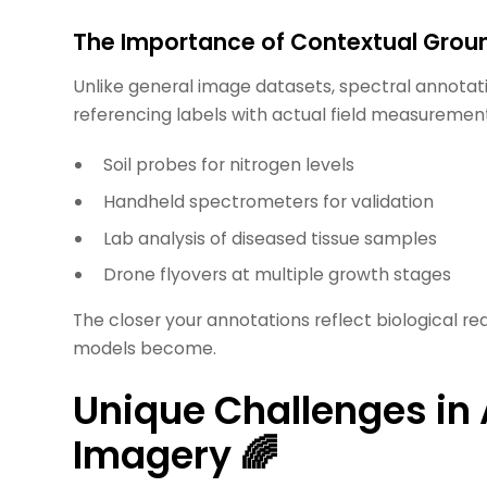
The Importance of Contextual Grou
Unlike general image datasets, spectral annot
referencing labels with actual field measurement
Soil probes for nitrogen levels
Handheld spectrometers for validation
Lab analysis of diseased tissue samples
Drone flyovers at multiple growth stages
The closer your annotations reflect biological re
models become.
Unique Challenges in
Imagery 🌈