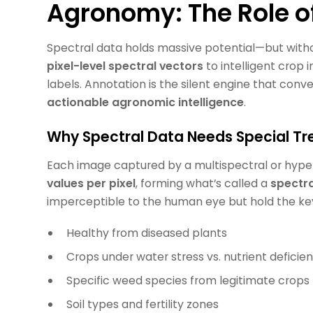
Agronomy: The Role o
Spectral data holds massive potential—but withou
pixel-level spectral vectors
to intelligent crop 
labels. Annotation is the silent engine that conv
actionable agronomic intelligence
.
Why Spectral Data Needs Special T
Each image captured by a multispectral or hype
values per pixel
, forming what’s called a
spectra
imperceptible to the human eye but hold the key 
Healthy from diseased plants
Crops under water stress vs. nutrient deficie
Specific weed species from legitimate crops
Soil types and fertility zones