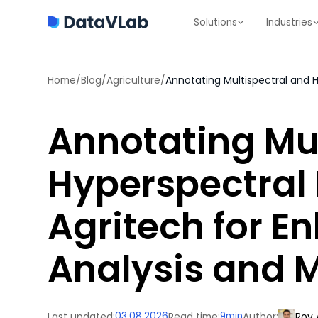
Solutions
Industries
Home
/
Blog
/
Agriculture
/
Annotating Mul
Hyperspectral
Agritech for 
Analysis and 
Last updated:
03.08.2026
Read time:
9
min
Author:
Roy 