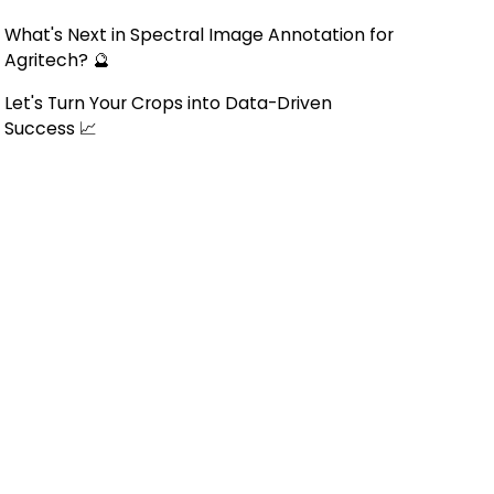
What's Next in Spectral Image Annotation for
Agritech? 🔮
Let's Turn Your Crops into Data-Driven
Success 📈